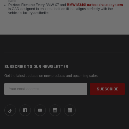
band.
Perfect Fitment:
Every BMW X7 and
BMW M340i turbo exhaust system
is CAD-designed to ensure a bolt-on fit that aligns perfectly with the
vehicle’s luxury aesthetics.
SUBSCRIBE TO OUR NEWSLETTER
Get the latest updates on new products and upcoming sales
Email
Address