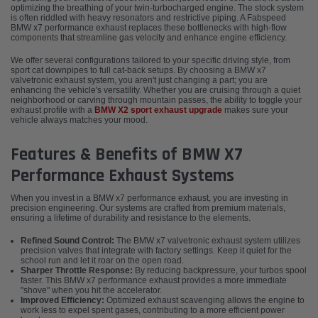
optimizing the breathing of your twin-turbocharged engine. The stock system
is often riddled with heavy resonators and restrictive piping. A Fabspeed
BMW x7 performance exhaust replaces these bottlenecks with high-flow
components that streamline gas velocity and enhance engine efficiency.
We offer several configurations tailored to your specific driving style, from
sport cat downpipes to full cat-back setups. By choosing a BMW x7
valvetronic exhaust system, you aren't just changing a part; you are
enhancing the vehicle's versatility. Whether you are cruising through a quiet
neighborhood or carving through mountain passes, the ability to toggle your
exhaust profile with a
BMW X2 sport exhaust upgrade
makes sure your
vehicle always matches your mood.
Features & Benefits of BMW X7
Performance Exhaust Systems
When you invest in a BMW x7 performance exhaust, you are investing in
precision engineering. Our systems are crafted from premium materials,
ensuring a lifetime of durability and resistance to the elements.
Refined Sound Control:
The BMW x7 valvetronic exhaust system utilizes
precision valves that integrate with factory settings. Keep it quiet for the
school run and let it roar on the open road.
Sharper Throttle Response:
By reducing backpressure, your turbos spool
faster. This BMW x7 performance exhaust provides a more immediate
"shove" when you hit the accelerator.
Improved Efficiency:
Optimized exhaust scavenging allows the engine to
work less to expel spent gases, contributing to a more efficient power