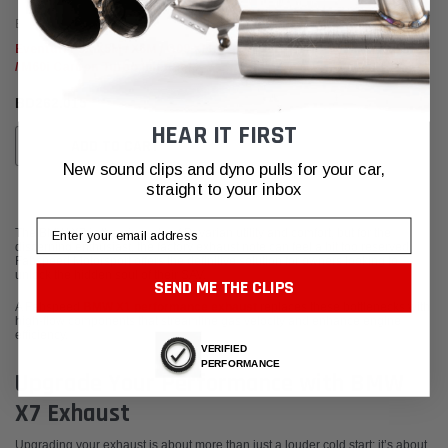
Eventuri
Eventuri F9X X5M / X6M / G09 XM
/ M60i Carbon Turbo Inlet Set
BD262.015
HEAR IT FIRST
ADD TO CART
New sound clips and dyno pulls for your car,
straight to your inbox
Email
The BMW X7 is the pinnacle of Bavarian utility and comfort, but for the
discerning enthusiast, the factory exhaust note can feel a bit too reserved.
Fabspeed Motorsport offers the definitive solution for owners looking to
unlock the hidden soul of their SAV.
SEND ME THE CLIPS
A Fabspeed
BMW X1 performance exhaust
replaces these bottlenecks with
high-flow components that streamline gas velocity and enhance engine
efficiency.
VERIFIED
PERFORMANCE
Upgrade Your Performance with BMW
X7 Exhaust
Upgrading your exhaust is about more than just a louder cold start; it’s about