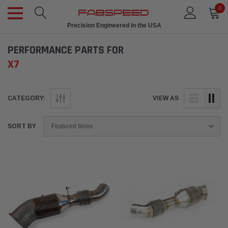
0
Precision Engineered in the USA
PERFORMANCE PARTS FOR
X7
CATEGORY:
VIEW AS
SORT BY