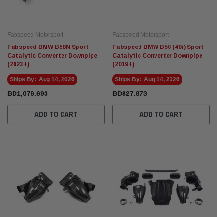
Fabspeed Motorsport
Fabspeed Motorsport
Fabspeed BMW B58N Sport
Fabspeed BMW B58 (40i) Sport
Catalytic Converter Downpipe
Catalytic Converter Downpipe
(2023+)
(2019+)
Ships By:
Aug 14, 2026
Ships By:
Aug 14, 2026
BD1,076.693
BD827.873
ADD TO CART
ADD TO CART