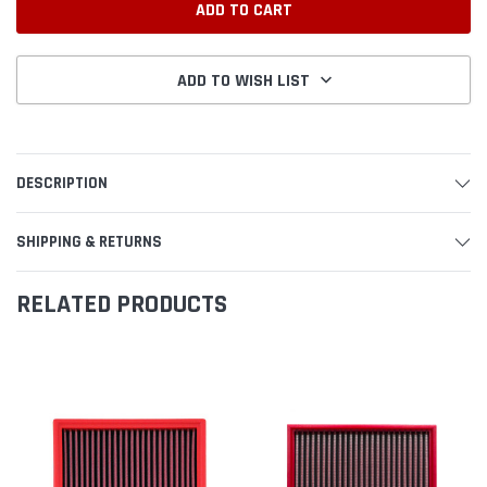
ADD TO WISH LIST
DESCRIPTION
SHIPPING & RETURNS
RELATED PRODUCTS