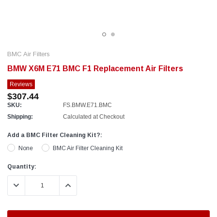
BMC Air Filters
BMW X6M E71 BMC F1 Replacement Air Filters
Reviews
$307.44
SKU:
FS.BMW.E71.BMC
Shipping:
Calculated at Checkout
Add a BMC Filter Cleaning Kit?:
None
BMC Air Filter Cleaning Kit
Current
Quantity:
Stock:
DECREASE QUANTITY:
INCREASE QUANTITY: