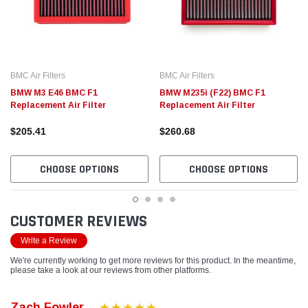
BMC Air Filters
BMC Air Filters
BMW M3 E46 BMC F1
BMW M235i (F22) BMC F1
Replacement Air Filter
Replacement Air Filter
$205.41
$260.68
CHOOSE OPTIONS
CHOOSE OPTIONS
CUSTOMER REVIEWS
Write a Review
We're currently working to get more reviews for this product. In the meantime,
please take a look at our reviews from other platforms.
Zach Fowler