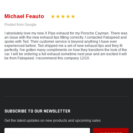
Michael Feauto
Posted from Google
I absolutely love my new X Pipe exhaust for my Porsche Cayman. There was
an issue with the new exhaust tips fitting correctly. I contacted Fabspeed and
spoke with Ted. Their customer service is beyond anything I have ever
experienced before. Ted shipped me a set of new exhaust tips and they fit
perfectly. I've gotten many compliments on how they transform the look of the
car. I will be ordering a full exhaust sometime next year and am excited it will
be from Fabspeed. I recommend this company 12/10.
SUBSCRIBE TO OUR NEWSLETTER
Get the latest updates on new products and upcoming sales
Email