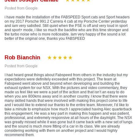
Posted from Google
i have made the installation of the FABSPEED Sport cats and Sport headers
on my 2017 Porsche 991.2 Carrera 4 cab at my Porsche Center yesterday
and iam very satisfied. Still quiet when the PSE is off and very loud in sport
and sport+ mode, i like so much the backfire who are this time stronger and
the turbo noise who is more noticeable. Iam very happy of the sound a lot
better of the original one, thanks you FABSPEED
Rob Bianchin
Posted from Google
I had heard great things about Fabspeed from others in the industry but my
expectations were definitely exceeded with this project. The team at
Fabspeed went above and beyond when developing and building the
exhaust system for our NSX. With the pictures and video commentary, they
made us feel like we were a part of the action and that isn’t an easy to do
when you are 800kms away and in another country. I know that there were
many skilled hands that were involved with making this project come to life
and I would like to extend our thanks to the entire team. Moreover, I’d like to
take a minute to emphasize how much I appreciated having Alec quarterback
this engagement. He was a key part in making this happen and was patient,
professional, and extremely responsive at all hours of the day/night. The NSX
was greatly missed while it was gone but it came back with a new set of lungs
and the sound is much more fitting of a car in its class. We are already
considering working with them on another project and I would highly
recommend them.