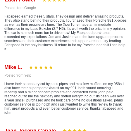
Posted from Google
Fabspeed earned these 5 stars. They design and deliver amazing products.
They also stand behind their products. I purchased their Porsche 981 X-pipes
as well as their proprietary tune. The XperTune made an immediate
difference in my base Boxster (2.7 H6). It’s well worth the price in my opinion.
The car is so much more fun to drive now! My Fabspeed purchases
exceeded my expectations. Joe and Justin made the tune upgrade process
seamless and their customer experience and support are industry leading.
Fabspeed is the only business I’ll return to for my Porsche needs if I can help
it.
Mike L.
Posted from Yelp
i have their secondary cat by pass pipes and maxflow mufflers on my 958s. i
also have their supersport exhaust on my 991. both sound amazing. i
recently had a minor concern/problem and contacted them. john palo
reached out to me the next day and sorted everything out. its been well over
a year since i purchased and he took care of me no questions asked. johns
customer service is top notch and i just wanted to write this review to thank
him. great products and even better customer service, thanks fabspeed and
john!
Jean Joseph Canale