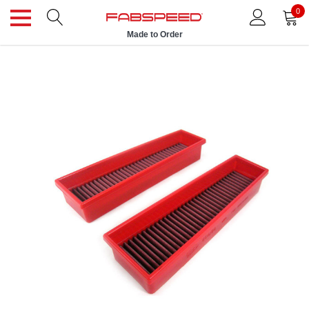
0
Made to Order