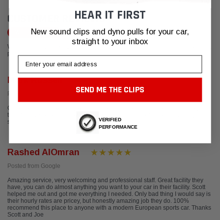
HEAR IT FIRST
CUSTOMER REVIEWS
New sound clips and dyno pulls for your car,
Write a Review
straight to your inbox
We're currently working to get more reviews for this product. In the meantime,
please take a look at our reviews from other platforms.
Email
Mark Russell
SEND ME THE CLIPS
Posted from Google
Great experience working with Scott and the Fabspeed team. Cobb Stage 1
tune for my Macan blew away my expectations! Look forward to visiting the
VERIFIED
shop soon. Cheers!
PERFORMANCE
Rashed AlOmran
Posted from Google
Amazing service, very welcoming and professional staff. Great facility they
have, you can do almost anything you want to your car in their facility. Scott
helped me out and got me everything I needed. Only bad thing I would say is
their hourly rates are pricey, but honestly amazing job they do. 100%
recommend this place to anyone with a modern European sports car. Thanks
Scott and Joe