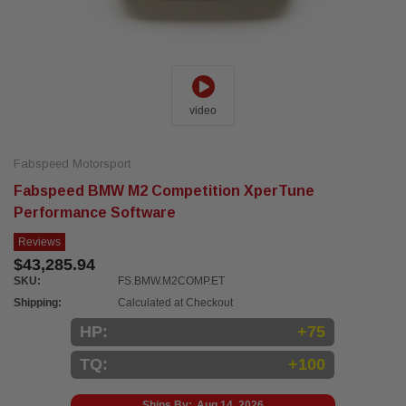
video
Fabspeed Motorsport
Fabspeed BMW M2 Competition XperTune
Performance Software
Reviews
$43,285.94
SKU:
FS.BMW.M2COMP.ET
Shipping:
Calculated at Checkout
HP:
+75
TQ:
+100
Ships By:
Aug 14, 2026