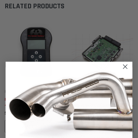
RELATED PRODUCTS
Fabspeed Motorsport
Fabspeed Tuning
Fabspeed BMW M235i / M2 / 335i /
Fabspeed BMW (G20) M340i
435i XperTune Performance
Xpertune Performance Software
Software
(2019+)
$39,515.91
$24,435.79
ADD TO CART
ADD TO CART