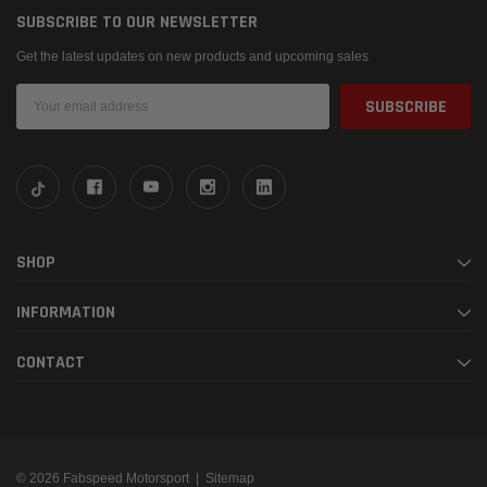
SUBSCRIBE TO OUR NEWSLETTER
Get the latest updates on new products and upcoming sales
Email
Address
SHOP
INFORMATION
CONTACT
© 2026 Fabspeed Motorsport |
Sitemap