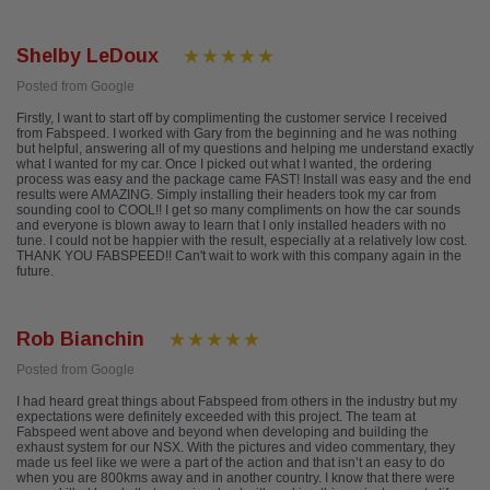
Shelby LeDoux
Posted from Google
Firstly, I want to start off by complimenting the customer service I received
from Fabspeed. I worked with Gary from the beginning and he was nothing
but helpful, answering all of my questions and helping me understand exactly
what I wanted for my car. Once I picked out what I wanted, the ordering
process was easy and the package came FAST! Install was easy and the end
results were AMAZING. Simply installing their headers took my car from
sounding cool to COOL!! I get so many compliments on how the car sounds
and everyone is blown away to learn that I only installed headers with no
tune. I could not be happier with the result, especially at a relatively low cost.
THANK YOU FABSPEED!! Can't wait to work with this company again in the
future.
Rob Bianchin
Posted from Google
I had heard great things about Fabspeed from others in the industry but my
expectations were definitely exceeded with this project. The team at
Fabspeed went above and beyond when developing and building the
exhaust system for our NSX. With the pictures and video commentary, they
made us feel like we were a part of the action and that isn’t an easy to do
when you are 800kms away and in another country. I know that there were