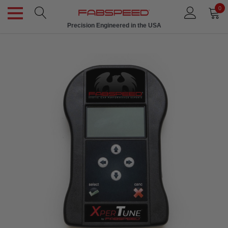
0
Precision Engineered in the USA