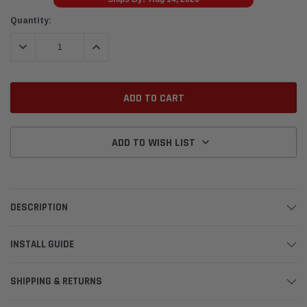
Current
Quantity:
Stock:
DECREASE QUANTITY:
INCREASE QUANTITY:
ADD TO WISH LIST
DESCRIPTION
INSTALL GUIDE
SHIPPING & RETURNS