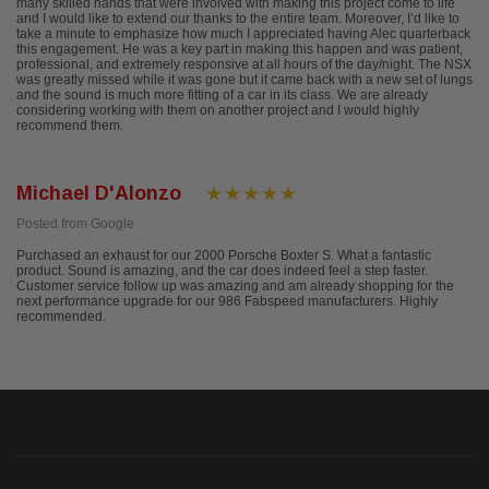
many skilled hands that were involved with making this project come to life
and I would like to extend our thanks to the entire team. Moreover, I’d like to
take a minute to emphasize how much I appreciated having Alec quarterback
this engagement. He was a key part in making this happen and was patient,
professional, and extremely responsive at all hours of the day/night. The NSX
was greatly missed while it was gone but it came back with a new set of lungs
and the sound is much more fitting of a car in its class. We are already
considering working with them on another project and I would highly
recommend them.
Michael D'Alonzo
Posted from Google
Purchased an exhaust for our 2000 Porsche Boxter S. What a fantastic
product. Sound is amazing, and the car does indeed feel a step faster.
Customer service follow up was amazing and am already shopping for the
next performance upgrade for our 986 Fabspeed manufacturers. Highly
recommended.