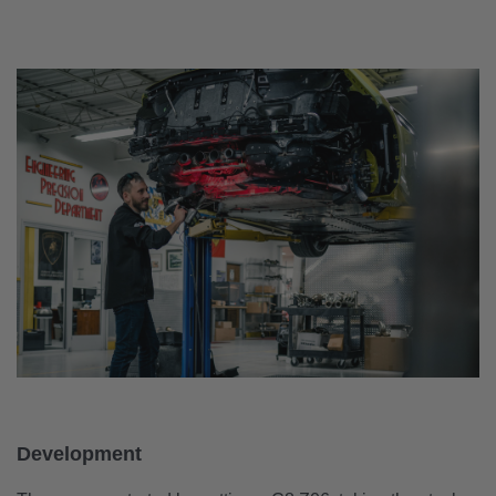
Development