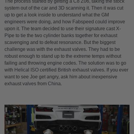
The process started by getting a C8 Z06, taking the stock
system out of the car and 3D scanning it. Then it was cut
up to get a look inside to understand what the GM
engineers were doing, and how Fabspeed could improve
upon it. The team decided to use their signature cast X-
Pipe to tie the two cylinder banks together for exhaust
scavenging and to defeat resonance. But the biggest
challenge was with the exhaust valves. They had to be
robust enough to stand up to the extreme temps without
failing and throwing engine codes. The solution was to go
with Helical ISO certified British exhaust valves. If you ever
want to see Joe get angry, ask him about inexpensive
exhaust valves from China.