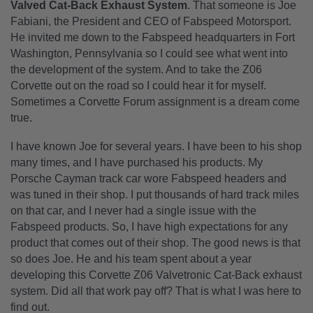
Valved Cat-Back Exhaust System
. That someone is Joe
Fabiani, the President and CEO of Fabspeed Motorsport.
He invited me down to the Fabspeed headquarters in Fort
Washington, Pennsylvania so I could see what went into
the development of the system. And to take the Z06
Corvette out on the road so I could hear it for myself.
Sometimes a Corvette Forum assignment is a dream come
true.
I have known Joe for several years. I have been to his shop
many times, and I have purchased his products. My
Porsche Cayman track car wore Fabspeed headers and
was tuned in their shop. I put thousands of hard track miles
on that car, and I never had a single issue with the
Fabspeed products. So, I have high expectations for any
product that comes out of their shop. The good news is that
so does Joe. He and his team spent about a year
developing this Corvette Z06 Valvetronic Cat-Back exhaust
system. Did all that work pay off? That is what I was here to
find out.