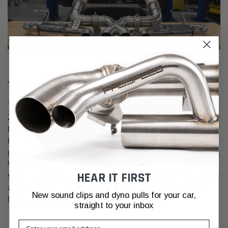
The Look
The finished product looks incredible at the back of the
Z06. Especially when fitted with the optional carbon fiber
tips. It is a shame that more of the system is not visible on
the car once it is installed. But it does more than just look
great. The system is 20 pounds lighter than the OEM setup.
Will you be able to feel that 20-pound weight loss by the
HEAR IT FIRST
seat of your pants? Probably not, but less weight is always
a good thing, so it is welcomed here. But enough about
New sound clips and dyno pulls for your car,
looks and development, how does it sound?
straight to your inbox
Email