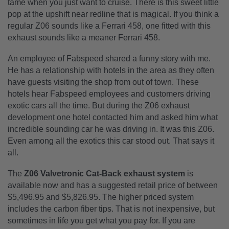
tame when you just want to cruise. There is this sweet little
pop at the upshift near redline that is magical. If you think a
regular Z06 sounds like a Ferrari 458, one fitted with this
exhaust sounds like a meaner Ferrari 458.
An employee of Fabspeed shared a funny story with me.
He has a relationship with hotels in the area as they often
have guests visiting the shop from out of town. These
hotels hear Fabspeed employees and customers driving
exotic cars all the time. But during the Z06 exhaust
development one hotel contacted him and asked him what
incredible sounding car he was driving in. It was this Z06.
Even among all the exotics this car stood out. That says it
all.
The
Z06 Valvetronic Cat-Back exhaust system
is
available now and has a suggested retail price of between
$5,496.95 and $5,826.95. The higher priced system
includes the carbon fiber tips. That is not inexpensive, but
sometimes in life you get what you pay for. If you are