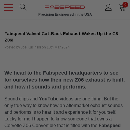
0
Precision Engineered in the USA
Fabspeed Valved Cat-Back Exhaust Wakes Up the C8
Z06!
Posted by Joe Kucinski on 18th Mar 2024
We head to the Fabspeed headquarters to see
for ourselves how their new Z06 exhaust is built,
and how it sounds and performs.
Sound clips and
YouTube
videos are one thing. But the
only true way to know how an aftermarket exhaust sounds
and performs is to hear it and experience it for yourself.
Lucky for me I happen to know someone that owns a
Corvette Z06 Convertible that is fitted with the
Fabspeed