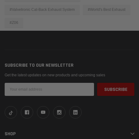
#Valvetronic Cat-Back Exhaust System
#World's Best Exhaust
#Z06
SUBSCRIBE TO OUR NEWSLETTER
Get the latest updates on new products and upcoming sales
Email
Address
SHOP