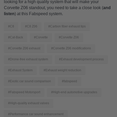
looking for a high quality system that will make your
Corvette Z06 standout, you need to take a close look (
and
listen
) at this Fabspeed system.
#C8
#C8 Z06
#Carbon fiber exhaust tips
#Cat-Back
#Corvette
#Corvette Z06
#Corvette Z06 exhaust
#Corvette Z06 modifications
#Drone-free exhaust system
#Exhaust development process
#Exhaust System
#Exhaust weight reduction
#Exotic car sound comparison
#fabspeed
#Fabspeed Motorsport
#High-end automotive upgrades
#High-quality exhaust valves
#Performance car sound enhancement