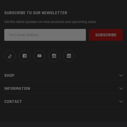
SUBSCRIBE TO OUR NEWSLETTER
Get the latest updates on new products and upcoming sales
Email
Address
SHOP
INFORMATION
CONTACT