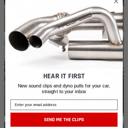
HEAR IT FIRST
New sound clips and dyno pulls for your car,
straight to your inbox
Email
SEND ME THE CLIPS