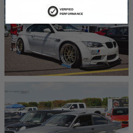
VERIFIED
PERFORMANCE