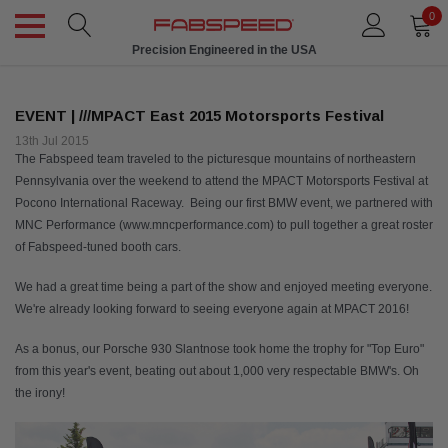
0
Made to Order
EVENT | ///MPACT East 2015 Motorsports Festival
13th Jul 2015
The Fabspeed team traveled to the picturesque mountains of northeastern
Pennsylvania over the weekend to attend the MPACT Motorsports Festival at
Pocono International Raceway. Being our first BMW event, we partnered with
MNC Performance (www.mncperformance.com) to pull together a great roster
of Fabspeed-tuned booth cars.
We had a great time being a part of the show and enjoyed meeting everyone.
We're already looking forward to seeing everyone again at MPACT 2016!
As a bonus, our Porsche 930 Slantnose took home the trophy for "Top Euro"
from this year's event, beating out about 1,000 very respectable BMW's. Oh
the irony!