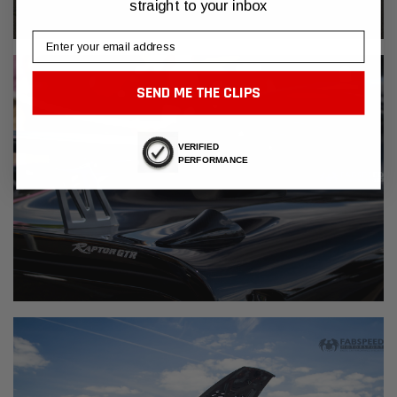
straight to your inbox
Email
SEND ME THE CLIPS
VERIFIED
PERFORMANCE