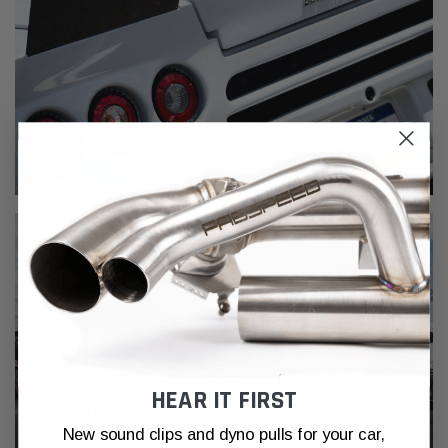
HEAR IT FIRST
New sound clips and dyno pulls for your car,