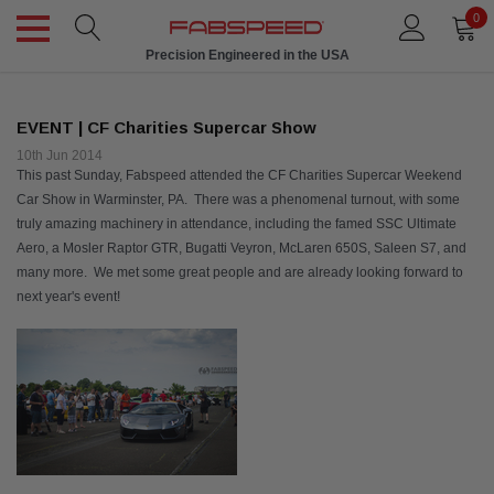
0
Precision Engineered in the USA
EVENT | CF Charities Supercar Show
10th Jun 2014
This past Sunday, Fabspeed attended the
CF Charities
Supercar Weekend
Car Show in Warminster, PA. There was a phenomenal turnout, with some
truly amazing machinery in attendance, including the famed SSC Ultimate
Aero, a Mosler Raptor GTR, Bugatti Veyron, McLaren 650S, Saleen S7, and
many more. We met some great people and are already looking forward to
next year's event!