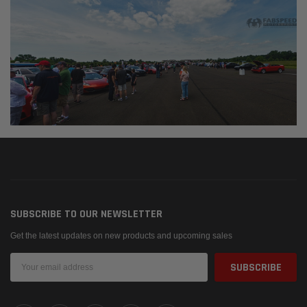
SUBSCRIBE TO OUR NEWSLETTER
Get the latest updates on new products and upcoming sales
Email
Address