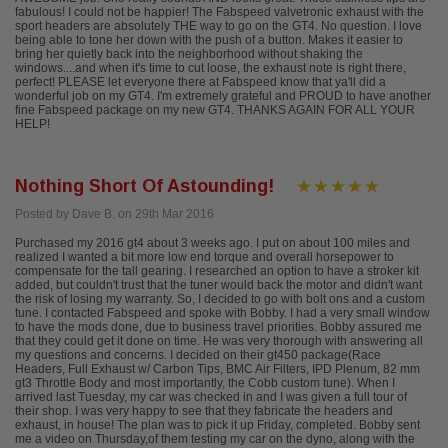
fabulous! I could not be happier! The Fabspeed valvetronic exhaust with the
sport headers are absolutely THE way to go on the GT4. No question. I love
being able to tone her down with the push of a button. Makes it easier to
bring her quietly back into the neighborhood without shaking the
windows....and when it's time to cut loose, the exhaust note is right there,
perfect! PLEASE let everyone there at Fabspeed know that ya'll did a
wonderful job on my GT4. I'm extremely grateful and PROUD to have another
fine Fabspeed package on my new GT4. THANKS AGAIN FOR ALL YOUR
HELP!
Nothing Short Of Astounding!
Posted by Dave B. on 29th Mar 2016
Purchased my 2016 gt4 about 3 weeks ago. I put on about 100 miles and
realized I wanted a bit more low end torque and overall horsepower to
compensate for the tall gearing. I researched an option to have a stroker kit
added, but couldn't trust that the tuner would back the motor and didn't want
the risk of losing my warranty. So, I decided to go with bolt ons and a custom
tune. I contacted Fabspeed and spoke with Bobby. I had a very small window
to have the mods done, due to business travel priorities. Bobby assured me
that they could get it done on time. He was very thorough with answering all
my questions and concerns. I decided on their gt450 package(Race
Headers, Full Exhaust w/ Carbon Tips, BMC Air Filters, IPD Plenum, 82 mm
gt3 Throttle Body and most importantly, the Cobb custom tune). When I
arrived last Tuesday, my car was checked in and I was given a full tour of
their shop. I was very happy to see that they fabricate the headers and
exhaust, in house! The plan was to pick it up Friday, completed. Bobby sent
me a video on Thursday,of them testing my car on the dyno, along with the