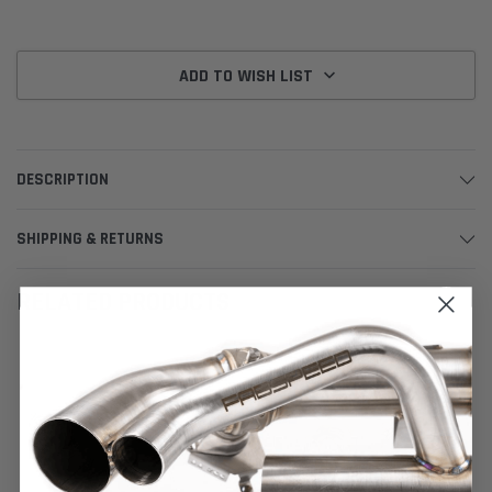
ADD TO WISH LIST
DESCRIPTION
SHIPPING & RETURNS
RELATED PRODUCTS