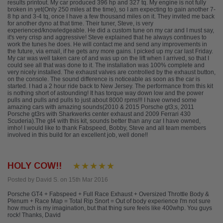
results printout. My car produced 396 hp and 327 tq. My engine is not fully
broken in yet(Only 250 miles at the time), so I am expecting to gain another 7-
8 hp and 3-4 tq, once I have a few thousand miles on it. They invited me back
for another dyno at that time. Their tuner, Steve, is very
experienced/knowledgeable. He did a custom tune on my car and I must say,
it's very crisp and aggressive! Steve explained that he always continues to
work the tunes he does. He will contact me and send any improvements in
the future, via email, if he gets any more gains. I picked up my car last Friday.
My car was well taken care of and was up on the lift when I arrived, so that I
could see all that was done to it. The installation was 100% complete and
very nicely installed. The exhaust valves are controlled by the exhaust button,
on the console. The sound difference is noticeable as soon as the car is
started. I had a 2 hour ride back to New Jersey. The performance from this kit
is nothing short of astounding! It has torque way down low and the power
pulls and pulls and pulls to just about 8000 rpms!!! I have owned some
amazing cars with amazing sounds(2010 & 2015 Porsche gt3;s, 2011
Porsche gt3rs with Sharkwerks center exhaust and 2009 Ferrari 430
Scuderia).The gt4 with this kit, sounds better than any car I have owned,
imho! I would like to thank Fabspeed, Bobby, Steve and all team members
involved in this build for an excellent job, well done!!
HOLY COW!!
Posted by David S. on 15th Mar 2016
Porsche GT4 + Fabspeed + Full Race Exhaust + Oversized Throttle Body &
Plenum + Race Map = Total Rip Snort = Out of body experience I'm not sure
how much is my imagination, but that thing sure feels like 400whp. You guys
rock! Thanks, David