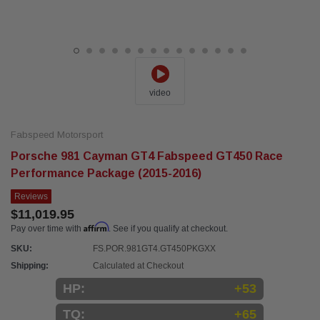
video
Fabspeed Motorsport
Porsche 981 Cayman GT4 Fabspeed GT450 Race
Performance Package (2015-2016)
Reviews
$11,019.95
Affirm
Pay over time with
. See if you qualify at checkout.
SKU:
FS.POR.981GT4.GT450PKGXX
Shipping:
Calculated at Checkout
HP:
+53
TQ:
+65