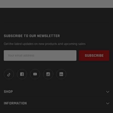
SUBSCRIBE TO OUR NEWSLETTER
Get the latest updates on new products and upcoming sales
Email
Address
SHOP
INFORMATION