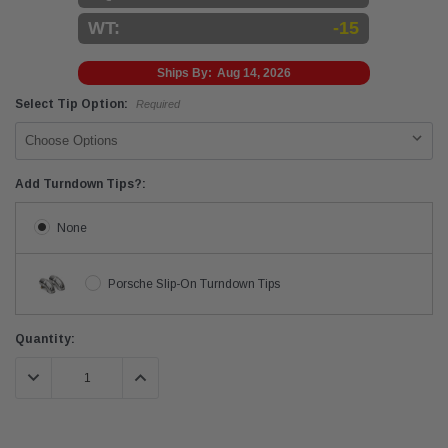
WT:
-15
Ships By:
Aug 14, 2026
Select Tip Option:
Required
Add Turndown Tips?:
None
Porsche Slip-On Turndown Tips
Current
Quantity:
Stock:
DECREASE QUANTITY:
INCREASE QUANTITY: