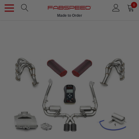
0
Made to Order