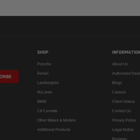
SHOP
INFORMATIO
Porsche
About Us
Ferrari
Authorized Deal
Lamborghini
Blogs
McLaren
Careers
BMW
Client Videos
C8 Corvette
Contact Us
Other Makes & Models
Privacy Policy
Additional Products
Legal Notice
Reviews