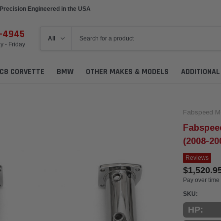
Precision Engineered in the USA
6-4945
 - Friday
C8 CORVETTE
BMW
OTHER MAKES & MODELS
ADDITIONA
Fabspeed Mo
Fabspeed
(2008-20
Reviews
$1,520.9
Pay over time
SKU:
HP: