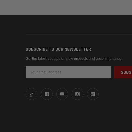
SUBSCRIBE TO OUR NEWSLETTER
Get the latest updates on new products and upcoming sales
Email
Address