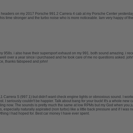
 headers on my 2017 Porsche 991.2 Carrera 4 cab at my Porsche Center yesterday an
 this time stronger and the turbo noise who is more noticeable. Iam very happy of t
my 958s. i also have their supersport exhaust on my 991. both sound amazing. i re
well over a year since i purchased and he took care of me no questions asked. johns
ice, thanks fabspeed and john!
911 Carrera S (997.1) but didn't want check engine lights or obnoxious sound. I wo
I seriously couldn't be happier. Talk about bang for your buck! It's a whole new car. 
lling now. The sounds is pretty much the same at low RPMs but my God when you jump
 especially naturally aspirated (non turbo) like a little back pressure and if I was 
thing I had hoped for. Best car money I have ever spent.