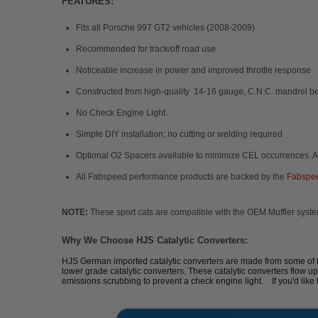
FEATURES:
Fits all Porsche 997 GT2 vehicles (2008-2009)
Recommended for track/off road use
Noticeable increase in power and improved throttle response
Constructed from high-quality 14-16 gauge, C.N.C. mandrel be
No Check Engine Light.
Simple DIY installation; no cutting or welding required
Optional O2 Spacers available to minimize CEL occurrences. A
All Fabspeed performance products are backed by the
Fabspee
NOTE:
These sport cats are compatible with the OEM Muffler syst
Why We Choose HJS Catalytic Converters:
HJS German imported catalytic converters are made from some of the 
lower grade catalytic converters. These catalytic converters flow up
emissions scrubbing to prevent a check engine light. If you'd like 