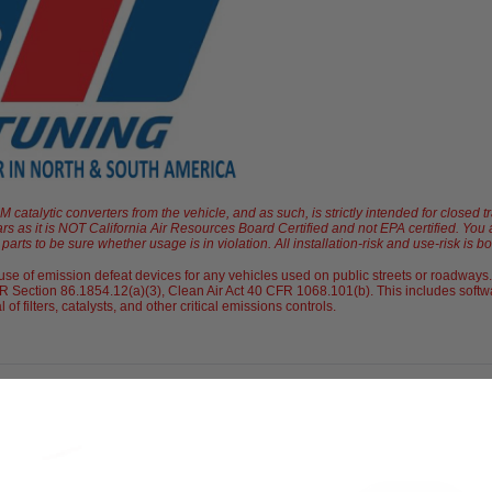
atalytic converters from the vehicle, and as such, is strictly intended for closed t
ars as it is NOT California Air Resources Board Certified and not EPA certified. Yo
arts to be sure whether usage is in violation. All installation-risk and use-risk is b
e of emission defeat devices for any vehicles used on public streets or roadways.
 Section 86.1854.12(a)(3), Clean Air Act 40 CFR 1068.101(b). This includes softwa
 filters, catalysts, and other critical emissions controls.