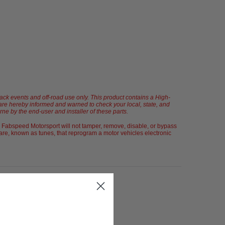
rack events and off-road use only. This product contains a High-
u are hereby informed and warned to check your local, state, and
orne by the end-user and installer of these parts.
 Fabspeed Motorsport will not tamper, remove, disable, or bypass
re, known as tunes, that reprogram a motor vehicles electronic