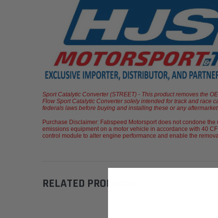
Sport Catalytic Converter (STREET) - This product removes the OEM c
Flow Sport Catalytic Converter solely intended for track and race c
federals laws before buying and installing these or any aftermarket p
Purchase Disclaimer: Fabspeed Motorsport does not condone the us
emissions equipment on a motor vehicle in accordance with 40 CFR
control module to alter engine performance and enable the removal of
RELATED PRODUCTS