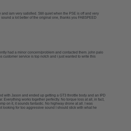
d iam very satisfied. Still quiet when the PSE is off and very
he sound a lot better of the original one, thanks you FABSPEED
cently had a minor concern/problem and contacted them. john palo
 customer service is top notch and i just wanted to write this
rked with Jason and ended up getting a GT3 throttle body and an IPD
Everything works together perfectly. No torque loss at all, in fact,
 on it, it sounds fantastic. No highway drone at all. I was
not looking for too aggressive sound I should stick with what he