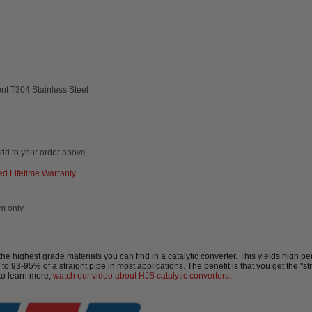
nt T304 Stainless Steel
dd to your order above.
d Lifetime Warranty
em only
highest grade materials you can find in a catalytic converter. This yields high per
 to 93-95% of a straight pipe in most applications. The benefit is that you get the "s
to learn more,
watch our video about HJS catalytic converters.