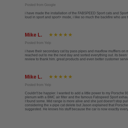
Posted from Google
i have made the installation of the FABSPEED Sport cats and Sport
loud in sport and sport+ mode, i like so much the backfire who are
Mike L.
Posted from Yelp
i have their secondary cat by pass pipes and maxflow mufflers on 
reached out to me the next day and sorted everything out. its been 
review to thank him. great products and even better customer serv
Mike L.
Posted from Yelp
Couldn't be happier. I wanted to add a little power to my Porsche 
plenum with a BMC air filter and the famous Fabspeed Sport exhaust. 
I found some. Mid range is more alive and she just doesn't stop pu
considering the x-pipe cat delete but Jason explained that Porsches,
suggested. He knows his stuff because the car is now exactly every