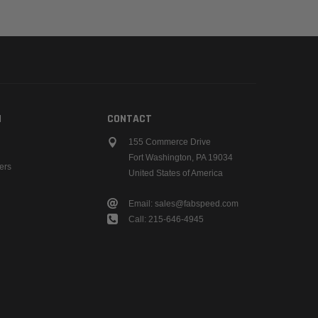
N
CONTACT
155 Commerce Drive
Fort Washington, PA 19034
ers
United States of America
Email: sales@fabspeed.com
Call: 215-646-4945