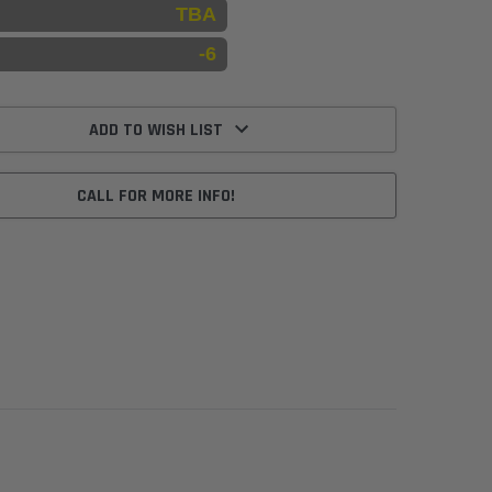
TBA
-6
ADD TO WISH LIST
CALL FOR MORE INFO!