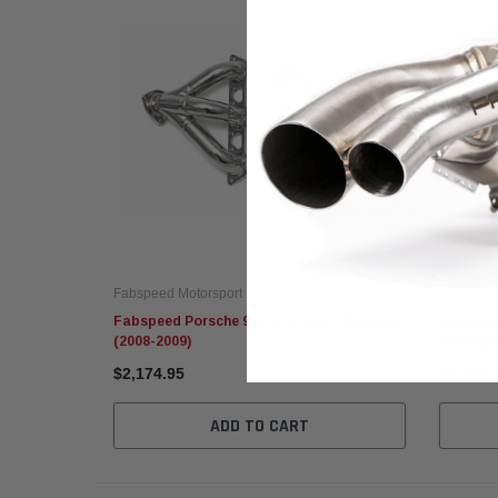
Fabspeed Motorsport
Fabspeed
Fabspeed Porsche 997 GT2 Sport Headers
Fabspee
(2008-2009)
Package
$2,174.95
$9,947.
ADD TO CART