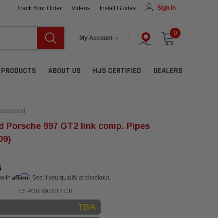
Sign In
Track Your Order
Videos
Install Guides
0
My Account
L PRODUCTS
ABOUT US
HJS CERTIFIED
DEALERS
torsport
 Porsche 997 GT2 link comp. Pipes
09)
5
Affirm
 with
. See if you qualify at checkout.
FS.POR.997GT2.CB
TBA