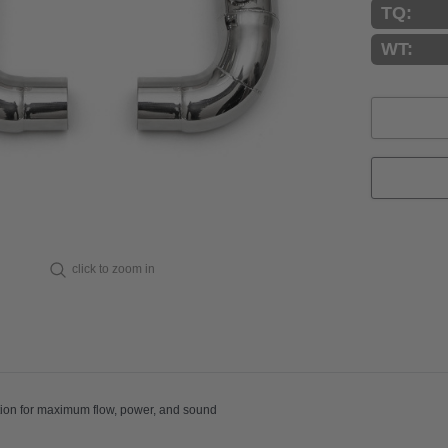
TQ:
WT:
Current
Stock:
click to zoom in
aight-through section for maximum flow, power, and sound