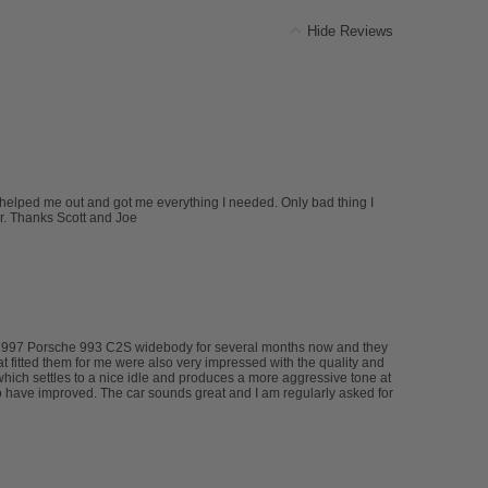
Hide Reviews
tt helped me out and got me everything I needed. Only bad thing I
r. Thanks Scott and Joe
my 1997 Porsche 993 C2S widebody for several months now and they
at fitted them for me were also very impressed with the quality and
 which settles to a nice idle and produces a more aggressive tone at
 have improved. The car sounds great and I am regularly asked for