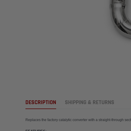
DESCRIPTION
SHIPPING & RETURNS
Replaces the factory catalytic converter with a str