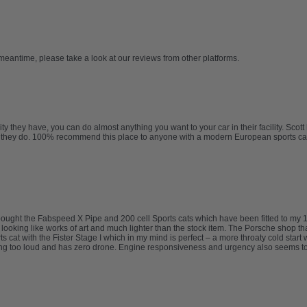
 meantime, please take a look at our reviews from other platforms.
ty they have, you can do almost anything you want to your car in their facility. Sco
job they do. 100% recommend this place to anyone with a modern European sports ca
I bought the Fabspeed X Pipe and 200 cell Sports cats which have been fitted to 
d looking like works of art and much lighter than the stock item. The Porsche shop th
 cat with the Fister Stage I which in my mind is perfect – a more throaty cold start
ing too loud and has zero drone. Engine responsiveness and urgency also seems to