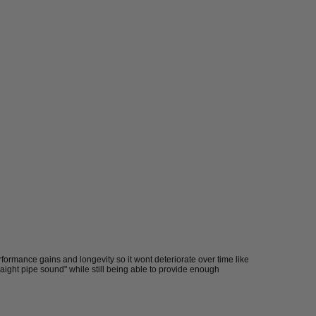
formance gains and longevity so it wont deteriorate over time like
traight pipe sound" while still being able to provide enough