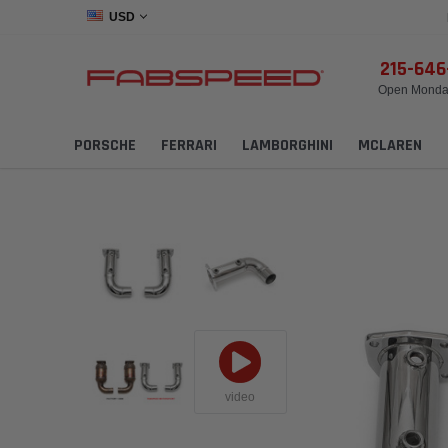
USD
215-64
Open Monday
PORSCHE
FERRARI
LAMBORGHINI
MCLAREN
video