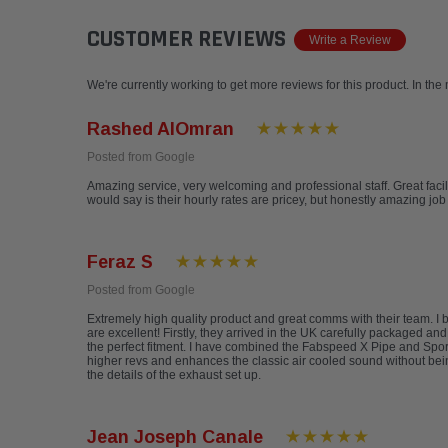
CUSTOMER REVIEWS
Write a Review
We're currently working to get more reviews for this product. In the
Rashed AlOmran
Posted from Google
Amazing service, very welcoming and professional staff. Great facili
would say is their hourly rates are pricey, but honestly amazing 
Feraz S
Posted from Google
Extremely high quality product and great comms with their team. 
are excellent! Firstly, they arrived in the UK carefully packaged an
the perfect fitment. I have combined the Fabspeed X Pipe and Sports
higher revs and enhances the classic air cooled sound without be
the details of the exhaust set up.
Jean Joseph Canale