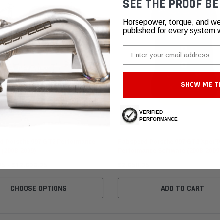
SEE THE PROOF BE
Horsepower, torque, and we
published for every system 
Email
SHOW ME T
VERIFIED
PERFORMANCE
 Motorsport
Fabspeed Motorsport
d Porsche 997 GT2 Performance
Fabspeed Porsche 997 GT2 XperT
 (2008-2009)
Performance Software (2008-2009
95 - $12,606.95
$2,658.95
CHOOSE OPTIONS
ADD TO CART