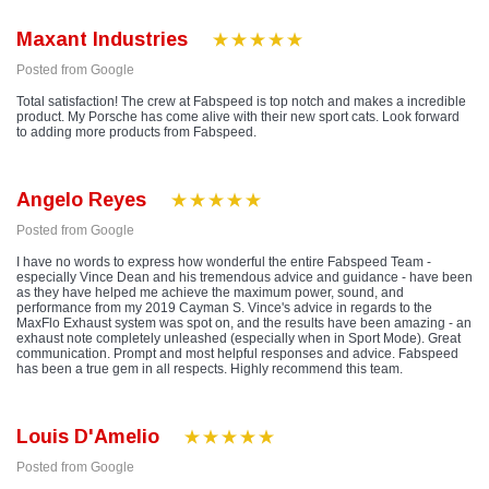
Maxant Industries
Posted from Google
Total satisfaction! The crew at Fabspeed is top notch and makes a incredible
product. My Porsche has come alive with their new sport cats. Look forward
to adding more products from Fabspeed.
Angelo Reyes
Posted from Google
I have no words to express how wonderful the entire Fabspeed Team -
especially Vince Dean and his tremendous advice and guidance - have been
as they have helped me achieve the maximum power, sound, and
performance from my 2019 Cayman S. Vince's advice in regards to the
MaxFlo Exhaust system was spot on, and the results have been amazing - an
exhaust note completely unleashed (especially when in Sport Mode). Great
communication. Prompt and most helpful responses and advice. Fabspeed
has been a true gem in all respects. Highly recommend this team.
Louis D'Amelio
Posted from Google