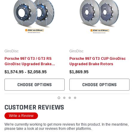
GiroDisc
GiroDisc
Porsche 997 GT3 / GT3 RS
Porsche 997 GT3 CUP GiroDisc
GiroDisc Upgraded Brake
Upgraded Brake Rotors
Rotors
$1,574.95 - $2,058.95
$1,869.95
CHOOSE OPTIONS
CHOOSE OPTIONS
CUSTOMER REVIEWS
Write a Review
We're currently working to get more reviews for this product. In the meantime,
please take a look at our reviews from other platforms.