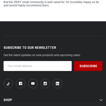
that the VERY small community is well cared for. I'm incredibly happy so far
and would highly recommend them.
SUBSCRIBE TO OUR NEWSLETTER
Get the latest updates on new products and upcoming sales
Email
Address
SHOP