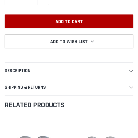
ADD TO WISH LIST
DESCRIPTION
SHIPPING & RETURNS
RELATED PRODUCTS