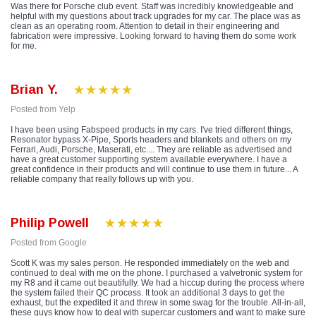
Was there for Porsche club event. Staff was incredibly knowledgeable and
helpful with my questions about track upgrades for my car. The place was as
clean as an operating room. Attention to detail in their engineering and
fabrication were impressive. Looking forward to having them do some work
for me.
Brian Y.
Posted from Yelp
I have been using Fabspeed products in my cars. I've tried different things,
Resonator bypass X-Pipe, Sports headers and blankets and others on my
Ferrari, Audi, Porsche, Maserati, etc.... They are reliable as advertised and
have a great customer supporting system available everywhere. I have a
great confidence in their products and will continue to use them in future... A
reliable company that really follows up with you.
Philip Powell
Posted from Google
Scott K was my sales person. He responded immediately on the web and
continued to deal with me on the phone. I purchased a valvetronic system for
my R8 and it came out beautifully. We had a hiccup during the process where
the system failed their QC process. It took an additional 3 days to get the
exhaust, but the expedited it and threw in some swag for the trouble. All-in-all,
these guys know how to deal with supercar customers and want to make sure