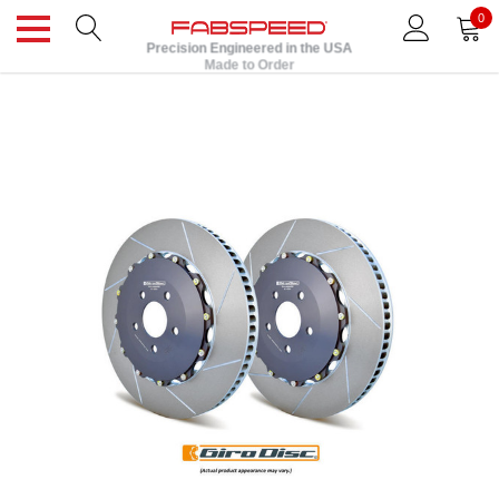
0
Precision Engineered in the USA
Made to Order