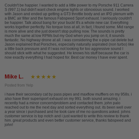
Couldn't be happier. I wanted to add a little power to my Porsche 911 Carrera
S (997.1) but didn't want check engine lights or obnoxious sound. I worked
with Jason and ended up getting a GT3 throttle body and an IPD plenum with
a BMC air filter and the famous Fabspeed Sport exhaust. I seriously couldn't
be happier. Talk about bang for your buck! It's a whole new car. Everything
works together perfectly. No torque loss at all, in fact, I found some. Mid range
is more alive and she just doesn't stop pulling now. The sounds is pretty
much the same at low RPMs but my God when you jump on it, it sounds
fantastic. No highway drone at all. I was considering the x-pipe cat delete but
Jason explained that Porsches, especially naturally aspirated (non turbo) like
a little back pressure and if I was not looking for too aggressive sound I
should stick with what he suggested. He knows his stuff because the car is
now exactly everything I had hoped for. Best car money I have ever spent.
Mike L.
Posted from Yelp
i have their secondary cat by pass pipes and maxflow mufflers on my 958s. i
also have their supersport exhaust on my 991. both sound amazing. i
recently had a minor concern/problem and contacted them. john palo
reached out to me the next day and sorted everything out. its been well over
a year since i purchased and he took care of me no questions asked. johns
customer service is top notch and i just wanted to write this review to thank
him. great products and even better customer service, thanks fabspeed and
john!