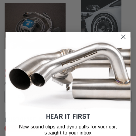
Porsche 992 GT3 / GT3RS / 992.2
Porsche 992 GT3 Aero Discs
GTS / 95B.2/ 982/ 718 Dual Valve
Controller
$685.00
$3,955.95
CHOOSE OPTIONS
CHOOSE OPTIONS
HEAR IT FIRST
CUSTOMER REVIEWS
New sound clips and dyno pulls for your car,
Write a Review
straight to your inbox