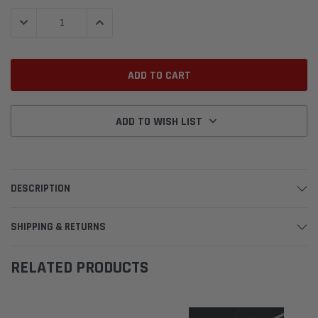
Stock:
DECREASE QUANTITY:
INCREASE QUANTITY:
ADD TO WISH LIST
DESCRIPTION
SHIPPING & RETURNS
RELATED PRODUCTS