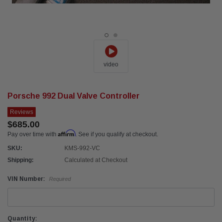
video
Porsche 992 Dual Valve Controller
Reviews
$685.00
Affirm
Pay over time with
. See if you qualify at checkout.
SKU:
KMS-992-VC
Shipping:
Calculated at Checkout
VIN Number:
Required
Current
Quantity: