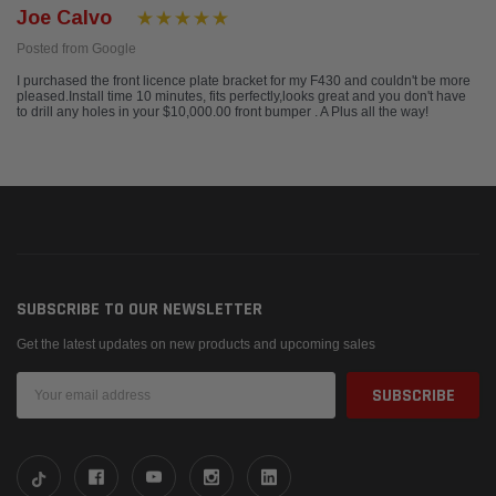
Joe Calvo
Posted from Google
I purchased the front licence plate bracket for my F430 and couldn't be more
pleased.Install time 10 minutes, fits perfectly,looks great and you don't have
to drill any holes in your $10,000.00 front bumper . A Plus all the way!
SUBSCRIBE TO OUR NEWSLETTER
Get the latest updates on new products and upcoming sales
Email
Address