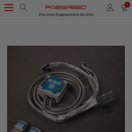
0
Precision Engineered in the USA