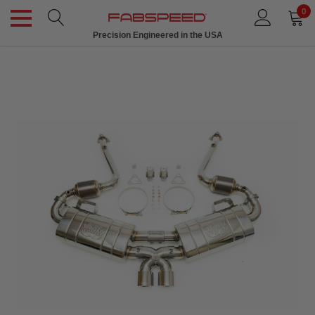
0
Precision Engineered in the USA