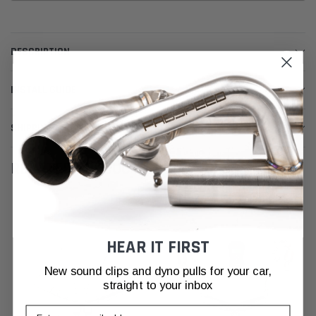
DESCRIPTION
INSTALL GUIDE
SHIPPING & RETURNS
RELATED PRODUCTS
HEAR IT FIRST
New sound clips and dyno pulls for your car,
straight to your inbox
Email