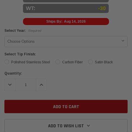
WT:
-30
Ships By:
Aug 14, 2026
Select Year:
Required
Select Tip Finish:
Polished Stainless Steel
Carbon Fiber
Satin Black
Current
Quantity:
Stock:
DECREASE QUANTITY:
INCREASE QUANTITY:
ADD TO WISH LIST