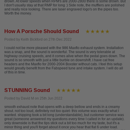
drown. At lower speeds when RPM's are 2000-2800 there is some drown. But
I don't usually stay at that RMP for long :) Side note, the mufflers are polished
and really nice looking. There are laser engraved logo's on the pipes too.
Worth the money.
How A Porsche Should Sound
Posted by Keith Bickford on 27th Dec 2022
I could not be more pleased with the 986 Maxflo exhaust system. Installation
was a snap, and the sound is wonderful. The sound is very tolerable at
highway cruising speeds, and it comes alive when the pedal goes down. The
sound is so smooth with just a little burble on downshift. I have cat free
headers and the Maxflo for 2000-2004 Boxster without cats. I feel this setup
would greatly benefit from the Fabspeed tune and intake system. I will do all
of this in time.
STUNNING Sound
Posted by David M on 25th Jun 2022
smooth exhaust note that opens with a deep bellow and ends in a creamy
shout. not too loud, definitely not too quiet- this volume was exactly what I
wanted. shipping took a bit long (understandable), but customer service was
great (someone answered my questions every time I called in for an update).
only downside is that the tips stick out a bit too much for my taste, but it's a
minor thing and you'll forget about it once you hear that flat 6 under load.