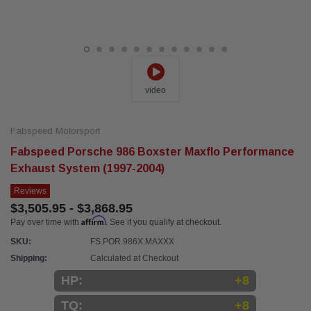
video
Fabspeed Motorsport
Fabspeed Porsche 986 Boxster Maxflo Performance
Exhaust System (1997-2004)
Reviews
$3,505.95 - $3,868.95
Affirm
Pay over time with
. See if you qualify at checkout.
SKU:
FS.POR.986X.MAXXX
Shipping:
Calculated at Checkout
HP:
+8
TQ:
+8