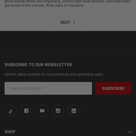
great quality welds and engraving, overall high-level product. can't wait until I
get bored of this volume, I'll be back for headers!
NEXT
SUBSCRIBE TO OUR NEWSLETTER
Get the latest updates on new products and upcoming sales
Email
Address
SHOP