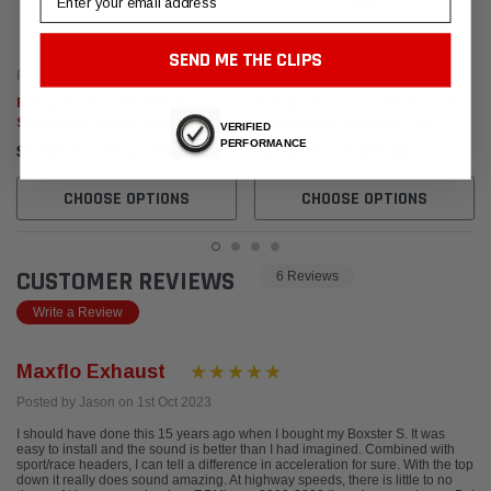
SEND ME THE CLIPS
Fabspeed Motorsport
Fabspeed Motorsport
Fabspeed Porsche 986 Boxster
Fabspeed Porsche 986 Boxster
Supercup Exhaust System
Performance Package (1997-
VERIFIED
(1997-2004)
2004)
PERFORMANCE
$2,537.95 - $3,021.95
$5,640.95 - $8,698.95
CHOOSE OPTIONS
CHOOSE OPTIONS
CUSTOMER REVIEWS
6 Reviews
Write a Review
Maxflo Exhaust
Posted by Jason on 1st Oct 2023
I should have done this 15 years ago when I bought my Boxster S. It was
easy to install and the sound is better than I had imagined. Combined with
sport/race headers, I can tell a difference in acceleration for sure. With the top
down it really does sound amazing. At highway speeds, there is little to no