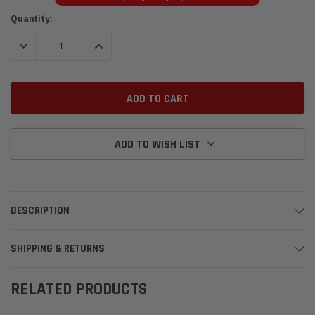
Current
Quantity:
Stock:
DECREASE QUANTITY:
INCREASE QUANTITY:
ADD TO WISH LIST
DESCRIPTION
SHIPPING & RETURNS
RELATED PRODUCTS