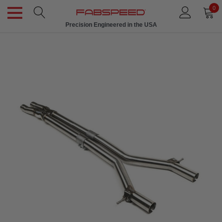
0
Precision Engineered in the USA