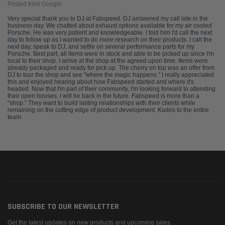
Posted from Google
Very special thank you to DJ at Fabspeed. DJ answered my call late in the
business day. We chatted about exhaust options available for my air cooled
Porsche. He was very patient and knowledgeable. I told him I'd call the next
day to follow up as I wanted to do more research on their products. I call the
next day, speak to DJ, and settle on several performance parts for my
Porsche. Best part, all items were in stock and able to be picked up since I'm
local to their shop. I arrive at the shop at the agreed upon time. Items were
already packaged and ready for pick up. The cherry on top was an offer from
DJ to tour the shop and see "where the magic happens." I really appreciated
this and enjoyed hearing about how Fabspeed started and where it's
headed. Now that I'm part of their community, I'm looking forward to attending
their open houses. I will be back in the future. Fabspeed is more than a
"shop." They want to build lasting relationships with their clients while
remaining on the cutting edge of product development. Kudos to the entire
team.
SUBSCRIBE TO OUR NEWSLETTER
Get the latest updates on new products and upcoming sales