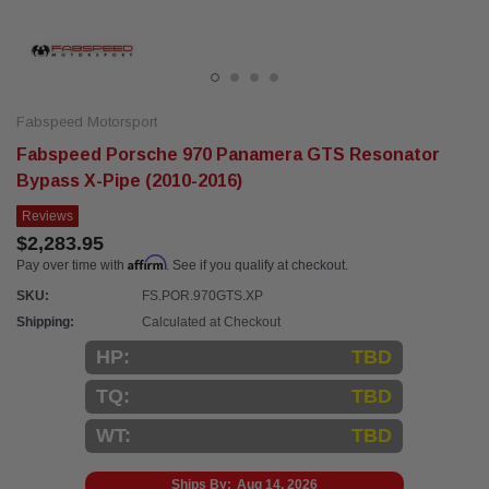
Fabspeed Motorsport
Fabspeed Porsche 970 Panamera GTS Resonator
Bypass X-Pipe (2010-2016)
Reviews
$2,283.95
Affirm
Pay over time with
. See if you qualify at checkout.
SKU:
FS.POR.970GTS.XP
Shipping:
Calculated at Checkout
HP:
TBD
TQ:
TBD
WT:
TBD
Ships By:
Aug 14, 2026