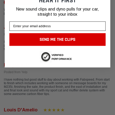
HEAR IT FIRST
Write a Review
New sound clips and dyno pulls for your car,
We're currently working to get more reviews for this product. In the meantime,
please take a look at our reviews from other platforms.
straight to your inbox
Email
Joe Calvo
Posted from Google
SEND ME THE CLIPS
I purchased the front licence plate bracket for my F430 and couldn't be more
pleased.Install time 10 minutes, fits perfectly,looks great and you don't have
to drill any holes in your $10,000.00 front bumper . A Plus all the way!
VERIFIED
PERFORMANCE
Benjamin B.
Posted from Yelp
I have nothing but good stuff to day about working with Fabspeed. From start
to finish which includes working with someone on message boards for my
M235i, finishing the sale, the product finish, and the east of installation and
and final look and sound with my sport cat and muffler delete system with
some awesome carbon fiber tips.
Louis D'Amelio