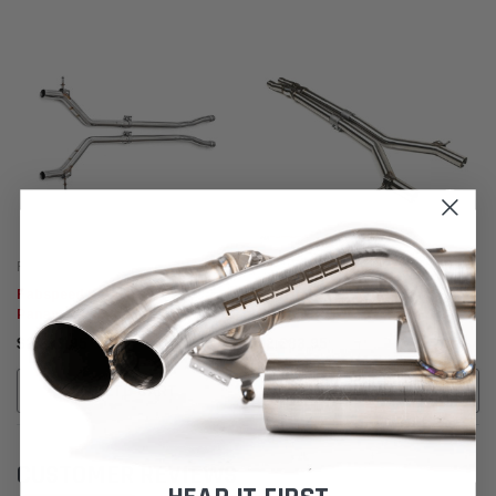
Fabspeed Motorsport
Fabspeed Motorsport
Fabspeed Porsche 970
Fabspeed Porsche 970
Panamera V6 Resonator Bypass
Panamera Turbo / Turbo S
Pipes (2010-2016)
Resonator Bypass X-Pipe (2010-
$2,283.95
$2,283.95
2016)
ADD TO CART
ADD TO CART
CUSTOMER REVIEWS