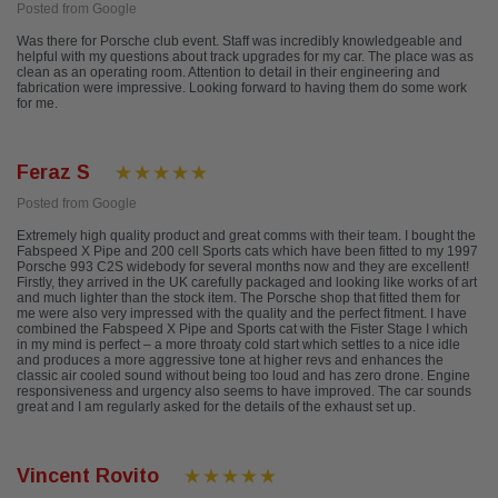
Posted from Google
Was there for Porsche club event. Staff was incredibly knowledgeable and
helpful with my questions about track upgrades for my car. The place was as
clean as an operating room. Attention to detail in their engineering and
fabrication were impressive. Looking forward to having them do some work
for me.
Feraz S
Posted from Google
Extremely high quality product and great comms with their team. I bought the
Fabspeed X Pipe and 200 cell Sports cats which have been fitted to my 1997
Porsche 993 C2S widebody for several months now and they are excellent!
Firstly, they arrived in the UK carefully packaged and looking like works of art
and much lighter than the stock item. The Porsche shop that fitted them for
me were also very impressed with the quality and the perfect fitment. I have
combined the Fabspeed X Pipe and Sports cat with the Fister Stage I which
in my mind is perfect – a more throaty cold start which settles to a nice idle
and produces a more aggressive tone at higher revs and enhances the
classic air cooled sound without being too loud and has zero drone. Engine
responsiveness and urgency also seems to have improved. The car sounds
great and I am regularly asked for the details of the exhaust set up.
Vincent Rovito