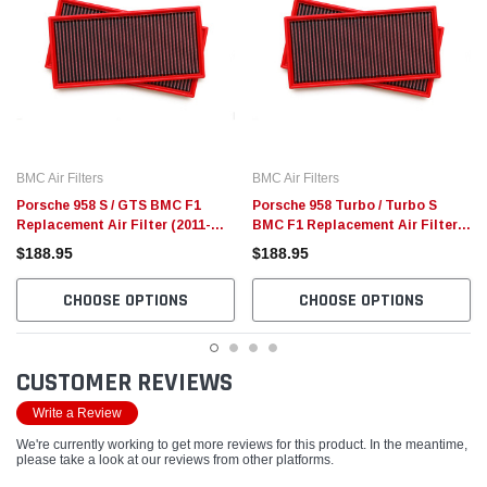
BMC Air Filters
BMC Air Filters
Porsche 958 S / GTS BMC F1
Porsche 958 Turbo / Turbo S
Replacement Air Filter (2011-
BMC F1 Replacement Air Filters
2014)
(2011-2014)
$188.95
$188.95
CHOOSE OPTIONS
CHOOSE OPTIONS
CUSTOMER REVIEWS
Write a Review
We're currently working to get more reviews for this product. In the meantime,
please take a look at our reviews from other platforms.