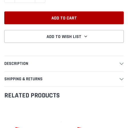
ADD TO WISH LIST
DESCRIPTION
SHIPPING & RETURNS
RELATED PRODUCTS