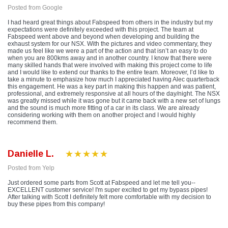
Posted from Google
I had heard great things about Fabspeed from others in the industry but my
expectations were definitely exceeded with this project. The team at
Fabspeed went above and beyond when developing and building the
exhaust system for our NSX. With the pictures and video commentary, they
made us feel like we were a part of the action and that isn’t an easy to do
when you are 800kms away and in another country. I know that there were
many skilled hands that were involved with making this project come to life
and I would like to extend our thanks to the entire team. Moreover, I’d like to
take a minute to emphasize how much I appreciated having Alec quarterback
this engagement. He was a key part in making this happen and was patient,
professional, and extremely responsive at all hours of the day/night. The NSX
was greatly missed while it was gone but it came back with a new set of lungs
and the sound is much more fitting of a car in its class. We are already
considering working with them on another project and I would highly
recommend them.
Danielle L.
Posted from Yelp
Just ordered some parts from Scott at Fabspeed and let me tell you--
EXCELLENT customer service! I'm super excited to get my bypass pipes!
After talking with Scott I definitely felt more comfortable with my decision to
buy these pipes from this company!