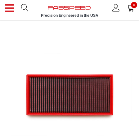
0
Precision Engineered in the USA