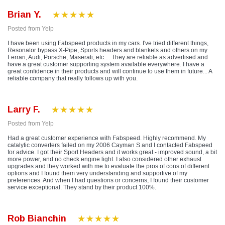
Brian Y.
Posted from Yelp
I have been using Fabspeed products in my cars. I've tried different things,
Resonator bypass X-Pipe, Sports headers and blankets and others on my
Ferrari, Audi, Porsche, Maserati, etc.... They are reliable as advertised and
have a great customer supporting system available everywhere. I have a
great confidence in their products and will continue to use them in future... A
reliable company that really follows up with you.
Larry F.
Posted from Yelp
Had a great customer experience with Fabspeed. Highly recommend. My
catalytic converters failed on my 2006 Cayman S and I contacted Fabspeed
for advice. I got their Sport Headers and it works great - improved sound, a bit
more power, and no check engine light. I also considered other exhaust
upgrades and they worked with me to evaluate the pros of cons of different
options and I found them very understanding and supportive of my
preferences. And when I had questions or concerns, I found their customer
service exceptional. They stand by their product 100%.
Rob Bianchin