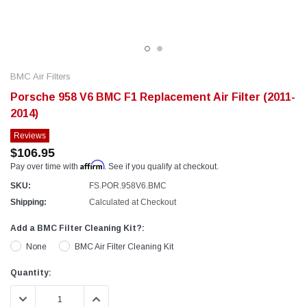
BMC Air Filters
Porsche 958 V6 BMC F1 Replacement Air Filter (2011-
2014)
Reviews
$106.95
Affirm
Pay over time with
. See if you qualify at checkout.
SKU:
FS.POR.958V6.BMC
Shipping:
Calculated at Checkout
Add a BMC Filter Cleaning Kit?:
None
BMC Air Filter Cleaning Kit
Current
Quantity:
Stock:
DECREASE QUANTITY:
INCREASE QUANTITY: