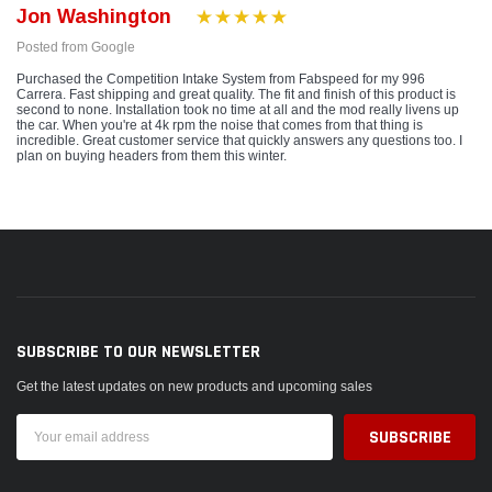
Jon Washington
Posted from Google
Purchased the Competition Intake System from Fabspeed for my 996
Carrera. Fast shipping and great quality. The fit and finish of this product is
second to none. Installation took no time at all and the mod really livens up
the car. When you're at 4k rpm the noise that comes from that thing is
incredible. Great customer service that quickly answers any questions too. I
plan on buying headers from them this winter.
SUBSCRIBE TO OUR NEWSLETTER
Get the latest updates on new products and upcoming sales
Email
Address