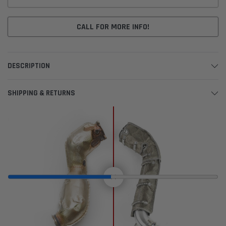
CALL FOR MORE INFO!
DESCRIPTION
SHIPPING & RETURNS