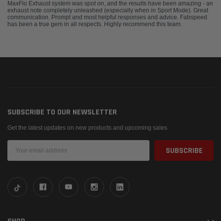
MaxFlo Exhaust system was spot on, and the results have been amazing - an
exhaust note completely unleashed (especially when in Sport Mode). Great
communication. Prompt and most helpful responses and advice. Fabspeed
has been a true gem in all respects. Highly recommend this team.
SUBSCRIBE TO OUR NEWSLETTER
Get the latest updates on new products and upcoming sales
Email
Address