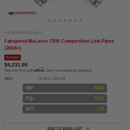
Fabspeed Motorsport
Fabspeed McLaren 720S Competition Link Pipes
(2018+)
Reviews
$4,231.95
Affirm
Pay over time with
. See if you qualify at checkout.
SKU:
FS.MCL.720S.CB
HP:
TBD
TQ:
TBD
WT:
-12
Current
Stock:
ADD TO WISH LIST