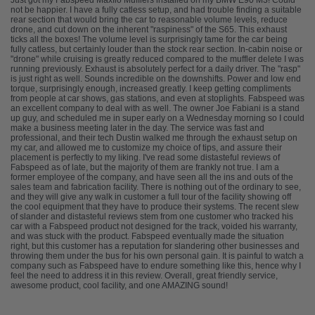
Just got my Fabspeed Maxflo Mufflers installed on my BMW E90 M3! Could
not be happier. I have a fully catless setup, and had trouble finding a suitable
rear section that would bring the car to reasonable volume levels, reduce
drone, and cut down on the inherent "raspiness" of the S65. This exhaust
ticks all the boxes! The volume level is surprisingly tame for the car being
fully catless, but certainly louder than the stock rear section. In-cabin noise or
"drone" while cruising is greatly reduced compared to the muffler delete I was
running previously. Exhaust is absolutely perfect for a daily driver. The "rasp"
is just right as well. Sounds incredible on the downshifts. Power and low end
torque, surprisingly enough, increased greatly. I keep getting compliments
from people at car shows, gas stations, and even at stoplights. Fabspeed was
an excellent company to deal with as well. The owner Joe Fabiani is a stand
up guy, and scheduled me in super early on a Wednesday morning so I could
make a business meeting later in the day. The service was fast and
professional, and their tech Dustin walked me through the exhaust setup on
my car, and allowed me to customize my choice of tips, and assure their
placement is perfectly to my liking. I've read some distasteful reviews of
Fabspeed as of late, but the majority of them are frankly not true. I am a
former employee of the company, and have seen all the ins and outs of the
sales team and fabrication facility. There is nothing out of the ordinary to see,
and they will give any walk in customer a full tour of the facility showing off
the cool equipment that they have to produce their systems. The recent slew
of slander and distasteful reviews stem from one customer who tracked his
car with a Fabspeed product not designed for the track, voided his warranty,
and was stuck with the product. Fabspeed eventually made the situation
right, but this customer has a reputation for slandering other businesses and
throwing them under the bus for his own personal gain. It is painful to watch a
company such as Fabspeed have to endure something like this, hence why I
feel the need to address it in this review. Overall, great friendly service,
awesome product, cool facility, and one AMAZING sound!