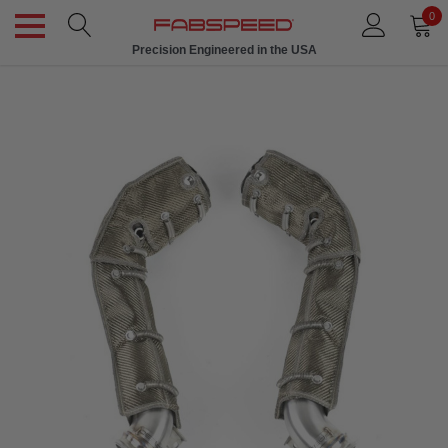
0
Precision Engineered in the USA