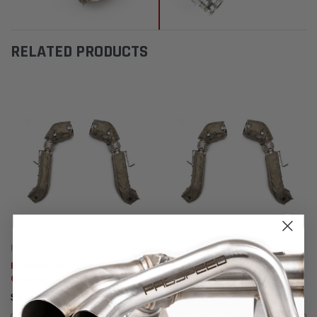
RELATED PRODUCTS
Fabspeed Motorsport
Fabspeed Motorsport
Fabspeed McLaren 675LT
Fabspeed McLaren 650S
Competition Link Pipes
Competition Link Pipes
$3,505.95
$3,505.95