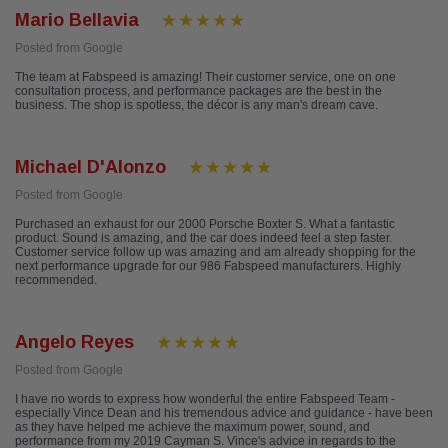
Mario Bellavia
Posted from Google
The team at Fabspeed is amazing! Their customer service, one on one
consultation process, and performance packages are the best in the
business. The shop is spotless, the décor is any man's dream cave.
Michael D'Alonzo
Posted from Google
Purchased an exhaust for our 2000 Porsche Boxter S. What a fantastic
product. Sound is amazing, and the car does indeed feel a step faster.
Customer service follow up was amazing and am already shopping for the
next performance upgrade for our 986 Fabspeed manufacturers. Highly
recommended.
Angelo Reyes
Posted from Google
I have no words to express how wonderful the entire Fabspeed Team -
especially Vince Dean and his tremendous advice and guidance - have been
as they have helped me achieve the maximum power, sound, and
performance from my 2019 Cayman S. Vince's advice in regards to the