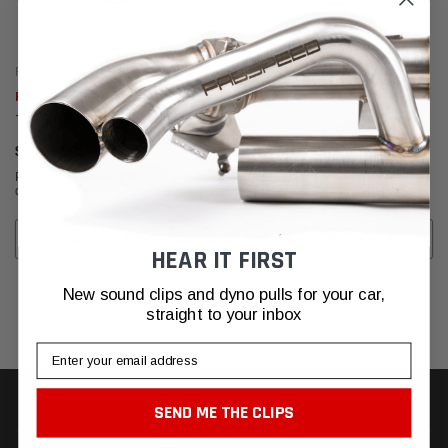
Fabspeed Motorsport
Fabspeed Motorsport
Fabspeed Carbon Fiber Wall Art
Fabspeed Carbon Fiber Wall Art
- Fabspeed
- Maserati
$630.95
$630.95
Affirm
Affirm
Pay over time with
. See if you
Pay over time with
. See if you
qualify at checkout.
qualify at checkout.
ADD TO CART
ADD TO CART
HEAR IT FIRST
New sound clips and dyno pulls for your car,
straight to your inbox
Email
SEND ME THE CLIPS