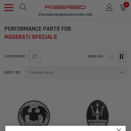
0
Precision Engineered in the USA
PERFORMANCE PARTS FOR
MASERATI SPECIALS
CATEGORY:
VIEW AS
SORT BY