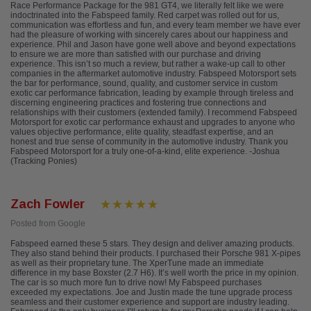
Race Performance Package for the 981 GT4, we literally felt like we were
indoctrinated into the Fabspeed family. Red carpet was rolled out for us,
communication was effortless and fun, and every team member we have ever
had the pleasure of working with sincerely cares about our happiness and
experience. Phil and Jason have gone well above and beyond expectations
to ensure we are more than satisfied with our purchase and driving
experience. This isn’t so much a review, but rather a wake-up call to other
companies in the aftermarket automotive industry. Fabspeed Motorsport sets
the bar for performance, sound, quality, and customer service in custom
exotic car performance fabrication, leading by example through tireless and
discerning engineering practices and fostering true connections and
relationships with their customers (extended family). I recommend Fabspeed
Motorsport for exotic car performance exhaust and upgrades to anyone who
values objective performance, elite quality, steadfast expertise, and an
honest and true sense of community in the automotive industry. Thank you
Fabspeed Motorsport for a truly one-of-a-kind, elite experience. -Joshua
(Tracking Ponies)
Zach Fowler
Posted from Google
Fabspeed earned these 5 stars. They design and deliver amazing products.
They also stand behind their products. I purchased their Porsche 981 X-pipes
as well as their proprietary tune. The XperTune made an immediate
difference in my base Boxster (2.7 H6). It’s well worth the price in my opinion.
The car is so much more fun to drive now! My Fabspeed purchases
exceeded my expectations. Joe and Justin made the tune upgrade process
seamless and their customer experience and support are industry leading.