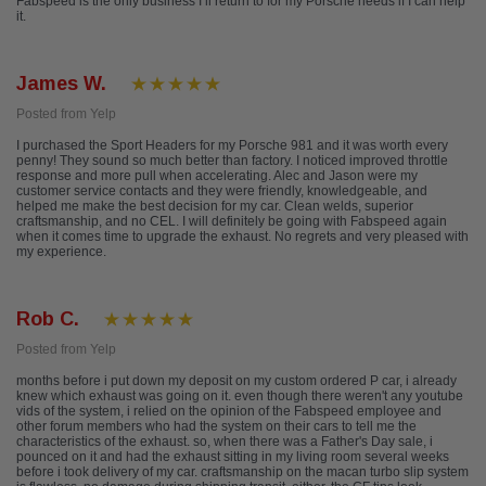
Fabspeed is the only business I’ll return to for my Porsche needs if I can help
it.
James W.
Posted from Yelp
I purchased the Sport Headers for my Porsche 981 and it was worth every
penny! They sound so much better than factory. I noticed improved throttle
response and more pull when accelerating. Alec and Jason were my
customer service contacts and they were friendly, knowledgeable, and
helped me make the best decision for my car. Clean welds, superior
craftsmanship, and no CEL. I will definitely be going with Fabspeed again
when it comes time to upgrade the exhaust. No regrets and very pleased with
my experience.
Rob C.
Posted from Yelp
months before i put down my deposit on my custom ordered P car, i already
knew which exhaust was going on it. even though there weren't any youtube
vids of the system, i relied on the opinion of the Fabspeed employee and
other forum members who had the system on their cars to tell me the
characteristics of the exhaust. so, when there was a Father's Day sale, i
pounced on it and had the exhaust sitting in my living room several weeks
before i took delivery of my car. craftsmanship on the macan turbo slip system