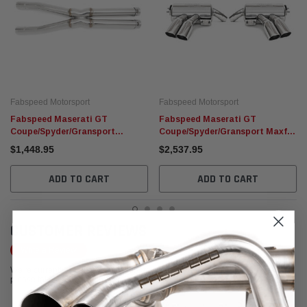
Fabspeed Motorsport
Fabspeed Motorsport
Fabspeed Maserati GT
Fabspeed Maserati GT
Coupe/Spyder/Gransport
Coupe/Spyder/Gransport Maxflo
Resonator Bypass X-Pipe (2002-
Exhaust System (2002-2007)
$1,448.95
$2,537.95
2007)
ADD TO CART
ADD TO CART
CUSTOMER REVIEWS
Write a Review
We're currently working to get more reviews for this product. In the meantime,
please take a look at our reviews from other platforms.