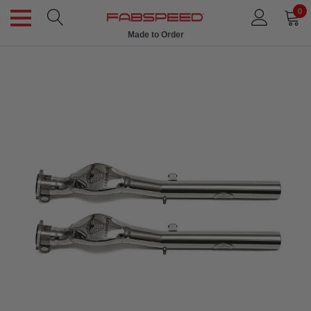
0
Made to Order
Ships in 1 Week