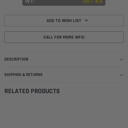
WT:
-10 / -4.5
Current
Stock:
ADD TO WISH LIST
CALL FOR MORE INFO!
DESCRIPTION
SHIPPING & RETURNS
RELATED PRODUCTS