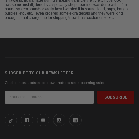
is flawless. no damage during shipping transit, either. the CF tips look
awesome. install, done by a specialty shop near me, was done within 1.5
hours. system sounds exactly how i wanted it to sound; loud, pops, bangs,
burbles, etc., etc. i even ordered some extra decals and they were kind
enough to not charge me for shipping! now that's customer service.
SUBSCRIBE TO OUR NEWSLETTER
Get the latest updates on new products and upcoming sales
Email
Address