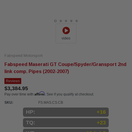
video
Fabspeed Motorsport
Fabspeed Maserati GT Coupe/Spyder/Gransport 2nd
link comp. Pipes (2002-2007)
Reviews
$3,384.95
Affirm
Pay over time with
. See if you qualify at checkout.
SKU:
FS.MAS.CS.CB
HP:
+16
TQ:
+23