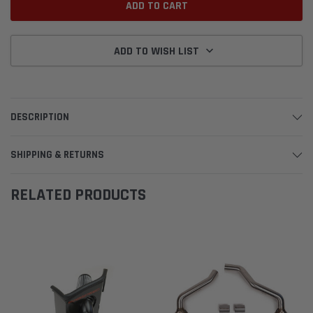
ADD TO WISH LIST
DESCRIPTION
SHIPPING & RETURNS
RELATED PRODUCTS