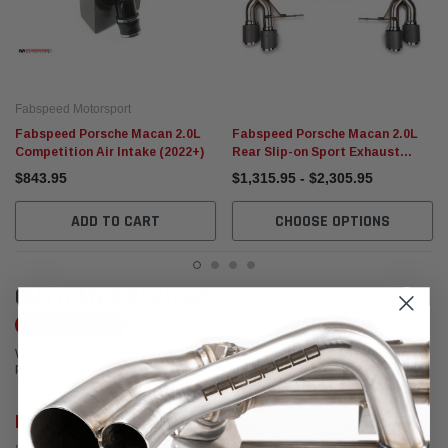
Fabspeed Motorsport
Fabspeed Porsche Macan 2.0L
Fabspeed Porsche Macan 2.0L
Competition Air Intake (2022+)
Rear Slip-on Sport Exhaust
(2018-2022+)
$843.95
$1,315.95 - $2,305.95
ADD TO CART
CHOOSE OPTIONS
CUSTOMER REVIEWS
Write a Review
We're currently working to get more reviews for this product. In the meantime,
please take a look at our reviews from other platforms.
Rob Bianchin