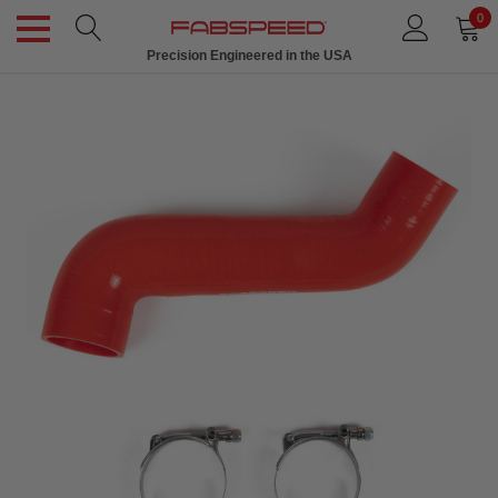
0
Precision Engineered in the USA