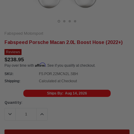
Fabspeed Motorsport
Fabspeed Porsche Macan 2.0L Boost Hose (2022+)
Reviews
$238.95
Affirm
Pay over time with
. See if you qualify at checkout.
SKU:
FS.POR.22MCN2L.SBH
Shipping:
Calculated at Checkout
Ships By:
Aug 14, 2026
Current
Quantity:
Stock:
DECREASE QUANTITY:
INCREASE QUANTITY: