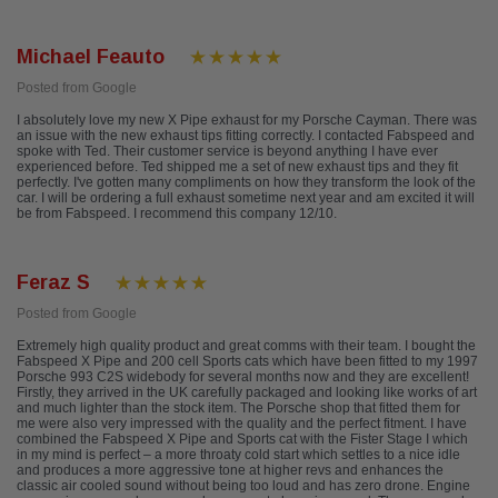
Michael Feauto
Posted from Google
I absolutely love my new X Pipe exhaust for my Porsche Cayman. There was
an issue with the new exhaust tips fitting correctly. I contacted Fabspeed and
spoke with Ted. Their customer service is beyond anything I have ever
experienced before. Ted shipped me a set of new exhaust tips and they fit
perfectly. I've gotten many compliments on how they transform the look of the
car. I will be ordering a full exhaust sometime next year and am excited it will
be from Fabspeed. I recommend this company 12/10.
Feraz S
Posted from Google
Extremely high quality product and great comms with their team. I bought the
Fabspeed X Pipe and 200 cell Sports cats which have been fitted to my 1997
Porsche 993 C2S widebody for several months now and they are excellent!
Firstly, they arrived in the UK carefully packaged and looking like works of art
and much lighter than the stock item. The Porsche shop that fitted them for
me were also very impressed with the quality and the perfect fitment. I have
combined the Fabspeed X Pipe and Sports cat with the Fister Stage I which
in my mind is perfect – a more throaty cold start which settles to a nice idle
and produces a more aggressive tone at higher revs and enhances the
classic air cooled sound without being too loud and has zero drone. Engine