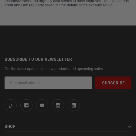
responsiveness and urgency also seems to have improved. The car sounds
great and I am regularly asked for the details of the exhaust set up.
SUBSCRIBE TO OUR NEWSLETTER
Get the latest updates on new products and upcoming sales
Email
Address
SHOP