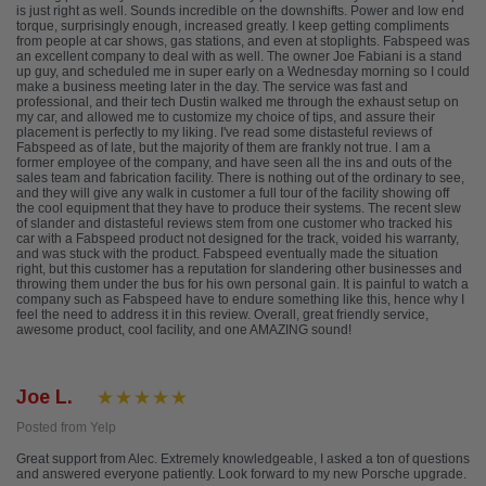
is just right as well. Sounds incredible on the downshifts. Power and low end
torque, surprisingly enough, increased greatly. I keep getting compliments
from people at car shows, gas stations, and even at stoplights. Fabspeed was
an excellent company to deal with as well. The owner Joe Fabiani is a stand
up guy, and scheduled me in super early on a Wednesday morning so I could
make a business meeting later in the day. The service was fast and
professional, and their tech Dustin walked me through the exhaust setup on
my car, and allowed me to customize my choice of tips, and assure their
placement is perfectly to my liking. I've read some distasteful reviews of
Fabspeed as of late, but the majority of them are frankly not true. I am a
former employee of the company, and have seen all the ins and outs of the
sales team and fabrication facility. There is nothing out of the ordinary to see,
and they will give any walk in customer a full tour of the facility showing off
the cool equipment that they have to produce their systems. The recent slew
of slander and distasteful reviews stem from one customer who tracked his
car with a Fabspeed product not designed for the track, voided his warranty,
and was stuck with the product. Fabspeed eventually made the situation
right, but this customer has a reputation for slandering other businesses and
throwing them under the bus for his own personal gain. It is painful to watch a
company such as Fabspeed have to endure something like this, hence why I
feel the need to address it in this review. Overall, great friendly service,
awesome product, cool facility, and one AMAZING sound!
Joe L.
Posted from Yelp
Great support from Alec. Extremely knowledgeable, I asked a ton of questions
and answered everyone patiently. Look forward to my new Porsche upgrade.