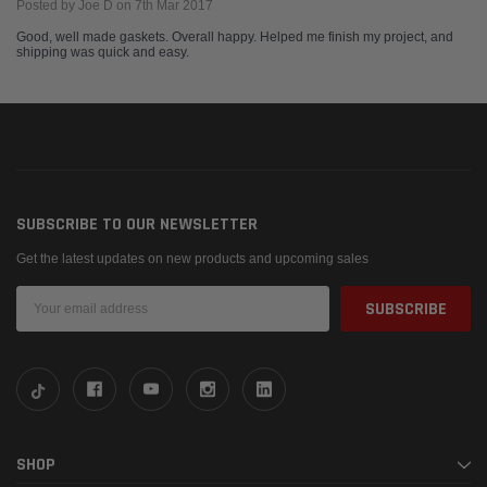
Posted by Joe D on 7th Mar 2017
Good, well made gaskets. Overall happy. Helped me finish my project, and
shipping was quick and easy.
SUBSCRIBE TO OUR NEWSLETTER
Get the latest updates on new products and upcoming sales
Email
Address
SHOP