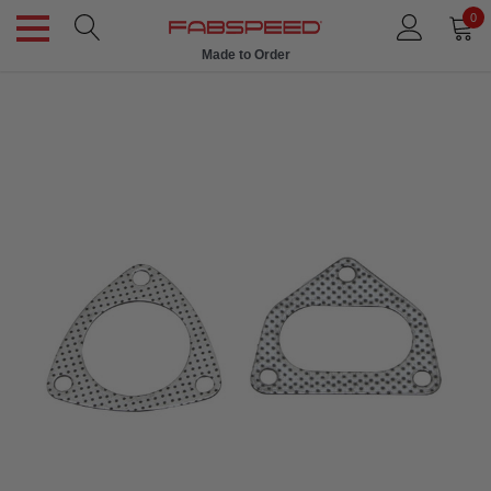
0
Made to Order