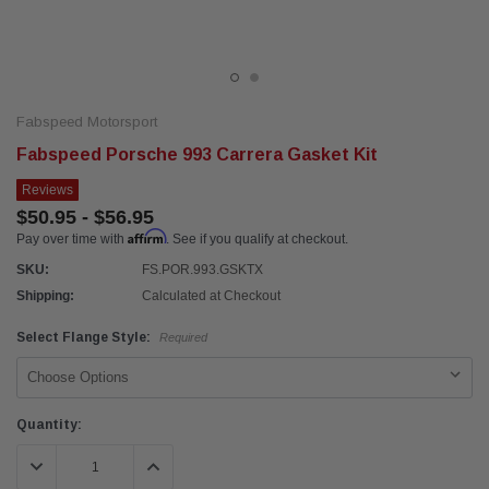
Fabspeed Motorsport
Fabspeed Porsche 993 Carrera Gasket Kit
Reviews
$50.95 - $56.95
Affirm
Pay over time with
. See if you qualify at checkout.
SKU:
FS.POR.993.GSKTX
Shipping:
Calculated at Checkout
Select Flange Style:
Required
Current
Quantity:
Stock:
DECREASE QUANTITY:
INCREASE QUANTITY: