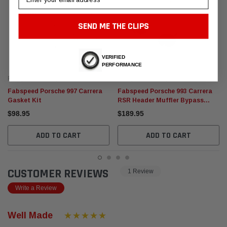
SEND ME THE CLIPS
VERIFIED
PERFORMANCE
Fabspeed Motorsport
Fabspeed Motorsport
Fabspeed Porsche 997 Carrera
Fabspeed Porsche 993 Carrera
Gasket Kit
RSR Header Muffler Bypass
straight Pipes 993 RSR factory
$98.95
$189.95
race car style
ADD TO CART
ADD TO CART
CUSTOMER REVIEWS
1 Review
Write a Review
Well Made