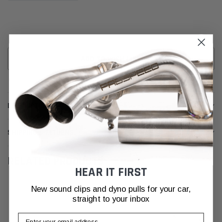
ADD TO WISH LIST
DESCRIPTION
SHIPPING & RETURNS
RELATED PRODUCTS
HEAR IT FIRST
New sound clips and dyno pulls for your car,
straight to your inbox
Email