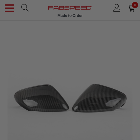
0
Made to Order