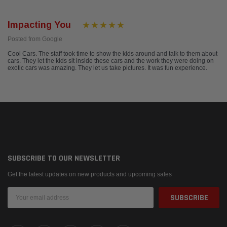
Impacting You
Posted from Google
Cool Cars. The staff took time to show the kids around and talk to them about
cars. They let the kids sit inside these cars and the work they were doing on
exotic cars was amazing. They let us take pictures. It was fun experience.
SUBSCRIBE TO OUR NEWSLETTER
Get the latest updates on new products and upcoming sales
Email
Address