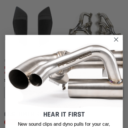
Fabspeed Motorsport
Fabspeed Motorsport
Fabspeed Porsche 992 GT3
Fabspeed Porsche 992 Carrera
Carbon Fiber Wing End Plates
Sport Headers (2019+)
(2022+)
$1,865.95
$3,020.95
ADD TO CART
ADD TO CART
HEAR IT FIRST
CUSTOMER REVIEWS
Write a Review
New sound clips and dyno pulls for your car,