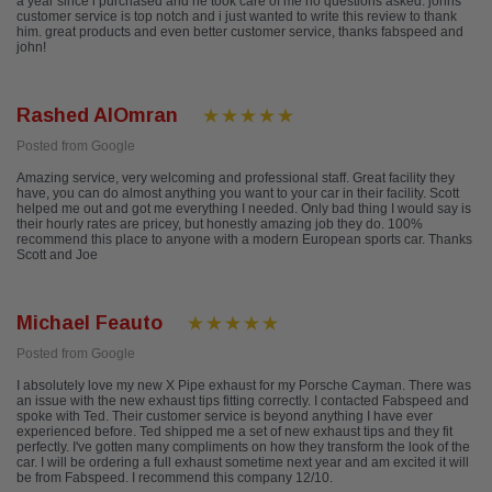
a year since i purchased and he took care of me no questions asked. johns
customer service is top notch and i just wanted to write this review to thank
him. great products and even better customer service, thanks fabspeed and
john!
Rashed AlOmran
Posted from Google
Amazing service, very welcoming and professional staff. Great facility they
have, you can do almost anything you want to your car in their facility. Scott
helped me out and got me everything I needed. Only bad thing I would say is
their hourly rates are pricey, but honestly amazing job they do. 100%
recommend this place to anyone with a modern European sports car. Thanks
Scott and Joe
Michael Feauto
Posted from Google
I absolutely love my new X Pipe exhaust for my Porsche Cayman. There was
an issue with the new exhaust tips fitting correctly. I contacted Fabspeed and
spoke with Ted. Their customer service is beyond anything I have ever
experienced before. Ted shipped me a set of new exhaust tips and they fit
perfectly. I've gotten many compliments on how they transform the look of the
car. I will be ordering a full exhaust sometime next year and am excited it will
be from Fabspeed. I recommend this company 12/10.