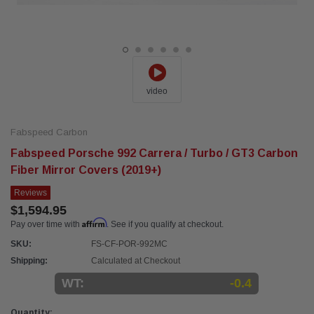
video
Fabspeed Carbon
Fabspeed Porsche 992 Carrera / Turbo / GT3 Carbon
Fiber Mirror Covers (2019+)
Reviews
$1,594.95
Affirm
Pay over time with
. See if you qualify at checkout.
SKU:
FS-CF-POR-992MC
Shipping:
Calculated at Checkout
WT:
-0.4
Current
Quantity: