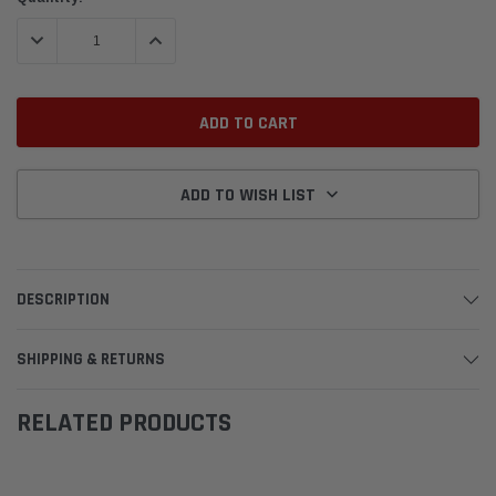
Stock:
DECREASE QUANTITY:
INCREASE QUANTITY:
ADD TO WISH LIST
DESCRIPTION
SHIPPING & RETURNS
RELATED PRODUCTS