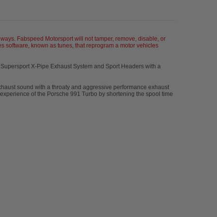
ays. Fabspeed Motorsport will not tamper, remove, disable, or
s software, known as tunes, that reprogram a motor vehicles
s Supersport X-Pipe Exhaust System and Sport Headers with a
haust sound with a throaty and aggressive performance exhaust
g experience of the Porsche 991 Turbo by shortening the spool time