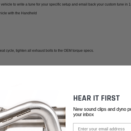
vehicle to write a tune for your specific setup and email back your custom tune in 
hicle with the Handheld
heat cycle, tighten all exhaust bolts to the OEM torque specs.
highest grade materials you can find in a catalytic converter. This yields high per
 to 93-95% of a straight pipe in most applications. The benefit is that you get the "s
 to learn more,
watch our video about HJS catalytic converters.
HEAR IT FIRST
New sound clips and dyno pull
your inbox
Email