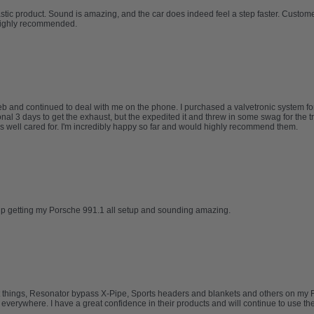
tic product. Sound is amazing, and the car does indeed feel a step faster. Custo
Highly recommended.
and continued to deal with me on the phone. I purchased a valvetronic system for
nal 3 days to get the exhaust, but the expedited it and threw in some swag for the t
 well cared for. I'm incredibly happy so far and would highly recommend them.
elp getting my Porsche 991.1 all setup and sounding amazing.
t things, Resonator bypass X-Pipe, Sports headers and blankets and others on my Ferr
erywhere. I have a great confidence in their products and will continue to use them 