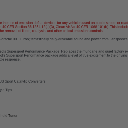
se of emission defeat devices for any vehicles used on public streets or roadw
 40 CFR Section 86.1854.12(a)(3), Clean Air Act 40 CFR 1068.101(b). This include
 removal of filters, catalysts, and other critical emissions controls.
 Porsche 991 Turbo; fantastically daily-driveable sound and power from Fabspeed'
s.
eed's Supersport Performance Package! Replaces the mundane and quiet factory ex
peed's Supersport Performance package adds a level of true excitement to the drivin
ttle response.
S Sport Catalytic Converters
yle Tips
dheld Tuner