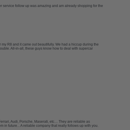
mer service follow up was amazing and am already shopping for the
 my R8 and it came out beautifully. We had a hiccup during the
rouble. All-in-all, these guys know how to deal with supercar
ari, Audi, Porsche, Maserati, etc.... They are reliable as
in future... A reliable company that really follows up with you.