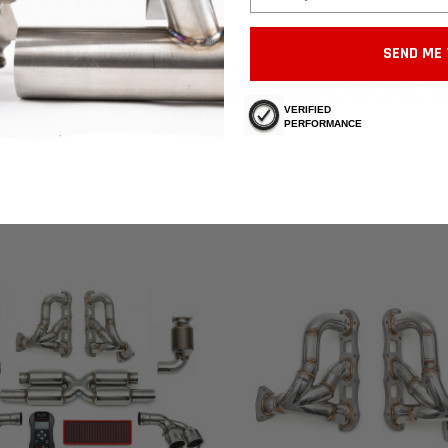
SEND ME 
atalytic converters from the vehicle, and as such, is strictly intended for closed t
ars as it is NOT California Air Resources Board Certified and not EPA certified. Yo
arts to be sure whether usage is in violation. All installation-risk and use-risk is b
VERIFIED
PERFORMANCE