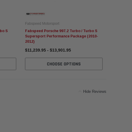
Fabspeed Motorsport
Fabspeed Mo
bo S
Fabspeed Porsche 997.2 Turbo / Turbo S
Fabspeed P
Supersport Performance Package (2010-
Competitio
2012)
$11,239.95 - $13,901.95
$1,012.95
CHOOSE OPTIONS
C
Hide Reviews