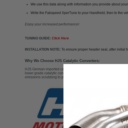
We use this data along with information you provide about your 
Write the Fabspeed XperTune to your Handheld, then to the ve
Enjoy your increased performance!
TUNING GUIDE:
C
lick Here
INSTALLATION NOTE:
To ensure proper header seal, after initial 
Why We Choose HJS Catalytic Converters:
HJS German imported catalytic converters are made from some of the 
lower grade catalytic converters. These catalytic converters flow up
emissions scrubbing to prevent a check engine light. If you'd like