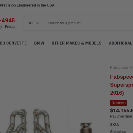
Precision Engineered in the USA
6-4945
 - Friday
C8 CORVETTE
BMW
OTHER MAKES & MODELS
ADDITIONA
Fabspeed Mo
Fabspeed
Supersp
2016)
Reviews
$14,155.
Pay over time
SKU:
Shipping: