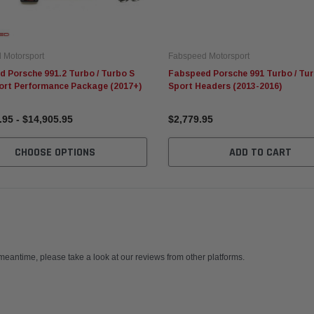
 Motorsport
Fabspeed Motorsport
 Porsche 991.2 Turbo / Turbo S
Fabspeed Porsche 991 Turbo / Tur
ort Performance Package (2017+)
Sport Headers (2013-2016)
.95 - $14,905.95
$2,779.95
CHOOSE OPTIONS
ADD TO CART
 meantime, please take a look at our reviews from other platforms.