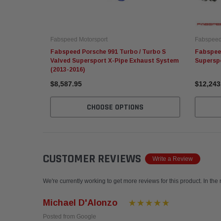
Fabspeed Motorsport
Fabspeed
Fabspeed Porsche 991 Turbo / Turbo S
Fabspeed
Valved Supersport X-Pipe Exhaust System
Supersp
(2013-2016)
$8,587.95
$12,243
CHOOSE OPTIONS
CUSTOMER REVIEWS
Write a Review
We're currently working to get more reviews for this product. In the
Michael D'Alonzo
Posted from Google