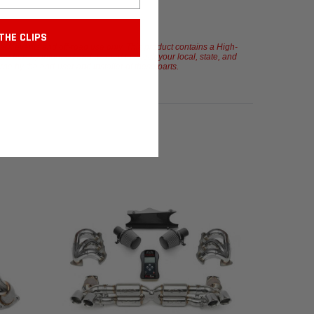
THE CLIPS
rack events and off-road use only. This product contains a High-
u are hereby informed and warned to check your local, state, and
orne by the end-user and installer of these parts.