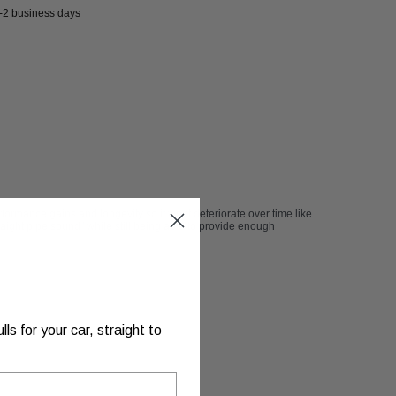
1-2 business days
formance gains and longevity so it wont deteriorate over time like
traight pipe sound" while still being able to provide enough
s for your car, straight to