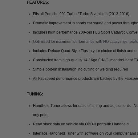
FEATURES:
Fits all Porsche 991 Turbo / Turbo S vehicles (2013-2016)
Dramatic improvement in sports car sound and power throughout 
Includes high performance 200-cell HJS Sport Catalytic Conver
Optimized for maximum performance with NO catalyst generate
Includes Deluxe Quad-Style Tips in your choice of finish and o
Constructed from high-quality 14-16ga C.N.C. mandrel-bent T3
Simple bolt-on installation; no cutting or welding required
All Fabspeed performance products are backed by the Fabspee
TUNING:
Handheld Tuner allows for ease of tuning and adjustments - No
any point!
Read stock data on vehicle via OBD-II port with Handheld
Interface Handheld Tuner with software on your computer and s