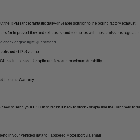
the RPM range; fantastic daily-driveable solution to the boring factory exhaust!
ters for improved flow and exhaust sound (complies with most emissions regulatio
d check engine light, guaranteed
r polished GT2 Style Tip
04L stainless steel for optimum flow and maximum durability
d Lifetime Warranty
 need to send your ECU in to return it back to stock - simply use the Handheld to 
end in your vehicles data to Fabspeed Motorsport via email