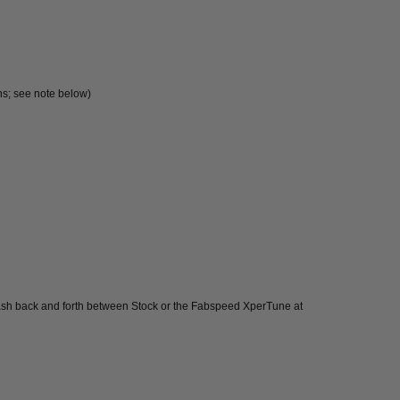
ns; see note below)
flash back and forth between Stock or the Fabspeed XperTune at