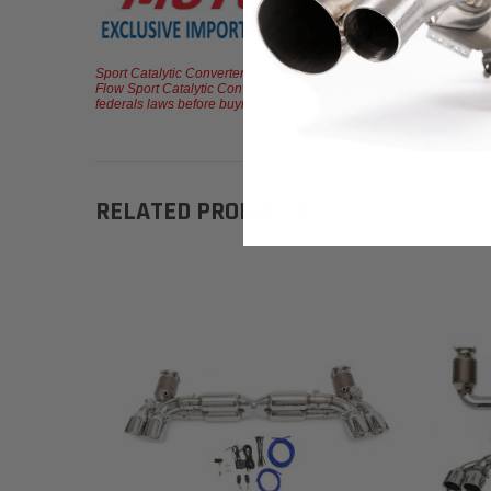
Sport Catalytic Converter (STREET) - This product removes the OEM c
Flow Sport Catalytic Converter solely intended for track and race c
federals laws before buying and installing these or any aftermarket p
RELATED PRODUCTS