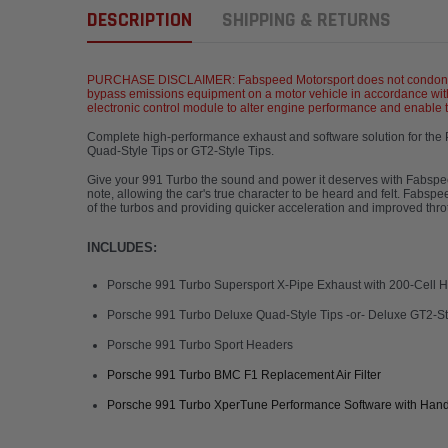
DESCRIPTION
SHIPPING & RETURNS
PURCHASE DISCLAIMER: Fabspeed Motorsport does not condone the u
bypass emissions equipment on a motor vehicle in accordance with
electronic control module to alter engine performance and enable the
Complete high-performance exhaust and software solution for the
Quad-Style Tips or GT2-Style Tip
Give your 991 Turbo the sound and power it deserves with Fabsp
note, allowing the car's true character to be heard and felt. Fabs
of the turbos and providing quicker acceleration and improved thro
INCLUDES:
Porsche 991 Turbo Supersport X-Pipe Exhaust with 200-Cell HJ
Porsche 991 Turbo Deluxe Quad-Style Tips -or- Deluxe GT2-St
Porsche 991 Turbo Sport Headers
Porsche 991 Turbo BMC F1 Replacement Air Filter
Porsche 991 Turbo XperTune Performance Software with Han