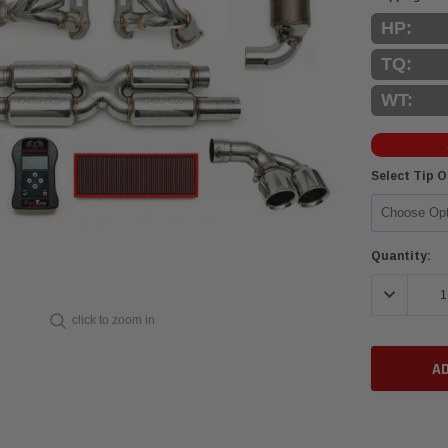
HP:
TQ:
WT:
Select Tip 
Current
Quantity:
Stock:
DECREASE 
click to zoom in