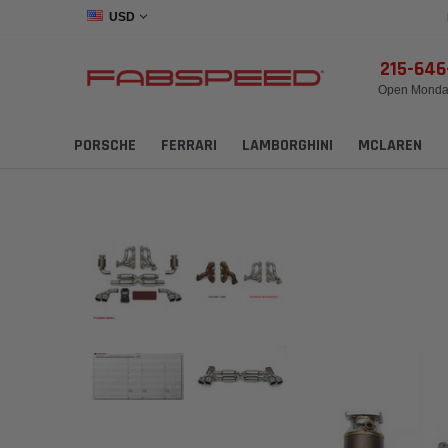
USD
215-64
Open Monday
PORSCHE
FERRARI
LAMBORGHINI
MCLAREN