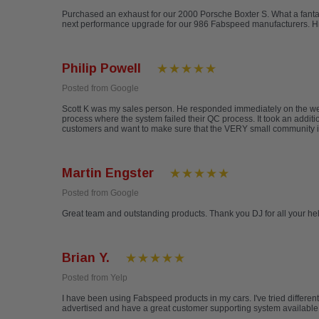
Purchased an exhaust for our 2000 Porsche Boxter S. What a fantas
next performance upgrade for our 986 Fabspeed manufacturers. 
Philip Powell
Posted from Google
Scott K was my sales person. He responded immediately on the web 
process where the system failed their QC process. It took an additio
customers and want to make sure that the VERY small community is
Martin Engster
Posted from Google
Great team and outstanding products. Thank you DJ for all your h
Brian Y.
Posted from Yelp
I have been using Fabspeed products in my cars. I've tried differen
advertised and have a great customer supporting system available ev