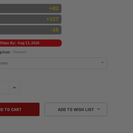
+83
+127
-15
Ships By:
Aug 13, 2026
Option:
Required
QUANTITY:
INCREASE QUANTITY:
ADD TO WISH LIST