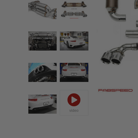
video