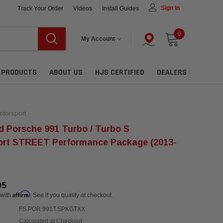
Sign In
Track Your Order
Videos
Install Guides
0
My Account
L PRODUCTS
ABOUT US
HJS CERTIFIED
DEALERS
torsport
 Porsche 991 Turbo / Turbo S
ort STREET Performance Package (2013-
95
Affirm
 with
. See if you qualify at checkout.
FS.POR.991T.SPKGTXX
Calculated at Checkout