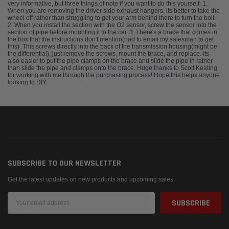
very informative, but three things of note if you want to do this yourself: 1.
When you are removing the driver side exhaust hangers, its better to take the
wheel off rather than struggling to get your arm behind there to turn the bolt.
2. When you install the section with the O2 sensor, screw the sensor into the
section of pipe before mounting it to the car. 3. There's a brace that comes in
the box that the instructions don't mention(had to email my salesman to get
this). This screws directly into the back of the transmission housing(might be
the differential), just remove the screws, mount the brace, and replace. Its
also easier to put the pipe clamps on the brace and slide the pipe in rather
than slide the pipe and clamps onto the brace. Huge thanks to Scott Keating
for working with me through the purchasing process! Hope this helps anyone
looking to DIY.
SUBSCRIBE TO OUR NEWSLETTER
Get the latest updates on new products and upcoming sales
Email
Address