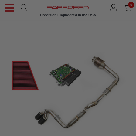
0
Precision Engineered in the USA