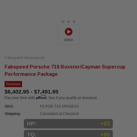
video
Fabspeed Motorsport
Fabspeed Porsche 718 Boxster/Cayman Supercup
Performance Package
Reviews
$6,402.95 - $7,491.95
Affirm
Pay over time with
. See if you qualify at checkout.
SKU:
FS.POR.718.XPKGEXX
Shipping:
Calculated at Checkout
HP:
+23
TQ:
+60