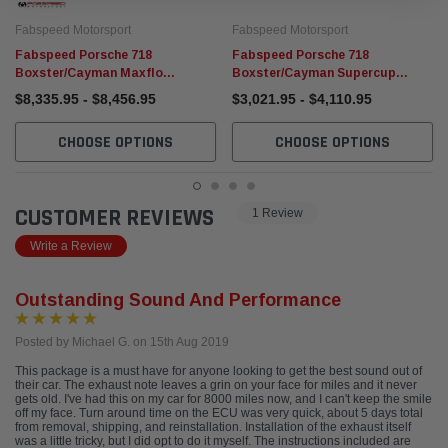
Fabspeed Motorsport
Fabspeed Motorsport
Fabspeed Porsche 718
Fabspeed Porsche 718
Boxster/Cayman Maxflo
Boxster/Cayman Supercup
Performance Package (2017+)
Turboback Exhaust System
$8,335.95 - $8,456.95
$3,021.95 - $4,110.95
(2017+)
CHOOSE OPTIONS
CHOOSE OPTIONS
CUSTOMER REVIEWS
1 Review
Write a Review
Outstanding Sound And Performance
Posted by Michael G. on 15th Aug 2019
This package is a must have for anyone looking to get the best sound out of
their car. The exhaust note leaves a grin on your face for miles and it never
gets old. I've had this on my car for 8000 miles now, and I can't keep the smile
off my face. Turn around time on the ECU was very quick, about 5 days total
from removal, shipping, and reinstallation. Installation of the exhaust itself
was a little tricky, but I did opt to do it myself. The instructions included are