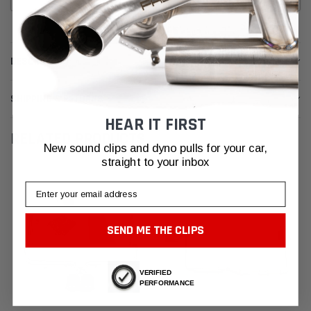
DESCRIPTION
SHIPPING & RETURNS
HEAR IT FIRST
RELATED PRODUCTS
New sound clips and dyno pulls for your car,
straight to your inbox
Email
SEND ME THE CLIPS
VERIFIED
PERFORMANCE