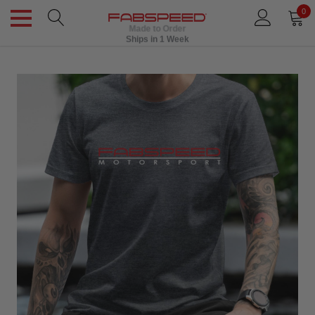
0
Made to Order
Ships in 1 Week