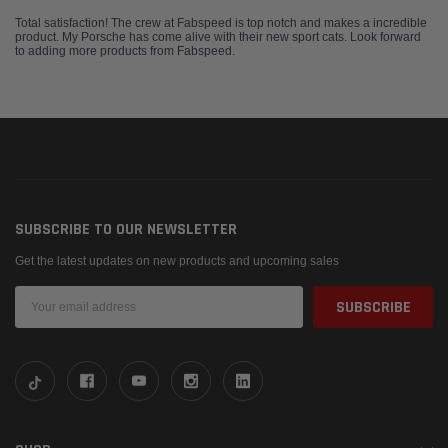
Total satisfaction! The crew at Fabspeed is top notch and makes a incredible
product. My Porsche has come alive with their new sport cats. Look forward
to adding more products from Fabspeed.
SUBSCRIBE TO OUR NEWSLETTER
Get the latest updates on new products and upcoming sales
Email
Address