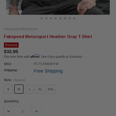
Fabspeed Motorsport
Fabspeed Motorsport Heather Gray T-Shirt
Reviews
$32.95
Affirm
Pay over time with
. See if you qualify at checkout.
SKU:
FS.TS.FABGRY.M
Shipping:
Free Shipping
Size:
Required
S
M
L
XL
XXL
Current
Quantity:
Stock:
DECREASE QUANTITY:
INCREASE QUANTITY: