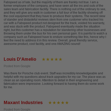
Fabspeed as of late, but the majority of them are frankly not true. I am a
former employee of the company, and have seen all the ins and outs of the
sales team and fabrication facility. There is nothing out of the ordinary to see,
and they will give any walk in customer a full tour of the facility showing off
the cool equipment that they have to produce their systems. The recent slew
of slander and distasteful reviews stem from one customer who tracked his
car with a Fabspeed product not designed for the track, voided his warranty,
and was stuck with the product. Fabspeed eventually made the situation
right, but this customer has a reputation for slandering other businesses and
throwing them under the bus for his own personal gain. It is painful to watch a
company such as Fabspeed have to endure something like this, hence why I
feel the need to address it in this review. Overall, great friendly service,
awesome product, cool facility, and one AMAZING sound!
Louis D'Amelio
Posted from Google
Was there for Porsche club event. Staff was incredibly knowledgeable and
helpful with my questions about track upgrades for my car. The place was as
clean as an operating room. Attention to detail in their engineering and
fabrication were impressive. Looking forward to having them do some work
for me.
Maxant Industries
Posted from Google