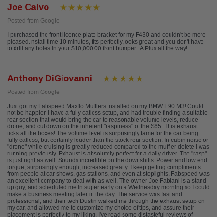
Joe Calvo
Posted from Google
I purchased the front licence plate bracket for my F430 and couldn't be more
pleased.Install time 10 minutes, fits perfectly,looks great and you don't have
to drill any holes in your $10,000.00 front bumper . A Plus all the way!
Anthony DiGiovanni
Posted from Google
Just got my Fabspeed Maxflo Mufflers installed on my BMW E90 M3! Could
not be happier. I have a fully catless setup, and had trouble finding a suitable
rear section that would bring the car to reasonable volume levels, reduce
drone, and cut down on the inherent "raspiness" of the S65. This exhaust
ticks all the boxes! The volume level is surprisingly tame for the car being
fully catless, but certainly louder than the stock rear section. In-cabin noise or
"drone" while cruising is greatly reduced compared to the muffler delete I was
running previously. Exhaust is absolutely perfect for a daily driver. The "rasp"
is just right as well. Sounds incredible on the downshifts. Power and low end
torque, surprisingly enough, increased greatly. I keep getting compliments
from people at car shows, gas stations, and even at stoplights. Fabspeed was
an excellent company to deal with as well. The owner Joe Fabiani is a stand
up guy, and scheduled me in super early on a Wednesday morning so I could
make a business meeting later in the day. The service was fast and
professional, and their tech Dustin walked me through the exhaust setup on
my car, and allowed me to customize my choice of tips, and assure their
placement is perfectly to my liking. I've read some distasteful reviews of