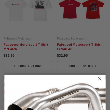
Fabspeed Motorsport
Fabspeed Motorsport
Fabspeed Motorsport T-Shirt -
Fabspeed Motorsport T-Shirt -
McLaren
Ferrari 488
$32.95
$32.95
CHOOSE OPTIONS
CHOOSE OPTIONS
CUSTOMER REVIEWS
Write a Review
We're currently working to get more reviews for this product. In the meantime,
please take a look at our reviews from other platforms.