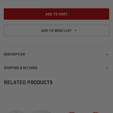
ADD TO WISH LIST
DESCRIPTION
SHIPPING & RETURNS
RELATED PRODUCTS