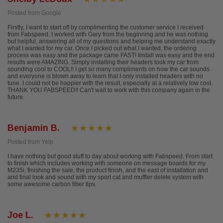
Posted from Google
Firstly, I want to start off by complimenting the customer service I received
from Fabspeed. I worked with Gary from the beginning and he was nothing
but helpful, answering all of my questions and helping me understand exactly
what I wanted for my car. Once I picked out what I wanted, the ordering
process was easy and the package came FAST! Install was easy and the end
results were AMAZING. Simply installing their headers took my car from
sounding cool to COOL!! I get so many compliments on how the car sounds
and everyone is blown away to learn that I only installed headers with no
tune. I could not be happier with the result, especially at a relatively low cost.
THANK YOU FABSPEED!! Can't wait to work with this company again in the
future.
Benjamin B.
Posted from Yelp
I have nothing but good stuff to day about working with Fabspeed. From start
to finish which includes working with someone on message boards for my
M235i, finishing the sale, the product finish, and the east of installation and
and final look and sound with my sport cat and muffler delete system with
some awesome carbon fiber tips.
Joe L.