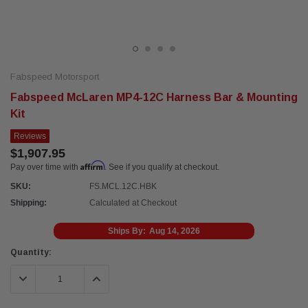
Fabspeed Motorsport
Fabspeed McLaren MP4-12C Harness Bar & Mounting
Kit
Reviews
$1,907.95
Affirm
Pay over time with
. See if you qualify at checkout.
SKU:
FS.MCL.12C.HBK
Shipping:
Calculated at Checkout
Ships By:
Aug 14, 2026
Current
Quantity:
Stock:
DECREASE QUANTITY:
INCREASE QUANTITY: