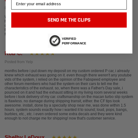
Email
Posted from Google
Was there for Porsche club event. Staff was incredibly knowledgeable and
SEND ME THE CLIPS
helpful with my questions about track upgrades for my car. The place was as
clean as an operating room. Attention to detail in their engineering and
fabrication were impressive. Looking forward to having them do some work
for me.
VERIFIED
PERFORMANCE
Rob C.
Posted from Yelp
months before i put down my deposit on my custom ordered P car, i already
knew which exhaust was going on it. even though there weren't any youtube
vids of the system, i relied on the opinion of the Fabspeed employee and
other forum members who had the system on their cars to tell me the
characteristics of the exhaust. so, when there was a Father's Day sale, i
pounced on it and had the exhaust sitting in my living room several weeks
before i took delivery of my car. craftsmanship on the macan turbo slip system
is flawless. no damage during shipping transit, either. the CF tips look
awesome. install, done by a specialty shop near me, was done within 1.5
hours. system sounds exactly how i wanted it to sound; loud, pops, bangs,
burbles, etc., etc. i even ordered some extra decals and they were kind
enough to not charge me for shipping! now that's customer service.
Shelby LeDoux