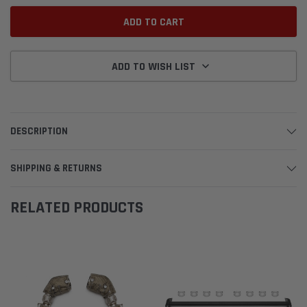
ADD TO WISH LIST
DESCRIPTION
SHIPPING & RETURNS
RELATED PRODUCTS