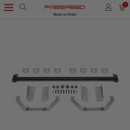
0
Made to Order