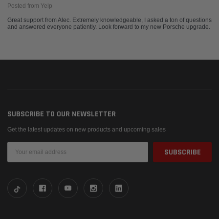
Posted from Yelp
Great support from Alec. Extremely knowledgeable, I asked a ton of questions
and answered everyone patiently. Look forward to my new Porsche upgrade.
SUBSCRIBE TO OUR NEWSLETTER
Get the latest updates on new products and upcoming sales
Email
Address