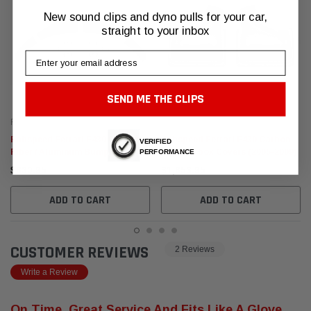
New sound clips and dyno pulls for your car,
straight to your inbox
Email
SEND ME THE CLIPS
Fabspeed Motorsport
Fabspeed Motorsport
Fabspeed Ferrari F430 Carbon
Fabspeed Ferrari F430 Carbon
VERIFIED
Fiber / Aluminum Bumper
Fiber Airbox Covers (2005-2009)
PERFORMANCE
Protection Kit (2005-2009)
$630.95
$1,653.95
ADD TO CART
ADD TO CART
CUSTOMER REVIEWS
2 Reviews
Write a Review
On Time, Great Service And Fits Like A Glove