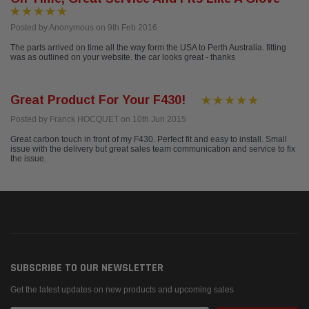
Posted by Anonymous on 9th Feb 2016
The parts arrived on time all the way form the USA to Perth Australia. fitting
was as outlined on your website. the car looks great - thanks
Great Product For Your F430!
Posted by Franck HOCQUET on 10th Jun 2015
Great carbon touch in front of my F430. Perfect fit and easy to install. Small
issue with the delivery but great sales team communication and service to fix
the issue.
SUBSCRIBE TO OUR NEWSLETTER
Get the latest updates on new products and upcoming sales