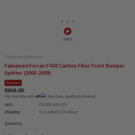
video
Fabspeed Motorsport
Fabspeed Ferrari F430 Carbon Fiber Front Bumper
Splitter (2005-2009)
Reviews
$908.95
Affirm
Pay over time with
. See if you qualify at checkout.
SKU:
FS.FER.430.CFS
Shipping:
Calculated at Checkout
Current
Quantity:
Stock: