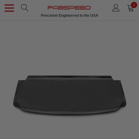
0
Precision Engineered in the USA