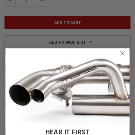
DECREASE QUANTITY:
INCREASE QUANTITY:
ADD TO WISH LIST
DESCRIPTION
SHIPPING & RETURNS
RELATED PRODUCTS
HEAR IT FIRST