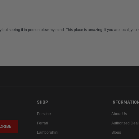
 but seeing it in person blew my mind. This place is amazing. If you are local, you sh
SHOP
INFORMATIO
Porsche
About Us
Ferrari
Authorized Deal
Lamborghini
Blogs