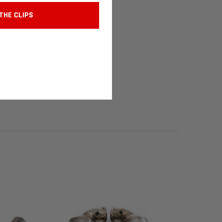
THE CLIPS