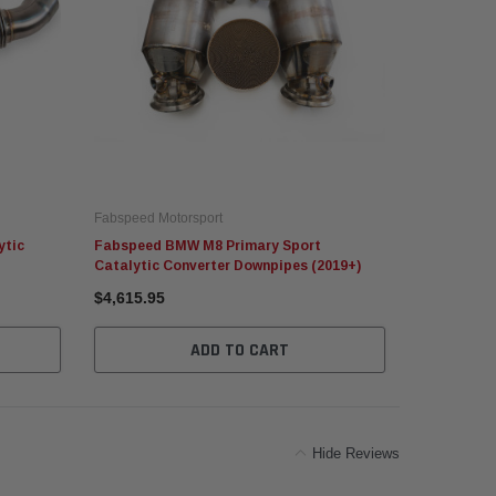
Fabspeed Motorsport
Fabspeed Mo
ytic
Fabspeed BMW M8 Primary Sport
Fabspeed 
Catalytic Converter Downpipes (2019+)
Downpipes 
$4,615.95
$1,094.95
ADD TO CART
Hide Reviews