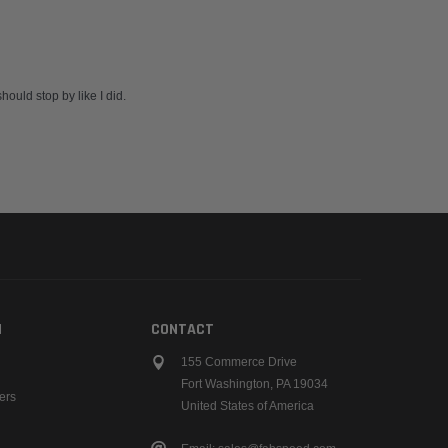
ould stop by like I did.
N
CONTACT
155 Commerce Drive
Fort Washington, PA 19034
ers
United States of America