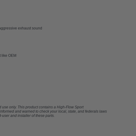
re aggressive exhaust sound
it like OEM
ad use only. This product contains a High-Flow Sport
 informed and warned to check your local, state, and federals laws
-user and installer of these parts.