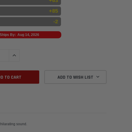
+63
+85
-2
Ships By:
Aug 14, 2026
QUANTITY:
INCREASE QUANTITY:
ADD TO WISH LIST
wnpipes for maximum power and an exhilarating sound.