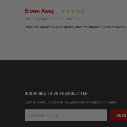
Blown Away
Posted by Steve H. on 3rd Dec 2024
I was told about the great quality and craftsmanship of this company
SUBSCRIBE TO OUR NEWSLETTER
Get the latest updates on new products and upcoming sales
Email
Address