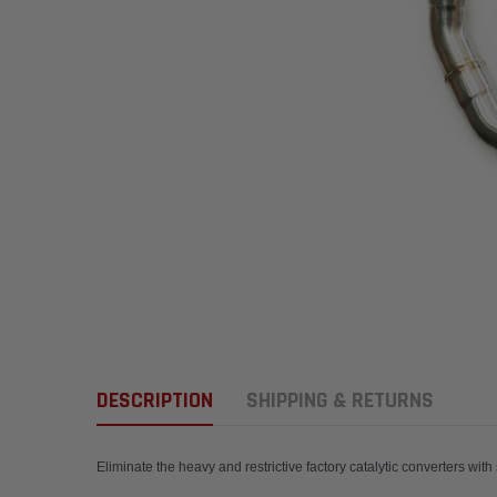
DESCRIPTION
SHIPPING & RETURNS
Eliminate the heavy and restrictive factory catalyt