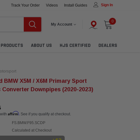
Sign In
Track Your Order
Videos
Install Guides
0
My Account
L PRODUCTS
ABOUT US
HJS CERTIFIED
DEALERS
torsport
d BMW X5M / X6M Primary Sport
c Converter Downpipes (2020-2023)
5
Affirm
 with
. See if you qualify at checkout.
FS.BMW.F95.SCDP
Calculated at Checkout