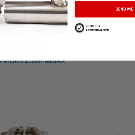
SEND ME 
VERIFIED
PERFORMANCE