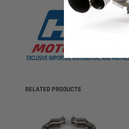
RELATED PRODUCTS