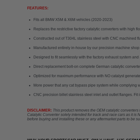
FEATURES:
Fits all BMW X5M & X6M vehicles (2020-2023)
Replaces the restrictive factory catalytic converters with high
Constructed out of T304L stainless steel with CNC machined fl
Manufactured entirely in-house by our precision machine shop
Designed to fit seamlessly with the factory exhaust system and 
Direct replacement bolt-on complete German catalytic converter 
Optimized for maximum performance with NO catalyst generate
More power that any cat bypass pipe system while complying wi
CNC precision billet stainless steel inlet and outlet flanges. Fit
DISCLAIMER:
This product removes the OEM catalytic converters fr
Catalytic Converter solely intended for track and race cars as it i
before buying and installing these or any aftermarket parts to be sur