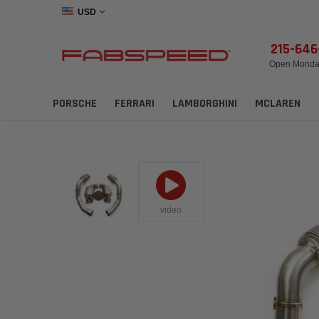
USD
215-64
Open Monday
PORSCHE
FERRARI
LAMBORGHINI
MCLAREN
video