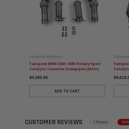
Fabspeed Motorsport
Fabspeed
Fabspeed BMW X5M / X6M Primary Sport
Fabspee
Catalytic Converter Downpipes (2024+)
Catalyt
$4,395.95
$4,615.
ADD TO CART
CUSTOMER REVIEWS
1 Review
Writ