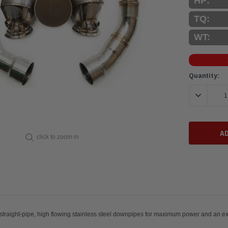
HP:
TQ:
WT:
Current
Quantity:
Stock:
DECREASE 
click to zoom in
ic converters with straight-pipe, high flowing stainless steel do