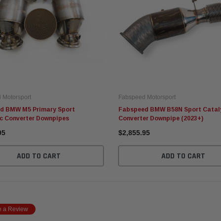
 Motorsport
Fabspeed Motorsport
d BMW M5 Primary Sport
Fabspeed BMW B58N Sport Catal
ic Converter Downpipes
Converter Downpipe (2023+)
95
$2,855.95
ADD TO CART
ADD TO CART
e a Review