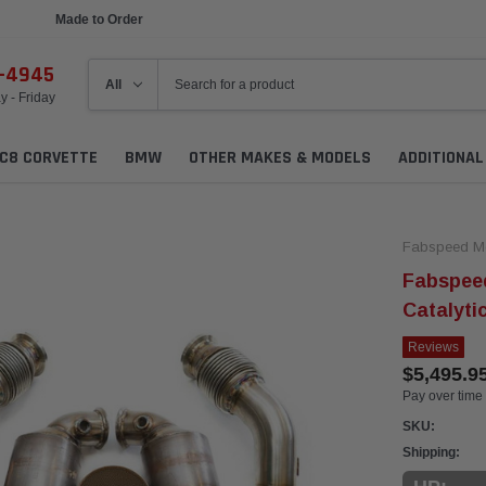
Made to Order
Ships in 1 Week
6-4945
 - Friday
C8 CORVETTE
BMW
OTHER MAKES & MODELS
ADDITIONA
Fabspeed Mo
Fabspee
Catalyti
Reviews
$5,495.9
Pay over time
SKU:
Shipping: