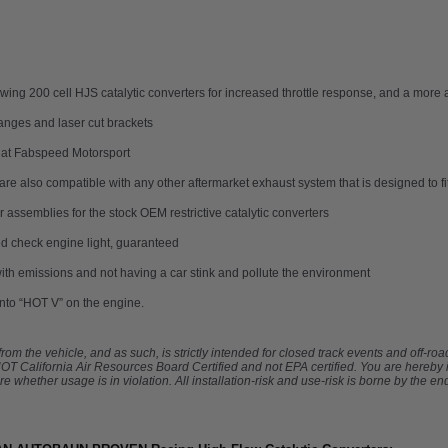
 flowing 200 cell HJS catalytic converters for increased throttle response, and a mo
anges and laser cut brackets
 at Fabspeed Motorsport
are also compatible with any other aftermarket exhaust system that is designed to f
assemblies for the stock OEM restrictive catalytic converters
d check engine light, guaranteed
th emissions and not having a car stink and pollute the environment
 into “HOT V” on the engine.
om the vehicle, and as such, is strictly intended for closed track events and off-ro
s NOT California Air Resources Board Certified and not EPA certified. You are hereby
e whether usage is in violation. All installation-risk and use-risk is borne by the end