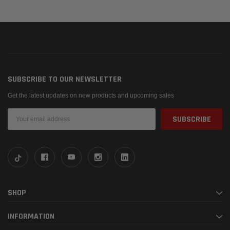
SUBSCRIBE TO OUR NEWSLETTER
Get the latest updates on new products and upcoming sales
Email
Address
SHOP
INFORMATION