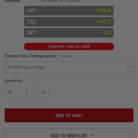
Shipping:
Calculated at Checkout
HP:
+59.6
TQ:
+47.1
WT:
-25
Ships By:
Aug 14, 2026
Choose Your Configuration:
Required
Current
Quantity:
Stock:
DECREASE QUANTITY:
INCREASE QUANTITY:
ADD TO WISH LIST