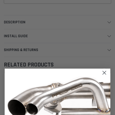
DESCRIPTION
INSTALL GUIDE
SHIPPING & RETURNS
RELATED PRODUCTS