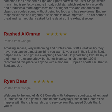
combined the Fabspeed X Pipe and Sports cat with the Fister Stage I which
in my mind is perfect – a more throaty cold start which settles to a nice idle
and produces a more aggressive tone at higher revs and enhances the
classic air cooled sound without being too loud and has zero drone. Engine
responsiveness and urgency also seems to have improved. The car sounds
great and I am regularly asked for the details of the exhaust set up.
Rashed AlOmran
Posted from Google
Amazing service, very welcoming and professional staff. Great facility they
have, you can do almost anything you want to your car in their facility. Scott
helped me out and got me everything I needed. Only bad thing I would say is
their hourly rates are pricey, but honestly amazing job they do. 100%
recommend this place to anyone with a modern European sports car. Thanks
Scott and Joe
Ryan Bean
Posted from Google
Welcome to the jungle! My C8 Corvette with Fabspeed sport cats, full exhaust
is unmatched in the game! Compliments everyday I take it out! Couldn’t be
happier with the craftsmanship and service from Fabspeed Sports thank
you!!!!