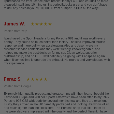
I purchased the front licence plate bracket for my F430 and couldn't be more
pleased.Install time 10 minutes, fits perfectly,looks great and you don't have
to drill any holes in your $10,000.00 front bumper . A Plus all the way!
James W.
Posted from Yelp
I purchased the Sport Headers for my Porsche 981 and it was worth every
penny! They sound so much better than factory. I noticed improved throttle
response and more pull when accelerating. Alec and Jason were my
customer service contacts and they were friendly, knowledgeable, and
helped me make the best decision for my car. Clean welds, superior
craftsmanship, and no CEL. I will definitely be going with Fabspeed again
when it comes time to upgrade the exhaust. No regrets and very pleased with
my experience.
Feraz S
Posted from Google
Extremely high quality product and great comms with their team. I bought the
Fabspeed X Pipe and 200 cell Sports cats which have been fitted to my 1997
Porsche 993 C2S widebody for several months now and they are excellent!
Firstly, they arrived in the UK carefully packaged and looking like works of art
and much lighter than the stock item. The Porsche shop that fitted them for
me were also very impressed with the quality and the perfect fitment. I have