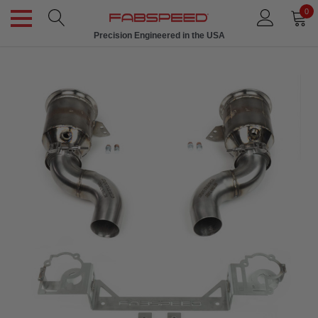
0
Precision Engineered in the USA