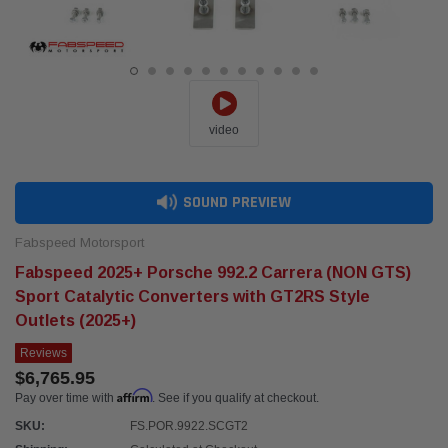
video
SOUND PREVIEW
Fabspeed Motorsport
Fabspeed 2025+ Porsche 992.2 Carrera (NON GTS)
Sport Catalytic Converters with GT2RS Style
Outlets (2025+)
Reviews
$6,765.95
Affirm
Pay over time with
. See if you qualify at checkout.
SKU:
FS.POR.9922.SCGT2