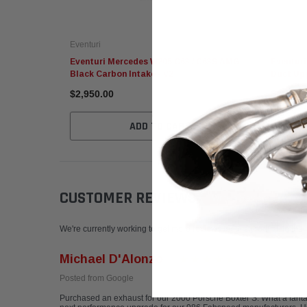
Eventuri
Eventuri
Eventuri Mercedes W205 C63 / C63S AMG
Eventur
Black Carbon Intake - V2
Duct Up
$2,950.00
$215.95
ADD TO CART
CUSTOMER REVIEWS
Write a Review
We're currently working to get more reviews for this product. In the
Michael D'Alonzo
Posted from Google
Purchased an exhaust for our 2000 Porsche Boxter S. What a fantas