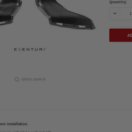
Current
Quantity:
Stock:
DECREASE 
click to zoom in
e installation.