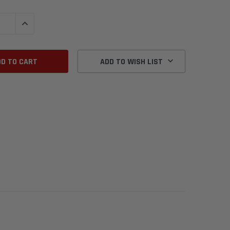
QUANTITY:
INCREASE QUANTITY:
ADD TO WISH LIST