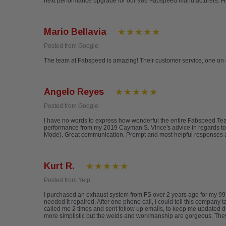
next performance upgrade for our 986 Fabspeed manufacturers. 
Mario Bellavia
Posted from Google
The team at Fabspeed is amazing! Their customer service, one on 
Angelo Reyes
Posted from Google
I have no words to express how wonderful the entire Fabspeed T
performance from my 2019 Cayman S. Vince's advice in regards to
Mode). Great communication. Prompt and most helpful responses a
Kurt R.
Posted from Yelp
I purchased an exhaust system from FS over 2 years ago for my 997
needed it repaired. After one phone call, I could tell this company 
called me 2 times and sent follow up emails, to keep me updated d
more simplistic but the welds and workmanship are gorgeous. They a