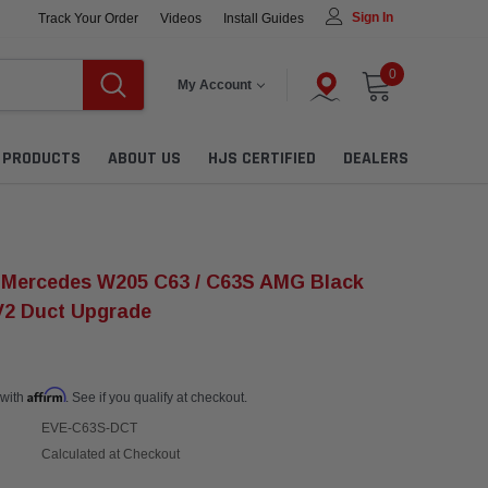
Sign In
Track Your Order
Videos
Install Guides
0
My Account
L PRODUCTS
ABOUT US
HJS CERTIFIED
DEALERS
 Mercedes W205 C63 / C63S AMG Black
V2 Duct Upgrade
Affirm
 with
. See if you qualify at checkout.
EVE-C63S-DCT
Calculated at Checkout