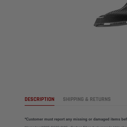
DESCRIPTION
SHIPPING & RETURNS
*Customer must report any missing or damaged items befor