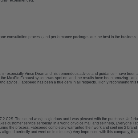
Highly recommended.
one consultation process, and performance packages are the best in the business. 
eam - especially Vince Dean and his tremendous advice and guidance - have been
 the MaxFlo Exhaust system was spot on, and the results have been amazing - an e
nd advice. Fabspeed has been a true gem in all respects. Highly recommend this 
.2 C2S. The sound was just glorious and I was pleased with the purchase. Unfortuna
takes customer service seriously. In a world of voice mail and self help, Everyone I 
uring the process. Fabspeed completely warranted their work and sent me 2 brand 
ligned perfectly and went on in minutes.) Very impressed with this company, its pe