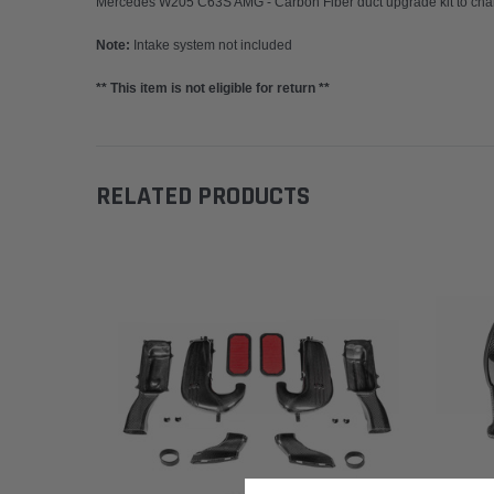
Mercedes W205 C63S AMG - Carbon Fiber duct upgrade kit to chan
Note:
Intake system not included
** This item is not eligible for return **
RELATED PRODUCTS