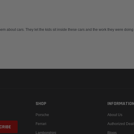
hem about cars. They let the kids sit inside these cars and the work they were doing
SHOP
INFORMATIO
Porsche
About Us
Ferrari
Authorized Deal
Lamborghini
Blogs