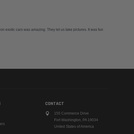
 on exotic cars was amazing. They let us take pictures. It was fun
N
CONTACT
155 Commerce Drive
Fort Washington, PA 19034
ers
United States of America