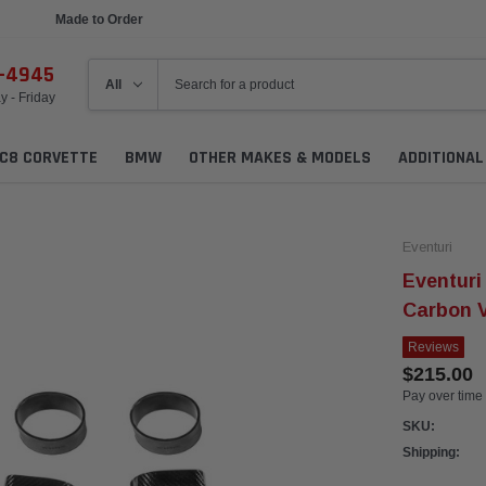
Ships in 1 Week
6-4945
 - Friday
C8 CORVETTE
BMW
OTHER MAKES & MODELS
ADDITIONA
Eventuri
Eventuri
Carbon 
Reviews
$215.00
Pay over time
SKU:
Shipping: