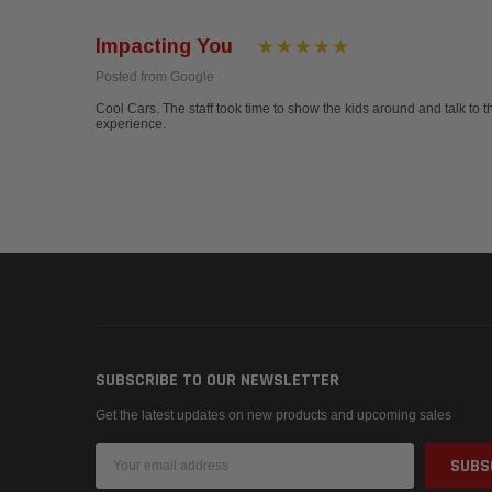
Impacting You
Posted from Google
Cool Cars. The staff took time to show the kids around and talk to t
experience.
SUBSCRIBE TO OUR NEWSLETTER
Get the latest updates on new products and upcoming sales
Email
Address