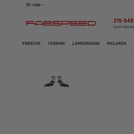
USD
215-64
Open Monday
PORSCHE
FERRARI
LAMBORGHINI
MCLAREN