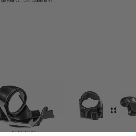
ge your V1 intake system to V2.