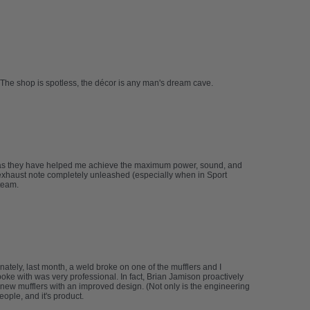
The shop is spotless, the décor is any man's dream cave.
 as they have helped me achieve the maximum power, sound, and
xhaust note completely unleashed (especially when in Sport
team.
tely, last month, a weld broke on one of the mufflers and I
spoke with was very professional. In fact, Brian Jamison proactively
new mufflers with an improved design. (Not only is the engineering
ople, and it's product.