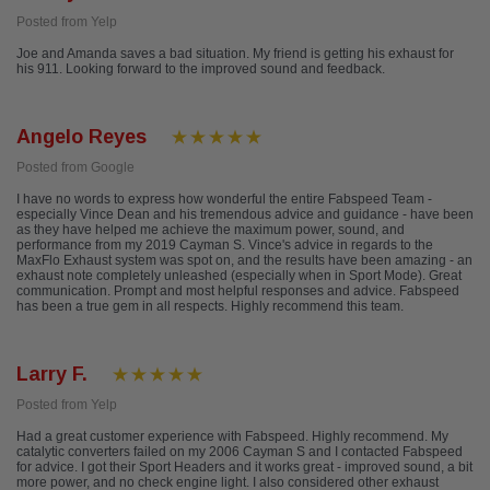
Posted from Yelp
Joe and Amanda saves a bad situation. My friend is getting his exhaust for
his 911. Looking forward to the improved sound and feedback.
Angelo Reyes
Posted from Google
I have no words to express how wonderful the entire Fabspeed Team -
especially Vince Dean and his tremendous advice and guidance - have been
as they have helped me achieve the maximum power, sound, and
performance from my 2019 Cayman S. Vince's advice in regards to the
MaxFlo Exhaust system was spot on, and the results have been amazing - an
exhaust note completely unleashed (especially when in Sport Mode). Great
communication. Prompt and most helpful responses and advice. Fabspeed
has been a true gem in all respects. Highly recommend this team.
Larry F.
Posted from Yelp
Had a great customer experience with Fabspeed. Highly recommend. My
catalytic converters failed on my 2006 Cayman S and I contacted Fabspeed
for advice. I got their Sport Headers and it works great - improved sound, a bit
more power, and no check engine light. I also considered other exhaust