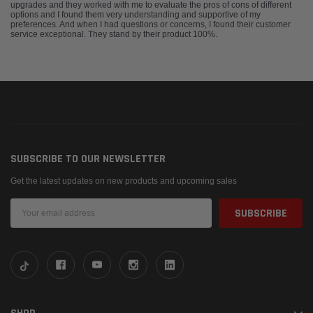
upgrades and they worked with me to evaluate the pros of cons of different
options and I found them very understanding and supportive of my
preferences. And when I had questions or concerns, I found their customer
service exceptional. They stand by their product 100%.
SUBSCRIBE TO OUR NEWSLETTER
Get the latest updates on new products and upcoming sales
Email
Address