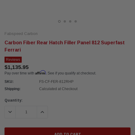
Fabspeed Carbon
Carbon Fiber Rear Hatch Filler Panel 812 Superfast
Ferrari
Reviews
$1,135.95
Affirm
Pay over time with
. See if you qualify at checkout.
SKU:
FS-CF-FER-812RHP
Shipping:
Calculated at Checkout
Current
Quantity:
Stock:
DECREASE QUANTITY:
INCREASE QUANTITY: