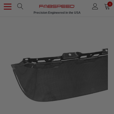
0
Precision Engineered in the USA