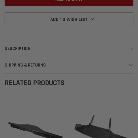
ADD TO WISH LIST
DESCRIPTION
SHIPPING & RETURNS
RELATED PRODUCTS