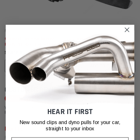
Fabspeed Carbon
Fabspeed Carbon
Carbon Fiber Rear Interior
Carbon Fiber Rear Diffuser
Firewall Panel - Ferrari 812
Center Panel Plate - Ferrari 812
Superfast
Superfast
$2,648.95
$4,077.95
ADD TO CART
ADD TO CART
CUSTOMER REVIEWS
Write a Review
We're currently working to get more reviews for this product. In the meantime,
HEAR IT FIRST
please take a look at our reviews from other platforms.
New sound clips and dyno pulls for your car,
Kurt R.
straight to your inbox
Posted from Yelp
Email