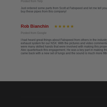
Posted from Yelp
Just ordered some parts from Scott at Fabspeed and let me tell you-
buy these pipes from this company!
Rob Bianchin
Posted from Google
I had heard great things about Fabspeed from others in the indus
exhaust system for our NSX. With the pictures and video commentary
were many skilled hands that were involved with making this project
Alec quarterback this engagement. He was a key part in making this
came back with a new set of lungs and the sound is much more fitti