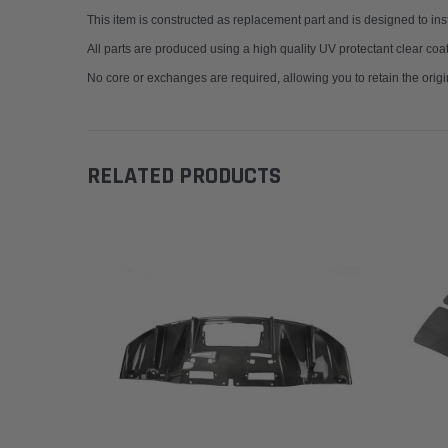
This item is constructed as replacement part and is designed to insta
All parts are produced using a high quality UV protectant clear coa
No core or exchanges are required, allowing you to retain the origi
RELATED PRODUCTS