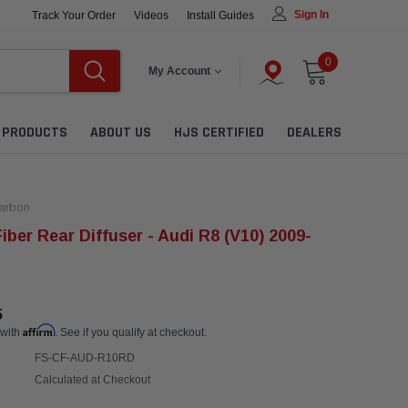
Sign In
Track Your Order
Videos
Install Guides
0
My Account
L PRODUCTS
ABOUT US
HJS CERTIFIED
DEALERS
arbon
iber Rear Diffuser - Audi R8 (V10) 2009-
5
Affirm
 with
. See if you qualify at checkout.
FS-CF-AUD-R10RD
Calculated at Checkout