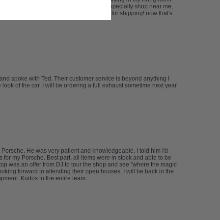
e CF tips look awesome. install, done by a specialty shop near me,
d they were kind enough to not charge me for shipping! now that's
 and spoke with Ted. Their customer service is beyond anything I
ook of the car. I will be ordering a full exhaust sometime next year
 Porsche. He was very patient and knowledgeable. I told him I'd
s for my Porsche. Best part, all items were in stock and able to be
n top was an offer from DJ to tour the shop and see "where the magic
oking forward to attending their open houses. I will be back in the
lopment. Kudos to the entire team.