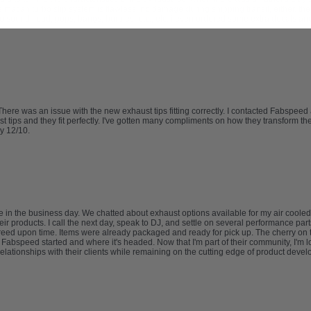
e macan turbo slip system is flawless. no damage during shipping transit, either. th
o sound; loud, pops, bangs, burbles, etc., etc. i even ordered some extra decals an
re was an issue with the new exhaust tips fitting correctly. I contacted Fabspeed
ips and they fit perfectly. I've gotten many compliments on how they transform the l
y 12/10.
 in the business day. We chatted about exhaust options available for my air cooled
eir products. I call the next day, speak to DJ, and settle on several performance part
e agreed upon time. Items were already packaged and ready for pick up. The cherry o
abspeed started and where it's headed. Now that I'm part of their community, I'm lo
relationships with their clients while remaining on the cutting edge of product deve