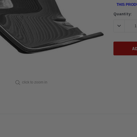
THIS PROD
Current
Quantity:
Stock:
DECREASE 
click to zoom in