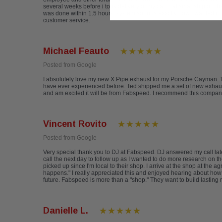
several weeks before i took delivery of my car. craftsmanship on th
was done within 1.5 hours. system sounds exactly how i wanted it t
customer service.
Michael Feauto
Posted from Google
I absolutely love my new X Pipe exhaust for my Porsche Cayman. The
have ever experienced before. Ted shipped me a set of new exhaust t
and am excited it will be from Fabspeed. I recommend this compan
Vincent Rovito
Posted from Google
Very special thank you to DJ at Fabspeed. DJ answered my call late
call the next day to follow up as I wanted to do more research on th
picked up since I'm local to their shop. I arrive at the shop at th
happens." I really appreciated this and enjoyed hearing about how F
future. Fabspeed is more than a "shop." They want to build lasting 
Danielle L.