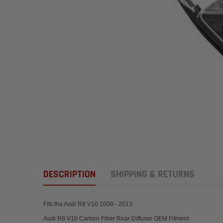
DESCRIPTION
SHIPPING & RETURNS
Fits the Audi R8 V10 2009 - 2013
Audi R8 V10 Carbon Fiber Rear Diffuser OEM Fitment