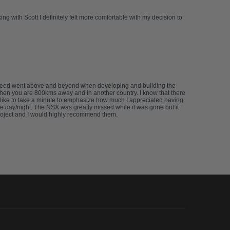
g with Scott I definitely felt more comfortable with my decision to
abspeed went above and beyond when developing and building the
 when you are 800kms away and in another country. I know that there
’d like to take a minute to emphasize how much I appreciated having
e day/night. The NSX was greatly missed while it was gone but it
project and I would highly recommend them.