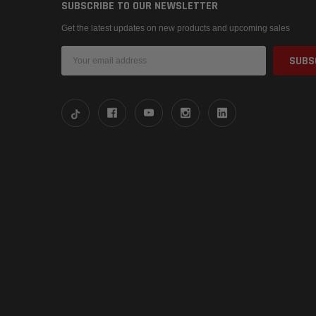
SUBSCRIBE TO OUR NEWSLETTER
Get the latest updates on new products and upcoming sales
Email
Address