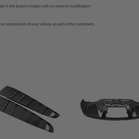
ll in the factory location with no need for modification
t
nal components of your vehicle as part of the investment.