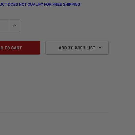
UCT DOES NOT QUALIFY FOR FREE SHIPPING
QUANTITY:
INCREASE QUANTITY:
ADD TO WISH LIST