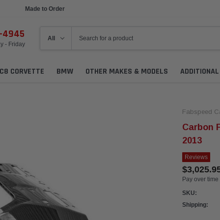
Made to Order
Ships in 1 Week
6-4945
 - Friday
C8 CORVETTE
BMW
OTHER MAKES & MODELS
ADDITIONA
Fabspeed C
Carbon F
2013
Reviews
$3,025.9
Pay over time
SKU:
Shipping: