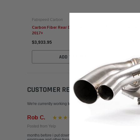
Fabspeed Carbon
Fabspeed
Carbon Fiber Rear Diffuser - Audi R8 V10
Carbon F
2017+
Audi R8 
$3,933.95
$3,025.
ADD TO CART
CUSTOMER REVIEWS
Write a Review
We're currently working to get more reviews for this product. In the
Rob C.
Posted from Yelp
months before i put down my deposit on my custom ordered P car, i
employee and other forum members who had the system on their cars 