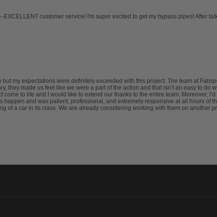
-EXCELLENT customer service! I'm super excited to get my bypass pipes! After talkin
try but my expectations were definitely exceeded with this project. The team at F
, they made us feel like we were a part of the action and that isn’t an easy to do
 come to life and I would like to extend our thanks to the entire team. Moreover, I
 happen and was patient, professional, and extremely responsive at all hours of th
ng of a car in its class. We are already considering working with them on another 