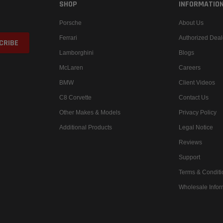
SHOP
INFORMATIO
Porsche
About Us
Ferrari
Authorized Deal
Lamborghini
Blogs
McLaren
Careers
BMW
Client Videos
C8 Corvette
Contact Us
Other Makes & Models
Privacy Policy
Additional Products
Legal Notice
Reviews
Support
Terms & Conditi
Wholesale Infor