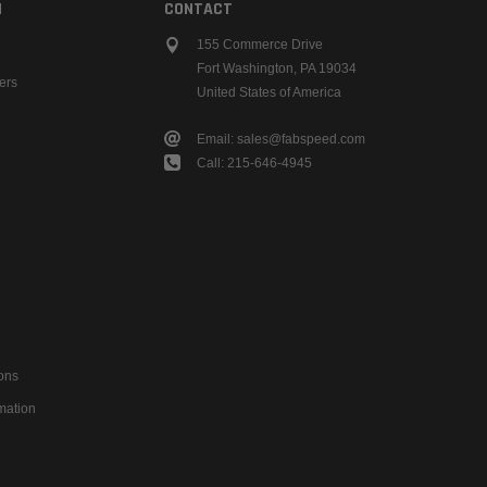
N
CONTACT
155 Commerce Drive
Fort Washington, PA 19034
ers
United States of America
Email: sales@fabspeed.com
Call: 215-646-4945
ons
mation