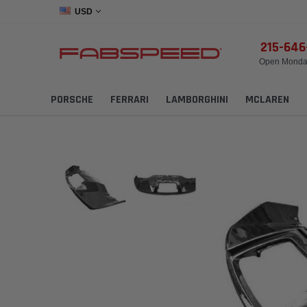
USD
215-64
Open Monday
PORSCHE
FERRARI
LAMBORGHINI
MCLAREN