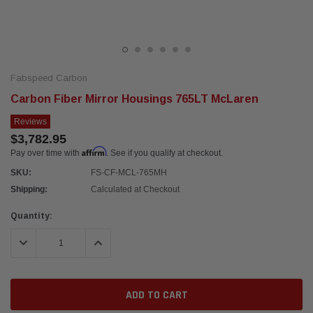
Fabspeed Carbon
Carbon Fiber Mirror Housings 765LT McLaren
Reviews
$3,782.95
Affirm
Pay over time with
. See if you qualify at checkout.
SKU:
FS-CF-MCL-765MH
Shipping:
Calculated at Checkout
Current
Quantity:
Stock:
DECREASE QUANTITY:
INCREASE QUANTITY: