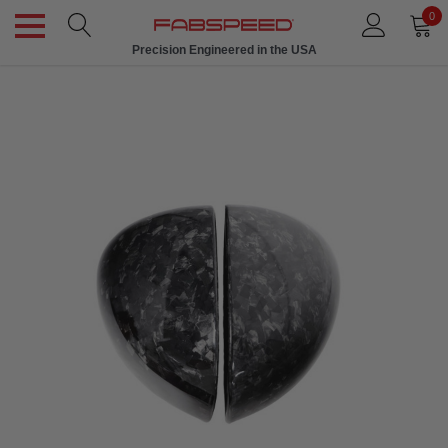
0
Precision Engineered in the USA