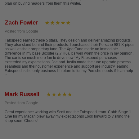
plan on buying headers from them this winter.
Zach Fowler
Posted from Google
Fabspeed earned these 5 stars. They design and deliver amazing products.
They also stand behind their products. I purchased their Porsche 981 X-pipes
as well as their proprietary tune. The XperTune made an immediate
difference in my base Boxster (2.7 H6). It’s well worth the price in my opinion.
The car is so much more fun to drive now! My Fabspeed purchases
exceeded my expectations. Joe and Justin made the tune upgrade process
seamless and their customer experience and support are industry leading.
Fabspeed is the only business I’ll return to for my Porsche needs if I can help
it.
Mark Russell
Posted from Google
Great experience working with Scott and the Fabspeed team. Cobb Stage 1
tune for my Macan blew away my expectations! Look forward to visiting the
shop soon. Cheers!