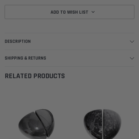
ADD TO WISH LIST
DESCRIPTION
SHIPPING & RETURNS
RELATED PRODUCTS