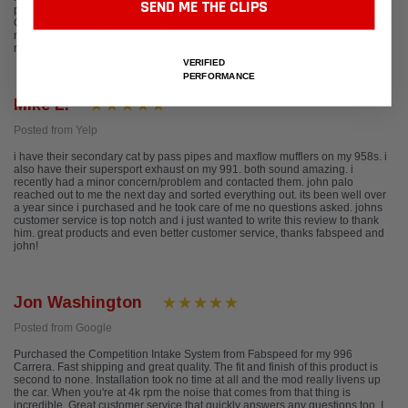
SEND ME THE CLIPS
product. Sound is amazing, and the car does indeed feel a step faster.
Customer service follow up was amazing and am already shopping for the
next performance upgrade for our 986 Fabspeed manufacturers. Highly
recommended.
VERIFIED
PERFORMANCE
Mike L.
Posted from Yelp
i have their secondary cat by pass pipes and maxflow mufflers on my 958s. i
also have their supersport exhaust on my 991. both sound amazing. i
recently had a minor concern/problem and contacted them. john palo
reached out to me the next day and sorted everything out. its been well over
a year since i purchased and he took care of me no questions asked. johns
customer service is top notch and i just wanted to write this review to thank
him. great products and even better customer service, thanks fabspeed and
john!
Jon Washington
Posted from Google
Purchased the Competition Intake System from Fabspeed for my 996
Carrera. Fast shipping and great quality. The fit and finish of this product is
second to none. Installation took no time at all and the mod really livens up
the car. When you're at 4k rpm the noise that comes from that thing is
incredible. Great customer service that quickly answers any questions too. I