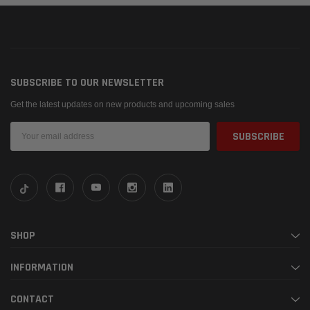
SUBSCRIBE TO OUR NEWSLETTER
Get the latest updates on new products and upcoming sales
Email
Address
SHOP
INFORMATION
CONTACT