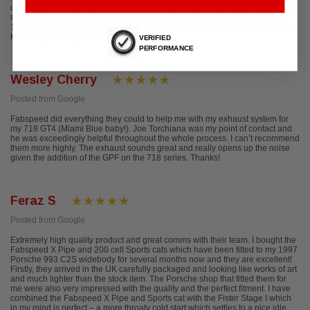
deal with their representative on the spot. They called me within a matter of
minutes to get my information and a few days later I had my exhaust for my
1988 Carrera. Perfect fit and finish! And did I mention it sounds great! Louis
Houston, TX IG: @thirdcoast911
VERIFIED
PERFORMANCE
Wesley Cherry
Posted from Google
Fabspeed did everything they could to help me with my exhaust system for
my 718 GT4 (Miami Blue baby!). Joe Torchiana was my point of contact and
he was exceedingly helpful throughout the whole process. I can’t recommend
them more highly. The exhaust sounds great and really opens up the noise
given the addition of the GPF on the 718 series. Thanks!
Feraz S
Posted from Google
Extremely high quality product and great comms with their team. I bought the
Fabspeed X Pipe and 200 cell Sports cats which have been fitted to my 1997
Porsche 993 C2S widebody for several months now and they are excellent!
Firstly, they arrived in the UK carefully packaged and looking like works of art
and much lighter than the stock item. The Porsche shop that fitted them for
me were also very impressed with the quality and the perfect fitment. I have
combined the Fabspeed X Pipe and Sports cat with the Fister Stage I which
in my mind is perfect – a more throaty cold start which settles to a nice idle