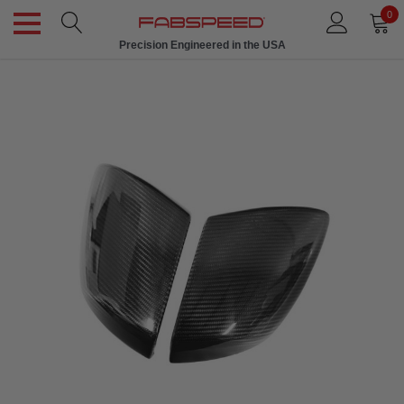
0
Precision Engineered in the USA