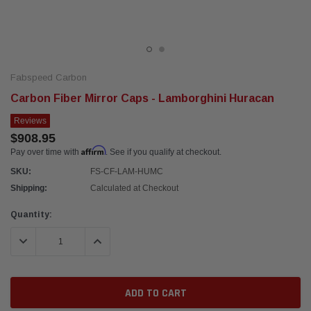
Fabspeed Carbon
Carbon Fiber Mirror Caps - Lamborghini Huracan
Reviews
$908.95
Affirm
Pay over time with
. See if you qualify at checkout.
SKU:
FS-CF-LAM-HUMC
Shipping:
Calculated at Checkout
Current
Quantity:
Stock:
DECREASE QUANTITY:
INCREASE QUANTITY: