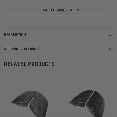
ADD TO WISH LIST
DESCRIPTION
SHIPPING & RETURNS
RELATED PRODUCTS