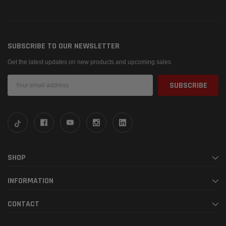
SUBSCRIBE TO OUR NEWSLETTER
Get the latest updates on new products and upcoming sales
Email
Address
SHOP
INFORMATION
CONTACT