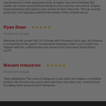
and produces a more aggressive tone at higher revs and enhances the
classic air cooled sound without being too loud and has zero drone. Engine
responsiveness and urgency also seems to have improved. The car sounds
great and I am regularly asked for the details of the exhaust set up.
Ryan Bean
Posted from Google
Welcome to the jungle! My C8 Corvette with Fabspeed sport cats, full exhaust
is unmatched in the game! Compliments everyday I take it out! Couldn’t be
happier with the craftsmanship and service from Fabspeed Sports thank
you!!!!
Maxant Industries
Posted from Google
Total satisfaction! The crew at Fabspeed is top notch and makes a incredible
product. My Porsche has come alive with their new sport cats. Look forward
to adding more products from Fabspeed.