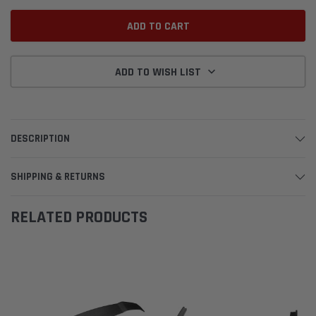
ADD TO WISH LIST
DESCRIPTION
SHIPPING & RETURNS
RELATED PRODUCTS