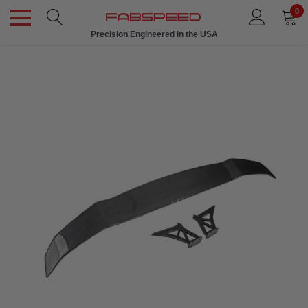
0
Precision Engineered in the USA