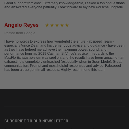
Great support from Alec. Extremely knowledgeable, I asked a ton of questions
and answered everyone patiently. Look forward to my new Porsche upgrade.
Angelo Reyes
Posted from Google
I have no words to express how wonderful the entire Fabspeed Team -
especially Vince Dean and his tremendous advice and guidance - have been
as they have helped me achieve the maximum power, sound, and
performance from my 2019 Cayman S. Vince's advice in regards to the
MaxFlo Exhaust system was spot on, and the results have been amazing - an
exhaust note completely unleashed (especially when in Sport Mode). Great
communication. Prompt and most helpful responses and advice. Fabspeed
has been a true gem in all respects. Highly recommend this team.
SUBSCRIBE TO OUR NEWSLETTER