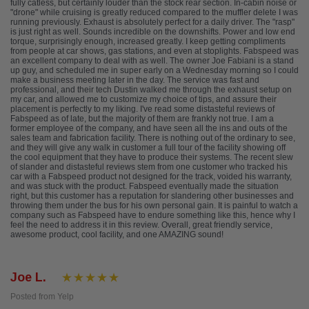
fully catless, but certainly louder than the stock rear section. In-cabin noise or
"drone" while cruising is greatly reduced compared to the muffler delete I was
running previously. Exhaust is absolutely perfect for a daily driver. The "rasp"
is just right as well. Sounds incredible on the downshifts. Power and low end
torque, surprisingly enough, increased greatly. I keep getting compliments
from people at car shows, gas stations, and even at stoplights. Fabspeed was
an excellent company to deal with as well. The owner Joe Fabiani is a stand
up guy, and scheduled me in super early on a Wednesday morning so I could
make a business meeting later in the day. The service was fast and
professional, and their tech Dustin walked me through the exhaust setup on
my car, and allowed me to customize my choice of tips, and assure their
placement is perfectly to my liking. I've read some distasteful reviews of
Fabspeed as of late, but the majority of them are frankly not true. I am a
former employee of the company, and have seen all the ins and outs of the
sales team and fabrication facility. There is nothing out of the ordinary to see,
and they will give any walk in customer a full tour of the facility showing off
the cool equipment that they have to produce their systems. The recent slew
of slander and distasteful reviews stem from one customer who tracked his
car with a Fabspeed product not designed for the track, voided his warranty,
and was stuck with the product. Fabspeed eventually made the situation
right, but this customer has a reputation for slandering other businesses and
throwing them under the bus for his own personal gain. It is painful to watch a
company such as Fabspeed have to endure something like this, hence why I
feel the need to address it in this review. Overall, great friendly service,
awesome product, cool facility, and one AMAZING sound!
Joe L.
Posted from Yelp