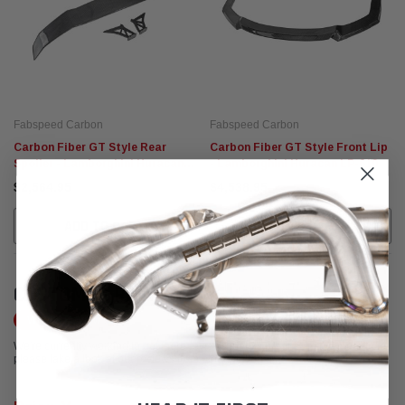
Fabspeed Carbon
Fabspeed Carbon
Carbon Fiber GT Style Rear
Carbon Fiber GT Style Front Lip
Spoiler - Lamborghini Huracan
- Lamborghini Huracan LP-610
LP-610
$2,564.95
$4,538.95
ADD TO CART
ADD TO CART
CUSTOMER REVIEWS
Write a Review
We're currently working to get more reviews for this product. In the meantime,
please take a look at our reviews from other platforms.