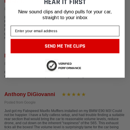
HEAR IT FIRST
Brian Y.
Posted from Yelp
New sound clips and dyno pulls for your car,
straight to your inbox
I have been using Fabspeed products in my cars. I've tried different things,
Resonator bypass X-Pipe, Sports headers and blankets and others on my
Ferrari, Audi, Porsche, Maserati, etc.... They are reliable as advertised and
Email
have a great customer supporting system available everywhere. I have a
great confidence in their products and will continue to use them in future... A
reliable company that really follows up with you.
SEND ME THE CLIPS
Martin Engster
Posted from Google
VERIFIED
PERFORMANCE
Great team and outstanding products. Thank you DJ for all your help getting
my Porsche 991.1 all setup and sounding amazing.
Anthony DiGiovanni
Posted from Google
Just got my Fabspeed Maxflo Mufflers installed on my BMW E90 M3! Could
not be happier. I have a fully catless setup, and had trouble finding a suitable
rear section that would bring the car to reasonable volume levels, reduce
drone, and cut down on the inherent "raspiness" of the S65. This exhaust
ticks all the boxes! The volume level is surprisingly tame for the car being