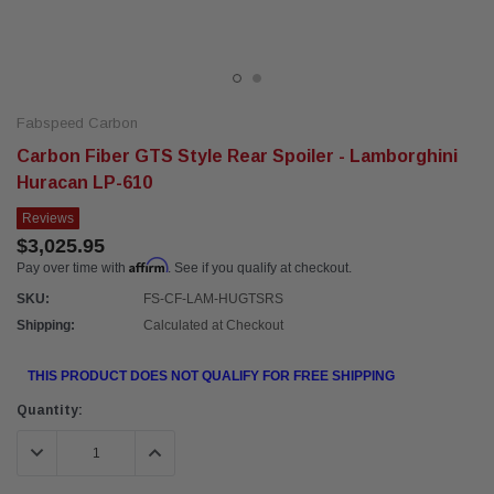
Fabspeed Carbon
Carbon Fiber GTS Style Rear Spoiler - Lamborghini
Huracan LP-610
Reviews
$3,025.95
Affirm
Pay over time with
. See if you qualify at checkout.
SKU:
FS-CF-LAM-HUGTSRS
Shipping:
Calculated at Checkout
THIS PRODUCT DOES NOT QUALIFY FOR FREE SHIPPING
Current
Quantity:
Stock:
DECREASE QUANTITY:
INCREASE QUANTITY: