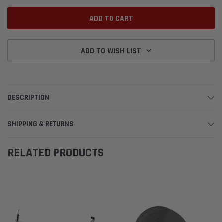
ADD TO WISH LIST
DESCRIPTION
SHIPPING & RETURNS
RELATED PRODUCTS