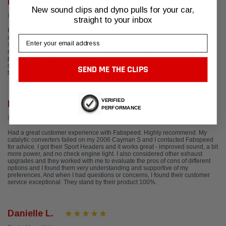
Michael Feauto
New sound clips and dyno pulls for your car,
Posted from Google
straight to your inbox
I absolutely love my new X Pipe exhaust for my Porsche Cayman. There was
Email
an issue with the new exhaust tips fitting correctly. I contacted Fabspeed and
spoke with Ted. Their customer service is beyond anything I have ever
experienced before. Ted shipped me a set of new exhaust tips and they fit
perfectly. I've gotten many compliments on how they transform the look of the
car. I will be ordering a full exhaust sometime next year and am excited it will
SEND ME THE CLIPS
be from Fabspeed. I recommend this company 12/10.
VERIFIED
Larry F.
PERFORMANCE
Posted from Yelp
Had a great customer experience with Fabspeed. Highly recommend. My
catalytic converters failed on my 2006 Cayman S and I contacted Fabspeed
for advice. I got their Sport Headers and it works great - improved sound, a bit
more power, and no check engine light. I also considered other exhaust
upgrades and they worked with me to evaluate the pros of cons of different
options and I found them very understanding and supportive of my
preferences. And when I had questions or concerns, I found their customer
service exceptional. They stand by their product 100%.
Danielle L.