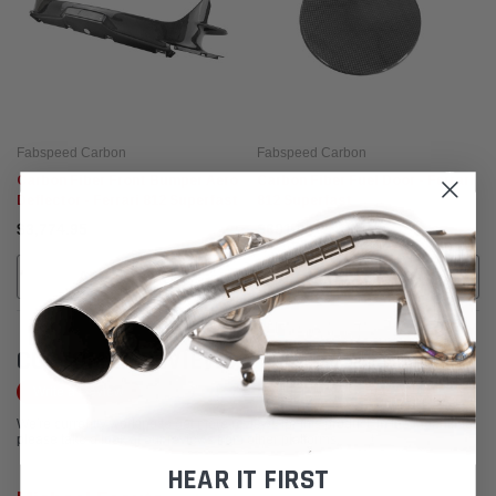
Fabspeed Carbon
Fabspeed Carbon
Carbon Fiber Front Bumper Aero
Carbon Fiber Fuel Door - Ferrari
Deflector - Ferrari 812 Superfast
812 Superfast
$3,774.95
$681.95
ADD TO CART
ADD TO CART
CUSTOMER REVIEWS
Write a Review
We're currently working to get more reviews for this product. In the meantime,
please take a look at our reviews from other platforms.
HEAR IT FIRST