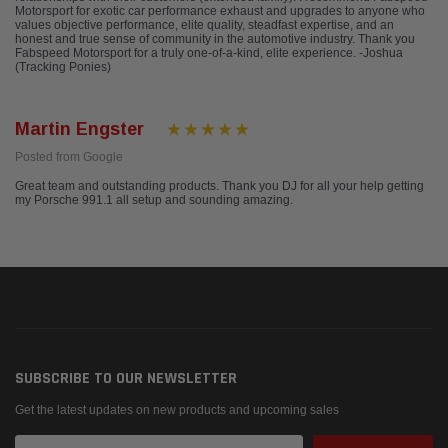
Motorsport for exotic car performance exhaust and upgrades to anyone who
values objective performance, elite quality, steadfast expertise, and an
honest and true sense of community in the automotive industry. Thank you
Fabspeed Motorsport for a truly one-of-a-kind, elite experience. -Joshua
(Tracking Ponies)
Martin Engster
Posted from Google
Great team and outstanding products. Thank you DJ for all your help getting
my Porsche 991.1 all setup and sounding amazing.
SUBSCRIBE TO OUR NEWSLETTER
Get the latest updates on new products and upcoming sales
Email