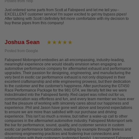
Posted from Yelp
Just ordered some parts from Scott at Fabspeed and let me tell you--
EXCELLENT customer service! I'm super excited to get my bypass pipes!
After talking with Scott I definitely felt more comfortable with my decision to
buy these pipes from this company!
Joshua Sean
Posted from Google
Fabspeed Motorsport embodies an all-encompassing, industry-leading,
meaningful experience one would ideally envision when engaging an
automotive performance company for aftermarket exhaust and performance
upgrades. Their passion for designing, engineering, and manufacturing the
very best in exotic car performance exhaust is not only displayed in their
excellent craftsmanship and elite engineering prowess, but their dedication
to the customer and the customer's happiness. After purchasing the GT450
Race Performance Package for the 981 GT4, we literally felt like we were
indoctrinated into the Fabspeed family. Red carpet was rolled out for us,
communication was effortless and fun, and every team member we have ever
had the pleasure of working with sincerely cares about our happiness and
experience. Phil and Jason have gone well above and beyond expectations
to ensure we are more than satisfied with our purchase and driving
experience. This isn’t so much a review, but rather a wake-up call to other
companies in the aftermarket automotive industry. Fabspeed Motorsport sets
the bar for performance, sound, quality, and customer service in custom
exotic car performance fabrication, leading by example through tireless and
discerning engineering practices and fostering true connections and
relationships with their customers (extended family). I recommend Fabspeed