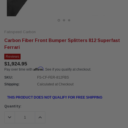
Fabspeed Carbon
Carbon Fiber Front Bumper Splitters 812 Superfast
Ferrari
Reviews
$1,924.95
Affirm
Pay over time with
. See if you qualify at checkout.
SKU:
FS-CF-FER-812FBS
Shipping:
Calculated at Checkout
THIS PRODUCT DOES NOT QUALIFY FOR FREE SHIPPING
Current
Quantity:
Stock:
DECREASE QUANTITY:
INCREASE QUANTITY: