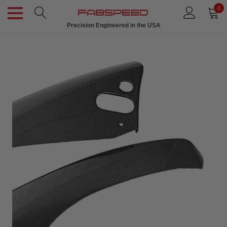
0
Precision Engineered in the USA