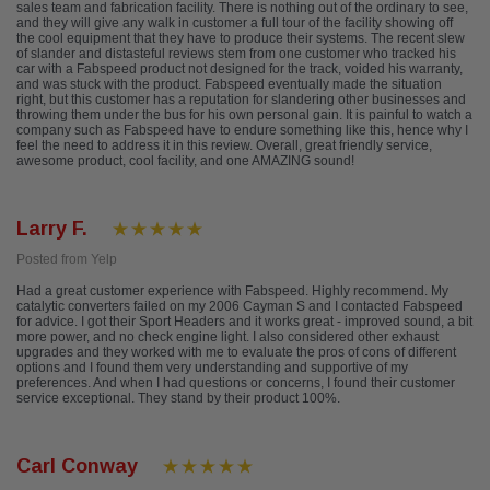
sales team and fabrication facility. There is nothing out of the ordinary to see,
and they will give any walk in customer a full tour of the facility showing off
the cool equipment that they have to produce their systems. The recent slew
of slander and distasteful reviews stem from one customer who tracked his
car with a Fabspeed product not designed for the track, voided his warranty,
and was stuck with the product. Fabspeed eventually made the situation
right, but this customer has a reputation for slandering other businesses and
throwing them under the bus for his own personal gain. It is painful to watch a
company such as Fabspeed have to endure something like this, hence why I
feel the need to address it in this review. Overall, great friendly service,
awesome product, cool facility, and one AMAZING sound!
Larry F.
Posted from Yelp
Had a great customer experience with Fabspeed. Highly recommend. My
catalytic converters failed on my 2006 Cayman S and I contacted Fabspeed
for advice. I got their Sport Headers and it works great - improved sound, a bit
more power, and no check engine light. I also considered other exhaust
upgrades and they worked with me to evaluate the pros of cons of different
options and I found them very understanding and supportive of my
preferences. And when I had questions or concerns, I found their customer
service exceptional. They stand by their product 100%.
Carl Conway