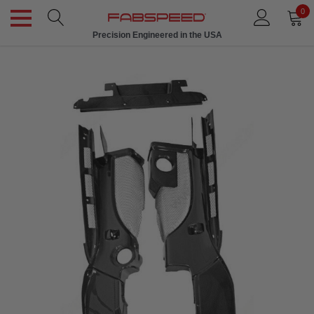
0
Precision Engineered in the USA