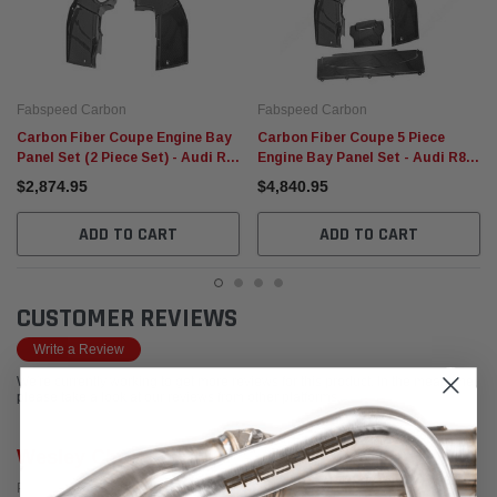
Fabspeed Carbon
Fabspeed Carbon
Carbon Fiber Coupe Engine Bay
Carbon Fiber Coupe 5 Piece
Panel Set (2 Piece Set) - Audi R8
Engine Bay Panel Set - Audi R8
(V10) 2007-2015
Coupe (V10) 2007-2013
$2,874.95
$4,840.95
ADD TO CART
ADD TO CART
CUSTOMER REVIEWS
Write a Review
We're currently working to get more reviews for this product. In the meantime,
please take a look at our reviews from other platforms.
Wesley Cherry
Posted from Google