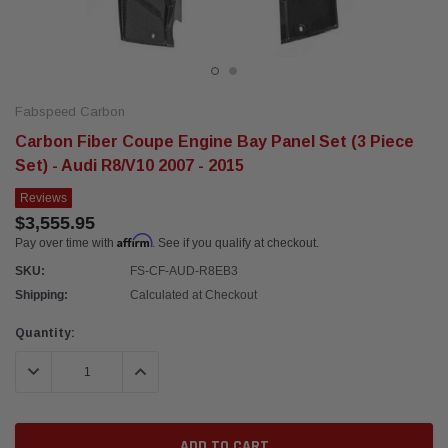
Fabspeed Carbon
Carbon Fiber Coupe Engine Bay Panel Set (3 Piece
Set) - Audi R8/V10 2007 - 2015
Reviews
$3,555.95
Affirm
Pay over time with
. See if you qualify at checkout.
SKU:
FS-CF-AUD-R8EB3
Shipping:
Calculated at Checkout
Current
Quantity:
Stock:
DECREASE QUANTITY:
INCREASE QUANTITY: