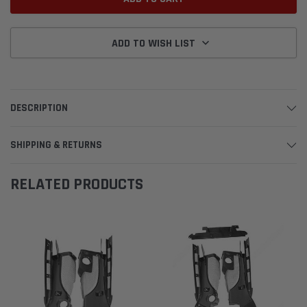
ADD TO WISH LIST
DESCRIPTION
SHIPPING & RETURNS
RELATED PRODUCTS