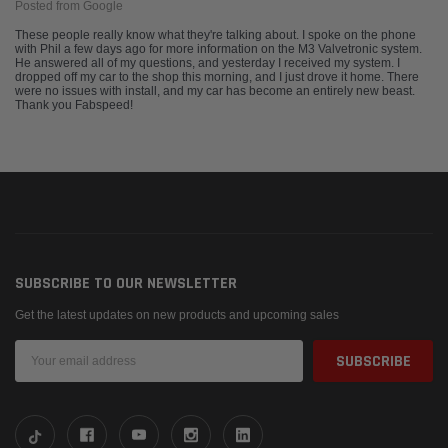
Posted from Google
These people really know what they're talking about. I spoke on the phone
with Phil a few days ago for more information on the M3 Valvetronic system.
He answered all of my questions, and yesterday I received my system. I
dropped off my car to the shop this morning, and I just drove it home. There
were no issues with install, and my car has become an entirely new beast.
Thank you Fabspeed!
SUBSCRIBE TO OUR NEWSLETTER
Get the latest updates on new products and upcoming sales
Email
Address