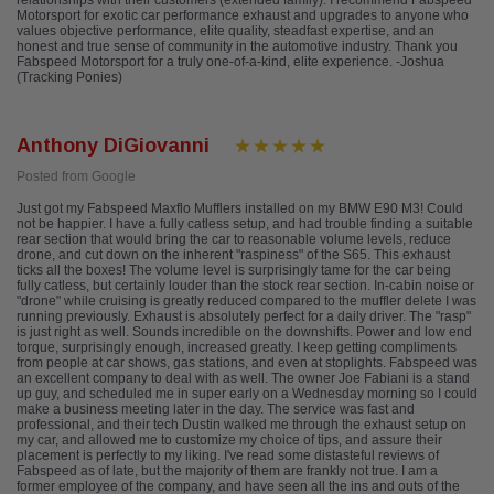
relationships with their customers (extended family). I recommend Fabspeed
Motorsport for exotic car performance exhaust and upgrades to anyone who
values objective performance, elite quality, steadfast expertise, and an
honest and true sense of community in the automotive industry. Thank you
Fabspeed Motorsport for a truly one-of-a-kind, elite experience. -Joshua
(Tracking Ponies)
Anthony DiGiovanni
Posted from Google
Just got my Fabspeed Maxflo Mufflers installed on my BMW E90 M3! Could
not be happier. I have a fully catless setup, and had trouble finding a suitable
rear section that would bring the car to reasonable volume levels, reduce
drone, and cut down on the inherent "raspiness" of the S65. This exhaust
ticks all the boxes! The volume level is surprisingly tame for the car being
fully catless, but certainly louder than the stock rear section. In-cabin noise or
"drone" while cruising is greatly reduced compared to the muffler delete I was
running previously. Exhaust is absolutely perfect for a daily driver. The "rasp"
is just right as well. Sounds incredible on the downshifts. Power and low end
torque, surprisingly enough, increased greatly. I keep getting compliments
from people at car shows, gas stations, and even at stoplights. Fabspeed was
an excellent company to deal with as well. The owner Joe Fabiani is a stand
up guy, and scheduled me in super early on a Wednesday morning so I could
make a business meeting later in the day. The service was fast and
professional, and their tech Dustin walked me through the exhaust setup on
my car, and allowed me to customize my choice of tips, and assure their
placement is perfectly to my liking. I've read some distasteful reviews of
Fabspeed as of late, but the majority of them are frankly not true. I am a
former employee of the company, and have seen all the ins and outs of the