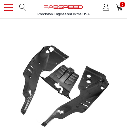
0
Precision Engineered in the USA