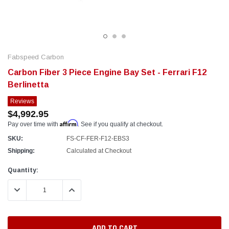
Fabspeed Carbon
Carbon Fiber 3 Piece Engine Bay Set - Ferrari F12
Berlinetta
Reviews
$4,992.95
Affirm
Pay over time with
. See if you qualify at checkout.
SKU:
FS-CF-FER-F12-EBS3
Shipping:
Calculated at Checkout
Current
Quantity:
Stock:
DECREASE QUANTITY:
INCREASE QUANTITY: