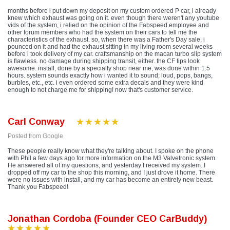
months before i put down my deposit on my custom ordered P car, i already
knew which exhaust was going on it. even though there weren't any youtube
vids of the system, i relied on the opinion of the Fabspeed employee and
other forum members who had the system on their cars to tell me the
characteristics of the exhaust. so, when there was a Father's Day sale, i
pounced on it and had the exhaust sitting in my living room several weeks
before i took delivery of my car. craftsmanship on the macan turbo slip system
is flawless. no damage during shipping transit, either. the CF tips look
awesome. install, done by a specialty shop near me, was done within 1.5
hours. system sounds exactly how i wanted it to sound; loud, pops, bangs,
burbles, etc., etc. i even ordered some extra decals and they were kind
enough to not charge me for shipping! now that's customer service.
Carl Conway
Posted from Google
These people really know what they're talking about. I spoke on the phone
with Phil a few days ago for more information on the M3 Valvetronic system.
He answered all of my questions, and yesterday I received my system. I
dropped off my car to the shop this morning, and I just drove it home. There
were no issues with install, and my car has become an entirely new beast.
Thank you Fabspeed!
Jonathan Cordoba (Founder CEO CarBuddy)