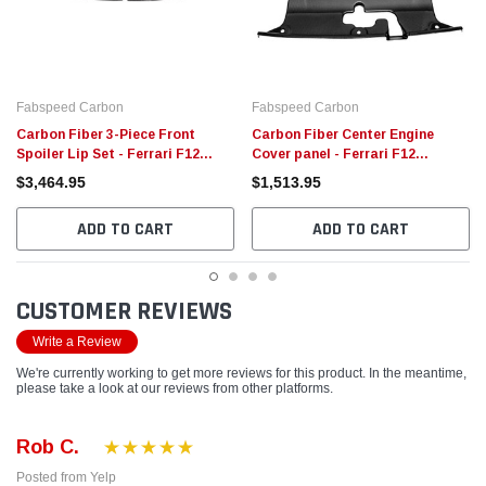
Fabspeed Carbon
Fabspeed Carbon
Carbon Fiber 3-Piece Front
Carbon Fiber Center Engine
Spoiler Lip Set - Ferrari F12
Cover panel - Ferrari F12
Berlinetta
Berlinetta
$3,464.95
$1,513.95
ADD TO CART
ADD TO CART
CUSTOMER REVIEWS
Write a Review
We're currently working to get more reviews for this product. In the meantime,
please take a look at our reviews from other platforms.
Rob C.
Posted from Yelp