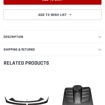
ADD TO WISH LIST
DESCRIPTION
SHIPPING & RETURNS
RELATED PRODUCTS