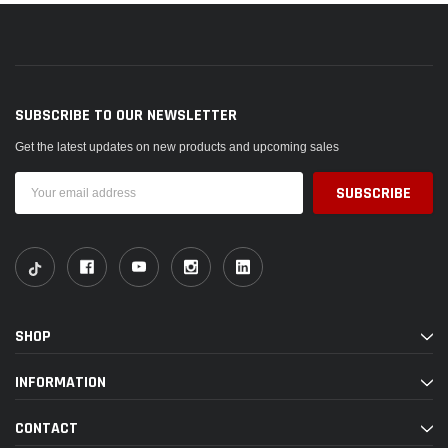
SUBSCRIBE TO OUR NEWSLETTER
Get the latest updates on new products and upcoming sales
Email
Address
SHOP
INFORMATION
CONTACT