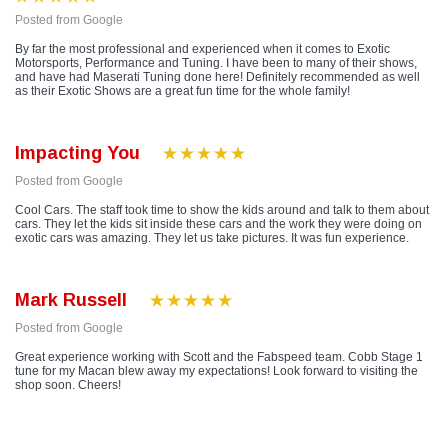
Posted from Google
By far the most professional and experienced when it comes to Exotic
Motorsports, Performance and Tuning. I have been to many of their shows,
and have had Maserati Tuning done here! Definitely recommended as well
as their Exotic Shows are a great fun time for the whole family!
Impacting You
Posted from Google
Cool Cars. The staff took time to show the kids around and talk to them about
cars. They let the kids sit inside these cars and the work they were doing on
exotic cars was amazing. They let us take pictures. It was fun experience.
Mark Russell
Posted from Google
Great experience working with Scott and the Fabspeed team. Cobb Stage 1
tune for my Macan blew away my expectations! Look forward to visiting the
shop soon. Cheers!