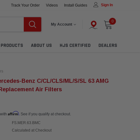
Sign In
Track Your Order
Videos
Install Guides
0
My Account
L PRODUCTS
ABOUT US
HJS CERTIFIED
DEALERS
rs
ercedes-Benz C/CL/CLS/ML/S/SL 63 AMG
eplacement Air Filters
Affirm
 with
. See if you qualify at checkout.
FS.MER.63.BMC
Calculated at Checkout