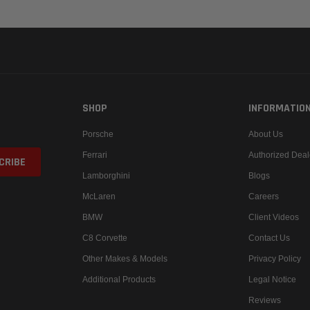
SHOP
INFORMATIO
Porsche
About Us
Ferrari
Authorized Deal
Lamborghini
Blogs
McLaren
Careers
BMW
Client Videos
C8 Corvette
Contact Us
Other Makes & Models
Privacy Policy
Additional Products
Legal Notice
Reviews