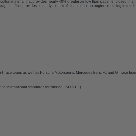
ble cotton material that provides nearly 40% greater airflow than paper, enclosed in 
rough the filter provides a steady stream of clean air to the engine, resulting in muc
i GT race team, as well as Porsche Motorsports, Mercedes Benz F1 and GT race te
ng to international standards
for filtering (ISO 5011)