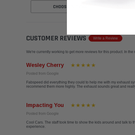
CHOOSE OPTIONS
CUSTOMER REVIEWS
Write a Review
We're currently working to get more reviews for this product. In the
Wesley Cherry
Posted from Google
Fabspeed did everything they could to help me with my exhaust sys
recommend them more highly. The exhaust sounds great and really 
Impacting You
Posted from Google
Cool Cars. The staff took time to show the kids around and talk to t
experience.