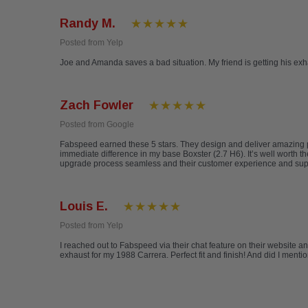
Randy M.
Posted from Yelp
Joe and Amanda saves a bad situation. My friend is getting his ex
Zach Fowler
Posted from Google
Fabspeed earned these 5 stars. They design and deliver amazing pr
immediate difference in my base Boxster (2.7 H6). It’s well worth
upgrade process seamless and their customer experience and support 
Louis E.
Posted from Yelp
I reached out to Fabspeed via their chat feature on their website a
exhaust for my 1988 Carrera. Perfect fit and finish! And did I ment