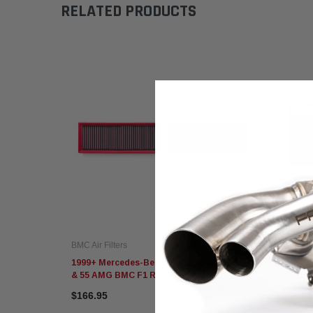
RELATED PRODUCTS
BMC Air Filters
BMC Air F
1999+ Mercedes-Benz CL/CLS/ML/S/SL 500
2002+ Me
& 55 AMG BMC F1 Replacement Air Filters
AMG BMC
$166.95
$166.95