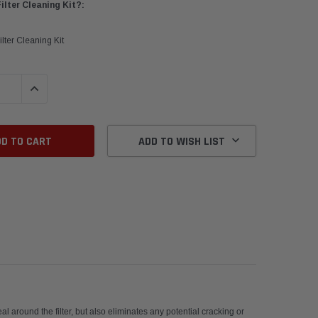
lter Cleaning Kit?:
lter Cleaning Kit
QUANTITY:
INCREASE QUANTITY:
ADD TO WISH LIST
erformance.
l around the filter, but also eliminates any potential cracking or