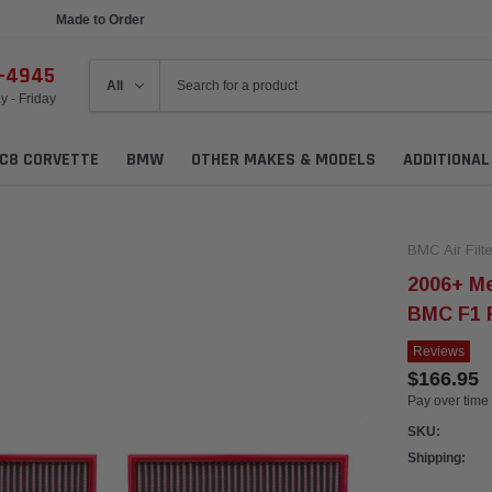
Made to Order
Ships in 1 Week
6-4945
 - Friday
C8 CORVETTE
BMW
OTHER MAKES & MODELS
ADDITIONA
BMC Air Filte
2006+ M
BMC F1 R
Reviews
$166.95
Pay over time
SKU:
Shipping: