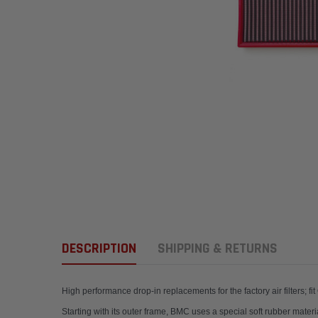
DESCRIPTION
SHIPPING & RETURNS
High performance drop-in replacements for the factory a
Starting with its outer frame, BMC uses a special soft rubber materi