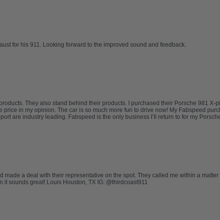
haust for his 911. Looking forward to the improved sound and feedback.
oducts. They also stand behind their products. I purchased their Porsche 981 X-p
 the price in my opinion. The car is so much more fun to drive now! My Fabspeed p
are industry leading. Fabspeed is the only business I’ll return to for my Porsche n
nd made a deal with their representative on the spot. They called me within a matter
ion it sounds great! Louis Houston, TX IG: @thirdcoast911