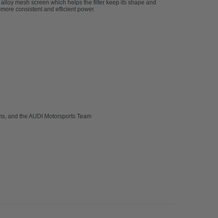
an alloy mesh screen which helps the filter keep its shape and
h more consistent and efficient power.
ams, and the AUDI Motorsports Team