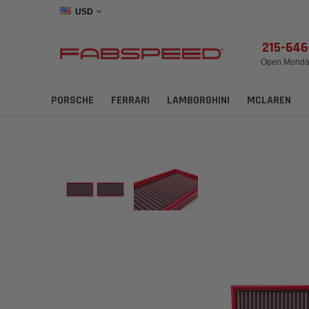
USD
215-64
Open Monday
PORSCHE
FERRARI
LAMBORGHINI
MCLAREN