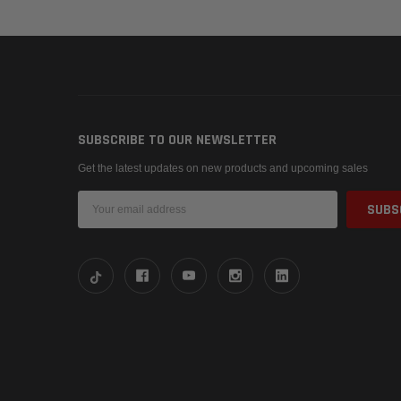
SUBSCRIBE TO OUR NEWSLETTER
Get the latest updates on new products and upcoming sales
Email
Address