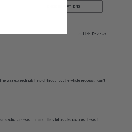
CHOOSE OPTIONS
Hide Reviews
 he was exceedingly helpful throughout the whole process. I can’t
 on exotic cars was amazing. They let us take pictures. It was fun