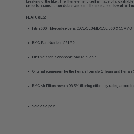
breaking of the filter. The filter element itself is made of a washa
protects against larger debris and dirt. The increased flow of air th
FEATURES:
Fits 2006
+ Mercedes-Benz C/CL/CLS/ML/S/SL 500 & 55 AMG
BMC Part Number: 521/20
Lifetime filter is washable and re-oilable
Original equipment for the Ferrari Formula 1 Team and Ferrar
BMC Air Filters have a
98.5% filtering efficiency rating accordi
Sold as a pair