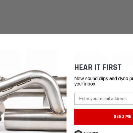
HEAR IT FIRST
New sound clips and dyno pull
your inbox
Email
ilters
BMC Air Filters
rcedes-Benz CL/S/SL 600 & 65
Mercedes-Benz G63 G-Wagon BM
SEND ME 
 F1 Replacement Air Filters
Replacement Air Filters (2025+)
$219.95