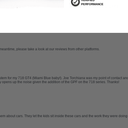
VERIFIED
PERFORMANCE
CHOOSE OPTIONS
ADD TO CART
 meantime, please take a look at our reviews from other platforms.
tem for my 718 GT4 (Miami Blue baby!). Joe Torchiana was my point of contact and
opens up the noise given the addition of the GPF on the 718 series. Thanks!
hem about cars. They let the kids sit inside these cars and the work they were doing