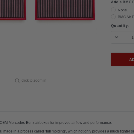
Add a BMC Fi
None
BMC Air Fi
Current
Quantity:
Stock:
DECREASE 
click to zoom in
ir filters; fit OEM Mercedes-Benz airboxes for improved airflow and p
al made in a process called "full molding", which not only provides a much tighter sea