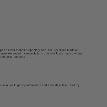
ipes as well as their proprietary tune. The XperTune made an
urchases exceeded my expectations. Joe and Justin made the tune
eeds if I can help it.
 of minutes to get my information and a few days later I had my