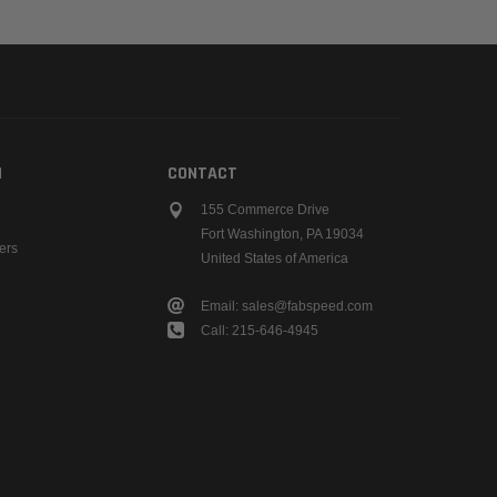
N
CONTACT
155 Commerce Drive
Fort Washington, PA 19034
ers
United States of America
Email: sales@fabspeed.com
Call: 215-646-4945