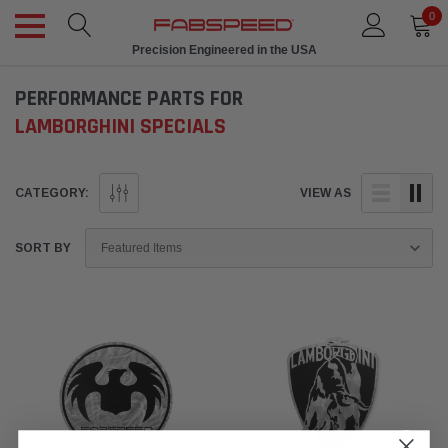
0
Precision Engineered in the USA
PERFORMANCE PARTS FOR
LAMBORGHINI SPECIALS
CATEGORY:
VIEW AS
SORT BY