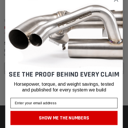
Fabspeed Motorsport
Fabspeed Motorsport
Fabspeed Carbon Fiber Wall Art
Fabspeed Carbon Fiber Wall Art
- Fabspeed
- Lamborghini
$630.95
$630.95
Affirm
Affirm
Pay over time with
. See if you
Pay over time with
. See if you
qualify at checkout.
qualify at checkout.
ADD TO CART
ADD TO CART
SEE THE PROOF BEHIND EVERY CLAIM
Horsepower, torque, and weight savings, tested
and published for every system we build
Email
SHOW ME THE NUMBERS