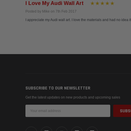
I Love My Audi Wall Art
Posted by Mike on 7th Feb 2017
I appreciate my Audi wall art. I love the materials and had no idea i
SUBSCRIBE TO OUR NEWSLETTER
Get the latest updates on new products and upcoming sales
Email
Address