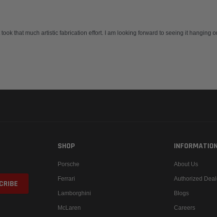
t took that much artistic fabrication effort. I am looking forward to seeing it hanging
SHOP
INFORMATIO
Porsche
About Us
Ferrari
Authorized Deal
Lamborghini
Blogs
McLaren
Careers