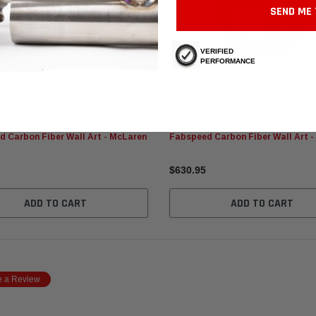
SEND ME 
VERIFIED
PERFORMANCE
 Motorsport
Fabspeed Motorsport
 Carbon Fiber Wall Art - McLaren
Fabspeed Carbon Fiber Wall Art 
$630.95
ADD TO CART
ADD TO CART
e a Review