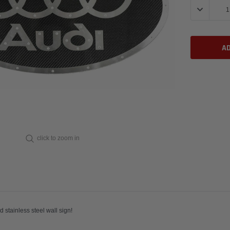
DECREASE 
click to zoom in
e carbon fiber and stainless steel wall sign!