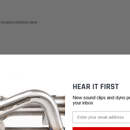
brushed stainless steel
HEAR IT FIRST
New sound clips and dyno pull
your inbox
Email