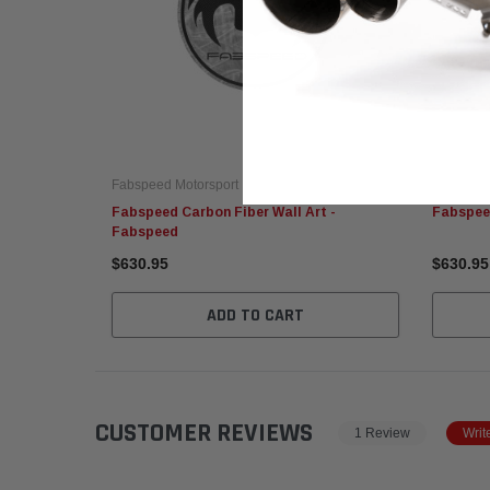
Fabspeed Motorsport
Fabspeed
Fabspeed Carbon Fiber Wall Art -
Fabspeed
Fabspeed
$630.95
$630.95
ADD TO CART
CUSTOMER REVIEWS
1 Review
Writ