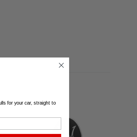
s for your car, straight to