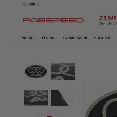
USD
215-64
Open Monday
PORSCHE
FERRARI
LAMBORGHINI
MCLAREN