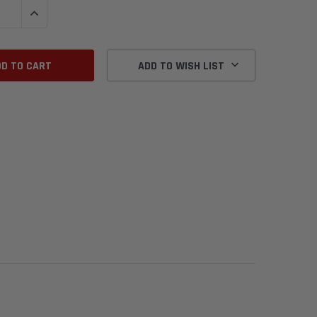
QUANTITY:
INCREASE QUANTITY:
ADD TO WISH LIST