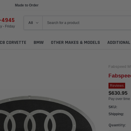
Made to Order
Ships in 1 Week
6-4945
 - Friday
C8 CORVETTE
BMW
OTHER MAKES & MODELS
ADDITIONA
Fabspeed Mo
Fabspeed
Reviews
$630.95
Pay over time
SKU:
Shipping:
Current
Quantity:
Stock: