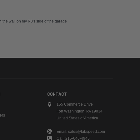
 on the wall on my R8's side of the garage
N
CONTACT
155 Commerce Drive
Fort Washington, PA 19034
ers
United States of America
Email: sales@fabspeed.com
Call: 215-646-4945