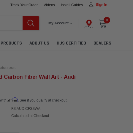
Sign In
Track Your Order
Videos
Install Guides
0
My Account
L PRODUCTS
ABOUT US
HJS CERTIFIED
DEALERS
torsport
 Carbon Fiber Wall Art - Audi
Affirm
 with
. See if you qualify at checkout.
FS.AUD.CFSSWA
Calculated at Checkout