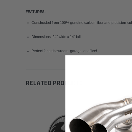
FEATURES:
Constructed from 100% genuine carbon fiber and precision-cut 
Dimensions: 24" wide x 14" tall
Perfect for a showroom, garage, or office!
RELATED PRODUCTS