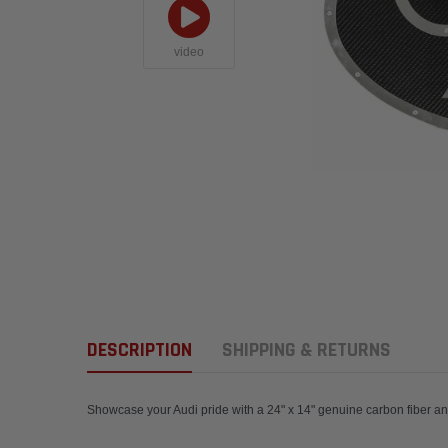
video
DESCRIPTION
SHIPPING & RETURNS
Showcase your Audi pride with a 24" x 14" genuin