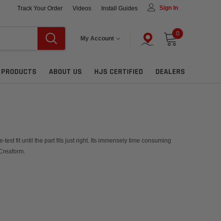
Sign In
Track Your Order
Videos
Install Guides
0
My Account
L PRODUCTS
ABOUT US
HJS CERTIFIED
DEALERS
t fit until the part fits just right. Its immensely time consuming
 Creaform.