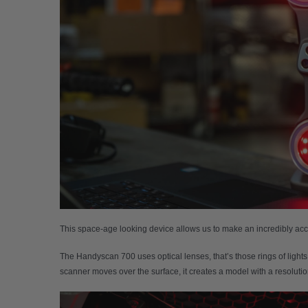
This space-age looking device allows us to make an incredibly ac
The Handyscan 700 uses optical lenses, that’s those rings of lights 
scanner moves over the surface, it creates a model with a resolutio