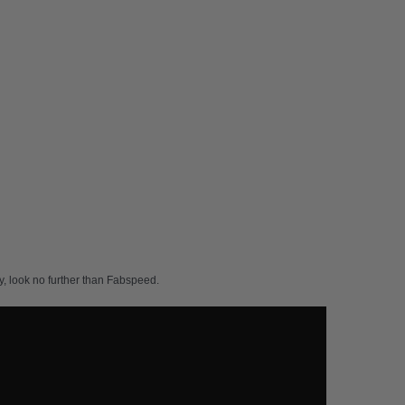
, look no further than Fabspeed.