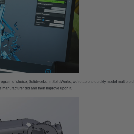
gram of choice, Solidworks. In SolidWorks, we’re able to quickly model multiple de
the manufacturer did and then improve upon it.