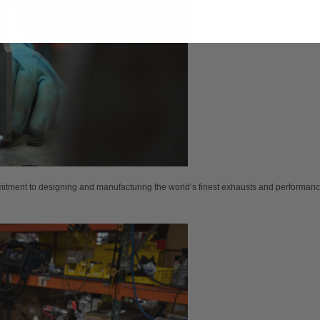
tment to designing and manufacturing the world’s finest exhausts and performance p