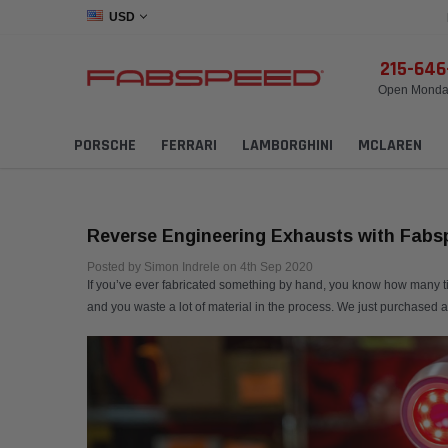
USD
215-64
Open Monday
PORSCHE
FERRARI
LAMBORGHINI
MCLAREN
Reverse Engineering Exhausts with Fabs
Posted by Simon Indrele on 4th Sep 2020
If you’ve ever fabricated something by hand, you know how many times
and you waste a lot of material in the process. We just purchased 