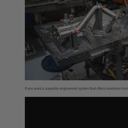
If you want a superbly engineered system that offers maximum hor