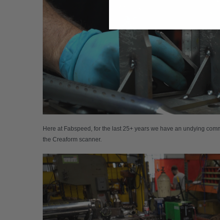
Here at Fabspeed, for the last 25+ years we have an undying commi
the Creaform scanner.