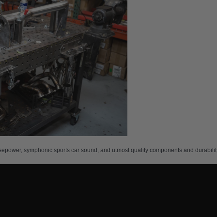
sepower, symphonic sports car sound, and utmost quality components and durability