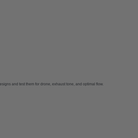
signs and test them for drone, exhaust tone, and optimal flow.