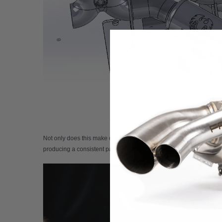
Not only does this make our workflow faster, but it also reduces mater
producing a consistent part that fits perfectly every time. Because t