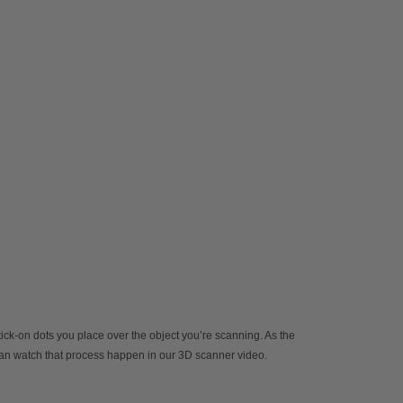
stick-on dots you place over the object you’re scanning. As the
 can watch that process happen in our
3D scanner video
.