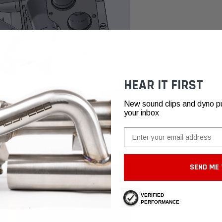
HEAR IT FIRST
New sound clips and dyno pull
your inbox
Email
ial waste by tenfold. We also model the fixtures in SolidWorks. A fixture is the platfo
he fixtures are built from a perfectly accurate SolidWorks model of the OEM parts, our
SEND ME 
VERIFIED
PERFORMANCE