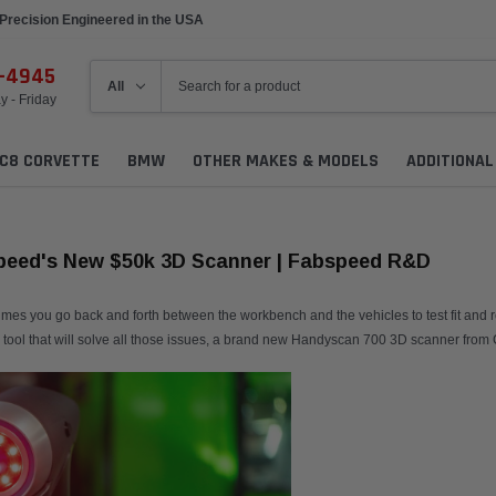
Precision Engineered in the USA
6-4945
 - Friday
C8 CORVETTE
BMW
OTHER MAKES & MODELS
ADDITIONA
peed's New $50k 3D Scanner | Fabspeed R&D
 you go back and forth between the workbench and the vehicles to test fit and re-tes
a tool that will solve all those issues, a brand new Handyscan 700 3D scanner from