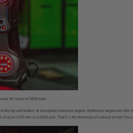
curate 3D scans of OEM parts.
at the top and bottom, to triangulate reference targets. Reference targets are little 
n of up to 0.025 mm or 0.0009 inch. That’s ¼ the thickness of a strand of hair! You