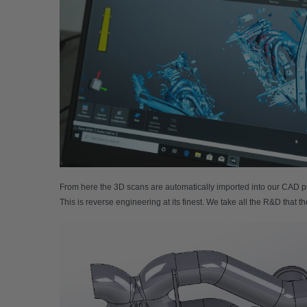
From here the 3D scans are automatically imported into our CAD pro
This is reverse engineering at its finest. We take all the R&D that 