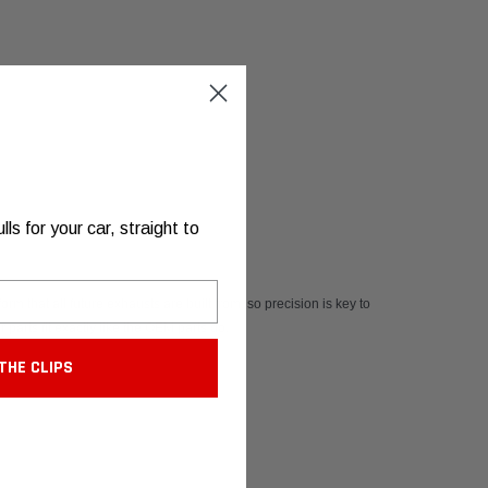
s for your car, straight to
rm that all future exhausts are built from, so precision is key to
 parts fit exactly like the OEM parts do.
THE CLIPS