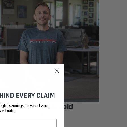
HIND EVERY CLAIM
Matthew Arnold
ight savings, tested and
we build
Performance Expert