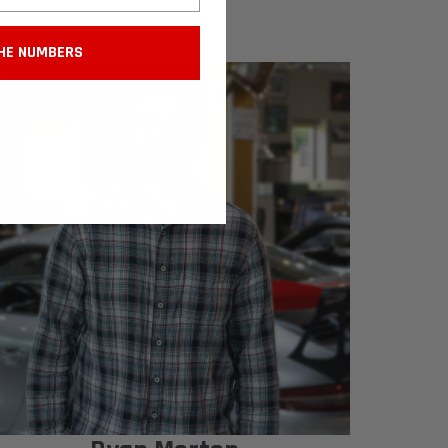
HE NUMBERS