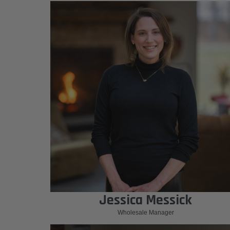
Jessica Messick
Wholesale Manager