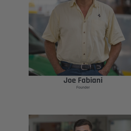
Joe Fabiani
Founder