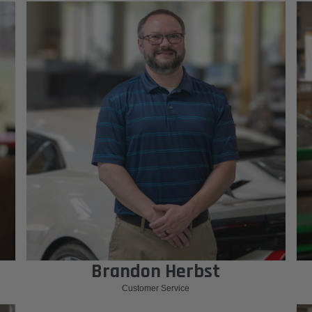
Brandon Herbst
Customer Service