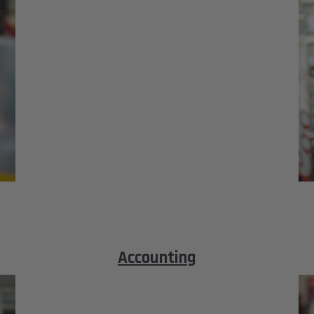
Accounting