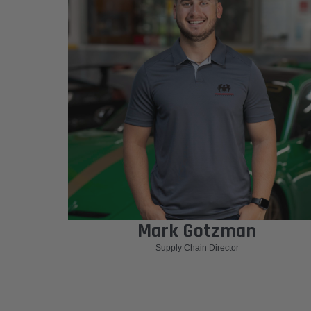
Mark Gotzman
Supply Chain Director