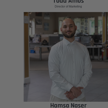
Todd Amos
Director of Marketing
Hamsa Naser