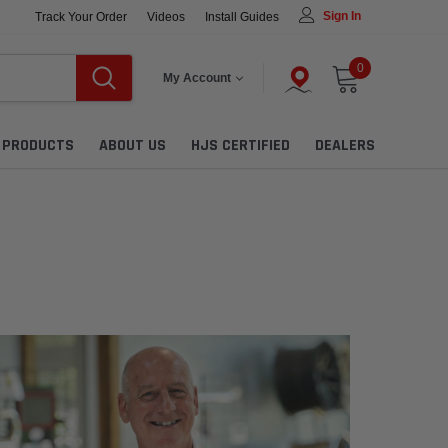
Sign In
Track Your Order
Videos
Install Guides
0
My Account
L PRODUCTS
ABOUT US
HJS CERTIFIED
DEALERS