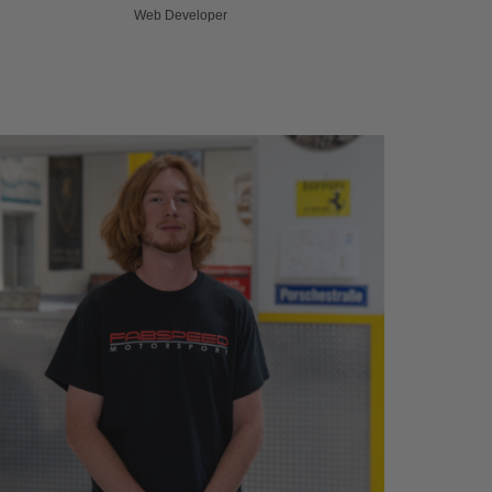
Web Developer