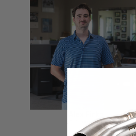
Alex Firko
Performance Expert