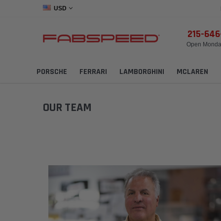
USD
215-64
Open Monday
PORSCHE
FERRARI
LAMBORGHINI
MCLAREN
OUR TEAM