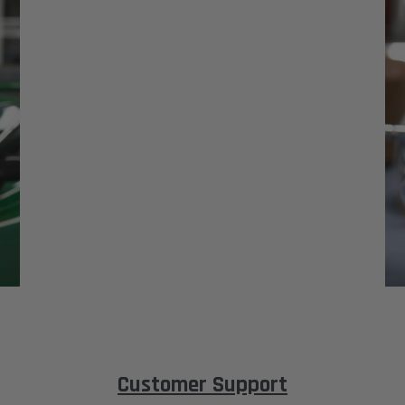
Customer Support