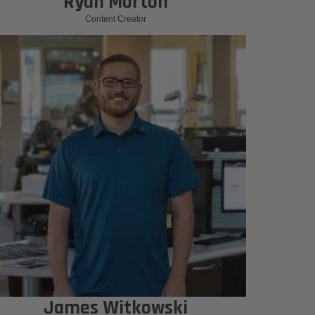
Ryan Morton
Content Creator
James Witkowski