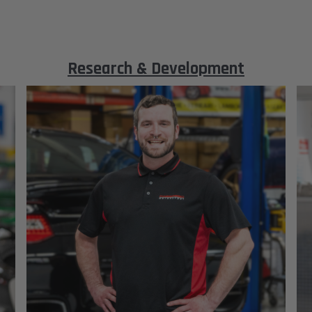
Research & Development