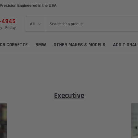
Made to Order
6-4945
 - Friday
C8 CORVETTE
BMW
OTHER MAKES & MODELS
ADDITIONA
Executive