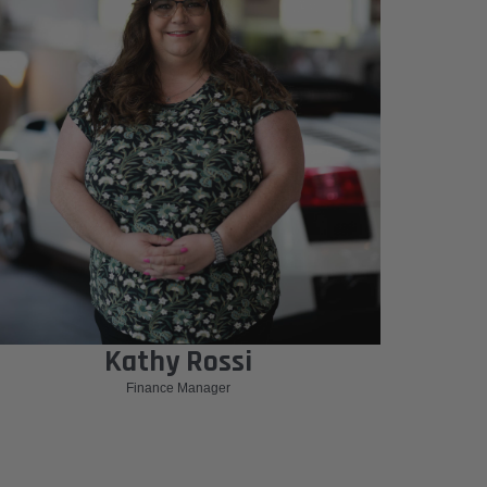
Kathy Rossi
Finance Manager