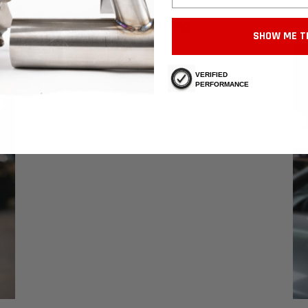
Marketing
SHOW ME T
VERIFIED
PERFORMANCE