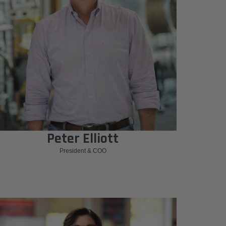
Peter Elliott
President & COO