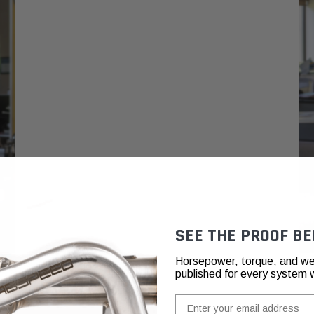
SEE THE PROOF BE
Horsepower, torque, and we
published for every system 
Email