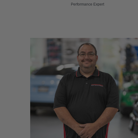
Performance Expert