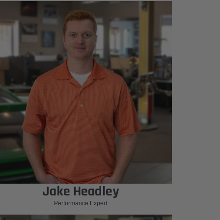
Jake Headley
Performance Expert