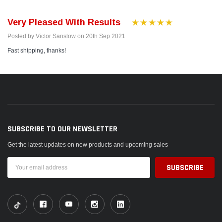
Very Pleased With Results
Posted by Victor Sanslow on 20th Sep 2021
Fast shipping, thanks!
SUBSCRIBE TO OUR NEWSLETTER
Get the latest updates on new products and upcoming sales
Email
Address