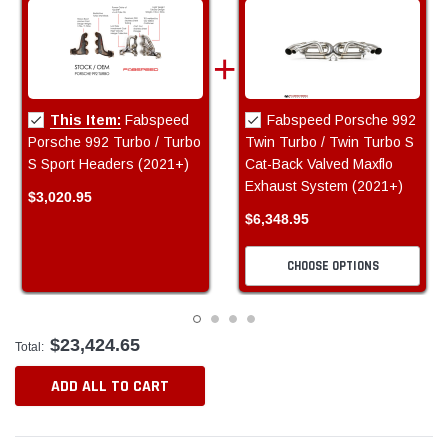
This Item:
Fabspeed
Fabspeed Porsche 992
Porsche 992 Turbo / Turbo
Twin Turbo / Twin Turbo S
S Sport Headers (2021+)
Cat-Back Valved Maxflo
Exhaust System (2021+)
$3,020.95
$6,348.95
CHOOSE OPTIONS
$23,424.65
Total:
ADD ALL TO CART