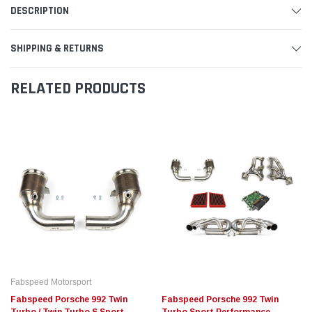
DESCRIPTION
SHIPPING & RETURNS
RELATED PRODUCTS
Fabspeed Motorsport
Fabspeed Porsche 992 Twin
Fabspeed Porsche 992 Twin