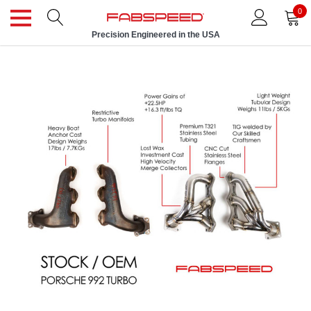
0
Precision Engineered in the USA