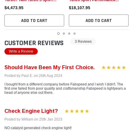
Turbo / Twin Turbo S Sport
Turbo Sport Performance
Catalytic Converters (2021+)
Package (2021+)
$4,473.95
$18,107.95
ADD TO CART
ADD TO CART
CUSTOMER REVIEWS
3 Reviews
Write a Review
Should Have Been My First Choice.
Posted by Paul E. on 26th Aug 2024
I bought from a different company before Fabspeed and I wish I didn't. The
first one failed from poor quality and craftsmanship Fabspeed is lightyears a
head of anyone else out there.
Check Engine Light?
Posted by William on 25th Jan 2023
NO catalyst generated check engine light!