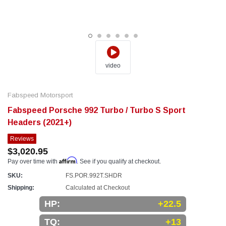
video
Fabspeed Motorsport
Fabspeed Porsche 992 Turbo / Turbo S Sport
Headers (2021+)
Reviews
$3,020.95
Affirm
Pay over time with
. See if you qualify at checkout.
SKU:
FS.POR.992T.SHDR
Shipping:
Calculated at Checkout
HP:
+22.5
TQ:
+13