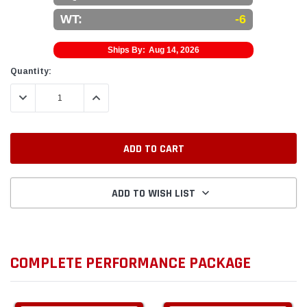
WT:
-6
Ships By:
Aug 14, 2026
Current
Quantity:
Stock:
DECREASE QUANTITY:
INCREASE QUANTITY:
ADD TO WISH LIST
COMPLETE PERFORMANCE PACKAGE