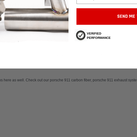
SEND ME 
VERIFIED
PERFORMANCE
alved and non-valved option. The valved option utilizes the exact OEM GT3 silicon c
ributor for Helical UK valves so be sure to research what valves a company utilize
ns here as well. Check out our
porsche 911 carbon fiber,
porsche 911 exhaust syste