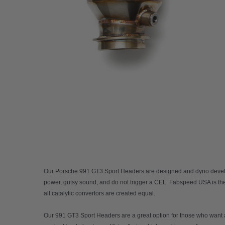
Our
Porsche 991 GT3 Sport Headers
are designed and dyno develop
power, gutsy sound, and do not trigger a CEL. Fabspeed USA is the 
all catalytic convertors are created equal.
Our 991 GT3 Sport Headers are a great option for those who want a s