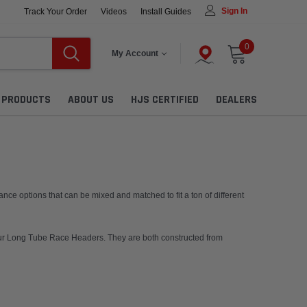
Sign In
Track Your Order
Videos
Install Guides
0
My Account
L PRODUCTS
ABOUT US
HJS CERTIFIED
DEALERS
ce options that can be mixed and matched to fit a ton of different
 our Long Tube Race Headers. They are both constructed from