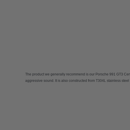
The product we generally recommend is our
Porsche 991 GT3 Cent
aggressive sound. It is also constructed from T304L stainless steel