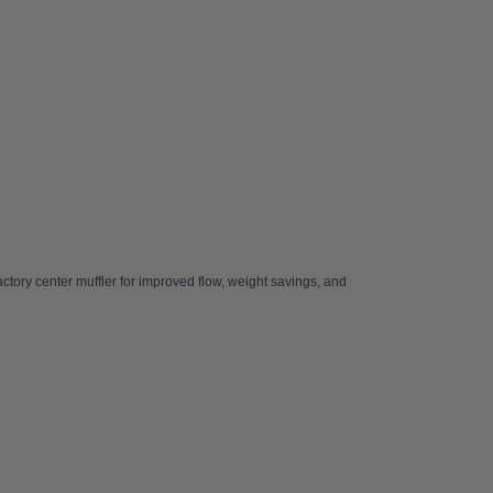
 factory center muffler for improved flow, weight savings, and