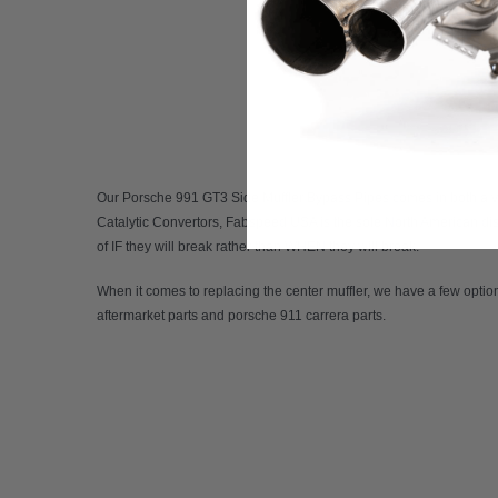
Our
Porsche 991 GT3 Side Muffler Bypass Pipes
comes in both a v
Catalytic Convertors, Fabspeed USA is the sole North American dist
of IF they will break rather than WHEN they will break.
When it comes to replacing the center muffler, we have a few optio
aftermarket parts
and
porsche 911 carrera parts
.