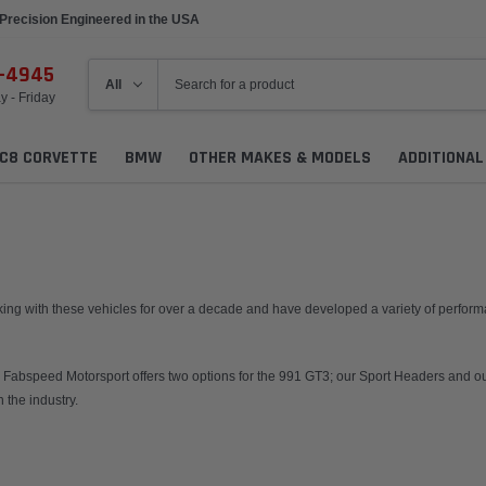
Precision Engineered in the USA
Made to Order
6-4945
 - Friday
C8 CORVETTE
BMW
OTHER MAKES & MODELS
ADDITIONA
ng with these vehicles for over a decade and have developed a variety of performan
rs. Fabspeed Motorsport offers two options for the 991 GT3; our Sport Headers and
 the industry.