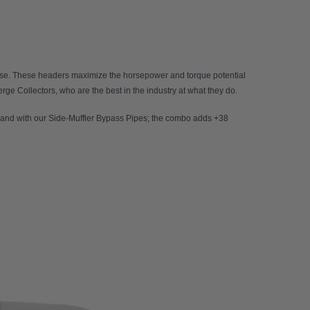
 use. These headers maximize the horsepower and torque potential
rge Collectors, who are the best in the industry at what they do.
and with our Side-Muffler Bypass Pipes; the combo adds +38