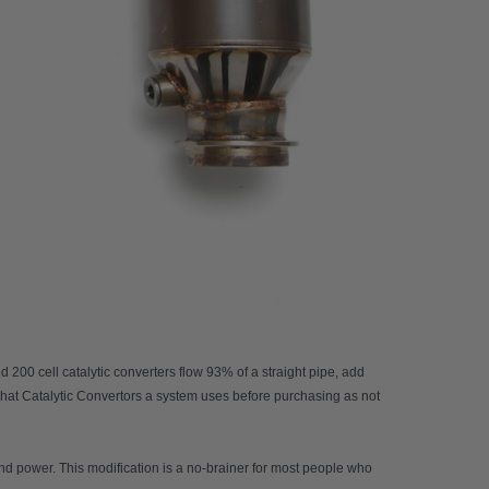
200 cell catalytic converters flow 93% of a straight pipe, add
what Catalytic Convertors a system uses before purchasing as not
and power. This modification is a no-brainer for most people who