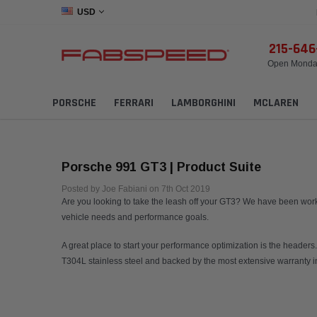
USD
215-64
Open Monday
PORSCHE
FERRARI
LAMBORGHINI
MCLAREN
Porsche 991 GT3 | Product Suite
Posted by Joe Fabiani on 7th Oct 2019
Are you looking to take the leash off your GT3? We have been worki
vehicle needs and performance goals.
A great place to start your performance optimization is the heade
T304L stainless steel and backed by the most extensive warranty in