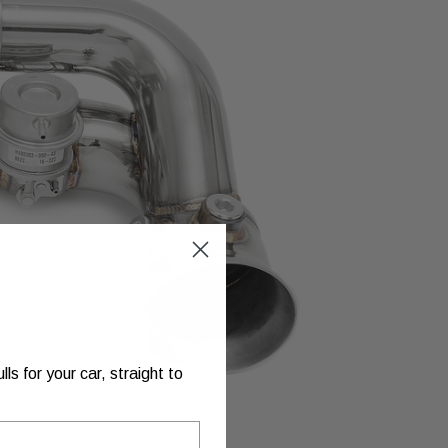
s for your car, straight to