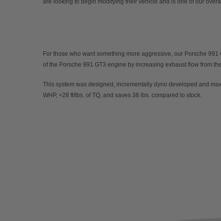
are looking to begin modifying their vehicle and is one of our overal
For those who want something more aggressive, our
Porsche 991
of the Porsche 991 GT3 engine by increasing exhaust flow from the e
This system was designed, incrementally dyno developed and maxi
WHP, +28 ft/lbs. of TQ, and saves 38 lbs. compared to stock.