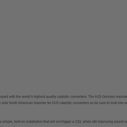
ed with the world’s highest quality catalytic converters. The HJS German imported 
sole North American importer for HJS catalytic convertors so be sure to look into 
imple, bolt-on installation that will not trigger a CEL while still improving sound 