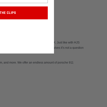
THE CLIPS
arbide GT3 factory valves from Helical UK. Just like with HJS
s before purchasing. With cheaply made valves it’s not a question
m, and more. We offer an endless amount of
porsche 911