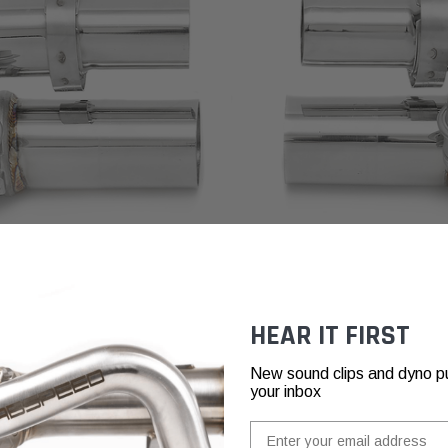
HEAR IT FIRST
New sound clips and dyno pull
your inbox
Email