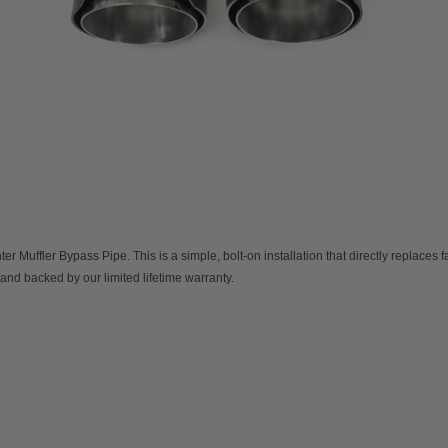
er Muffler Bypass Pipe
. This is a simple, bolt-on installation that directly replaces
 and backed by our limited lifetime warranty.