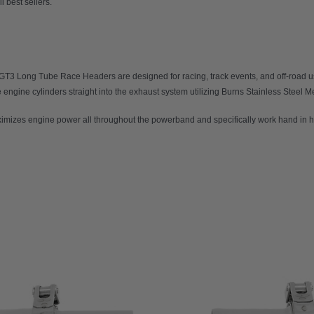
l best sellers.
 GT3 Long Tube Race Headers
are designed for racing, track events, and off-road
ngine cylinders straight into the exhaust system utilizing Burns Stainless Steel Me
mizes engine power all throughout the powerband and specifically work hand in h