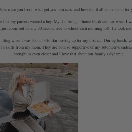
Where are you from, what got you into cars, and how did it all come about for 
ke that my parents wanted a boy. My dad brought home his dream car when I was 
ust come out for my 30-second ride to school each morning lol). He took me fo
nd filing when I was about 14 to start saving up for my first car. During lunch, 
er’s skills from my mom. They are both so supportive of my automotive endeavo
brought us even closer and I love that about our family’s dynamic.