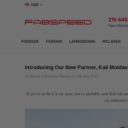
USD
215-64
Open Monday
PORSCHE
FERRARI
LAMBORGHINI
MCLAREN
Introducing Our New Partner, Kali Moldav
Posted by Francesca Fabiani on 19th Aug 2022
If you’re in the LA car scene you’ve probably seen Kali out a
car enthusiast