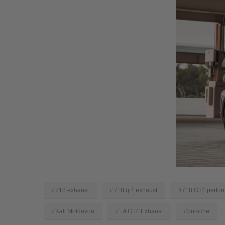
#718 exhaust
#718 gt4 exhaust
#718 GT4 perfor
#Kali Moldavon
#LA GT4 Exhaust
#porsche