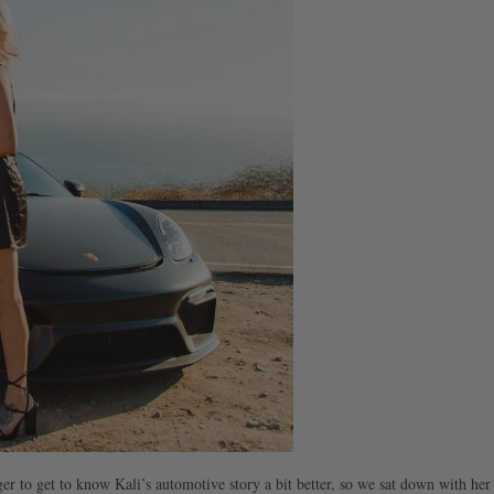
er to get to know Kali’s automotive story a bit better, so we sat down with her 