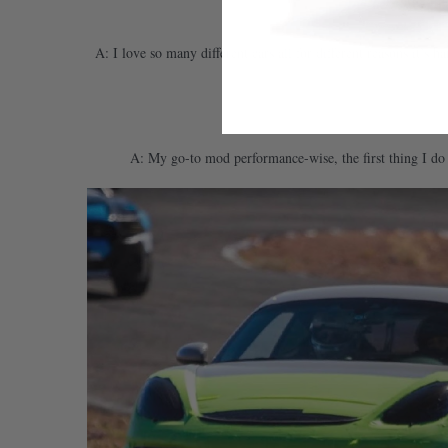
A: I love so many different cars all for different reasons it’s
A: My go-to mod performance-wise, the first thing I do