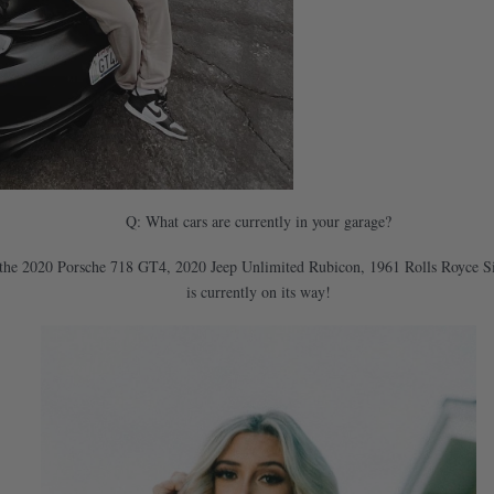
Q: What cars are currently in your garage?
 have the 2020 Porsche 718 GT4, 2020 Jeep Unlimited Rubicon, 1961 Rolls Royce
is currently on its way!