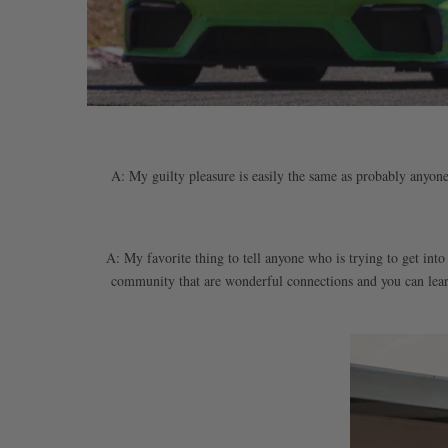
A: My guilty pleasure is easily the same as probably anyone r
A: My favorite thing to tell anyone who is trying to get into
community that are wonderful connections and you can learn