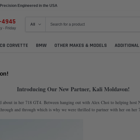
Precision Engineered in the USA
6-4945
 - Friday
C8 CORVETTE
BMW
OTHER MAKES & MODELS
ADDITIONA
on!
Introducing Our New Partner, Kali Moldavon!
nd about in her 718 GT4. Between hanging out with Alex Choi to helping host N
 through and through which is why we were thrilled to partner with her on her