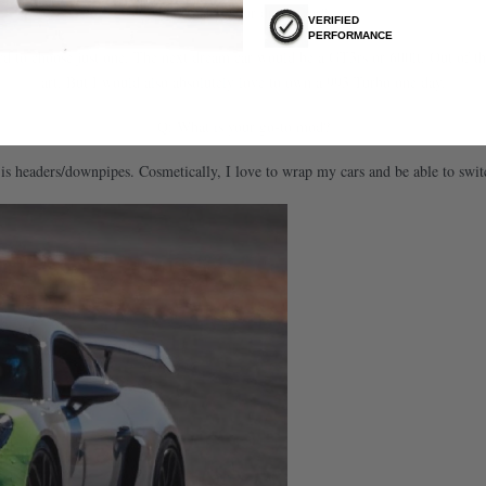
Q: What is your dream car?
VERIFIED
PERFORMANCE
 hard to choose just one. The next dream car would be a GT3rs or 600lt. Out of 
art. But I would also absolutely love to own a 993 Turbo one day.
Q: What is your go-to mod?
 is headers/downpipes. Cosmetically, I love to wrap my cars and be able to swi