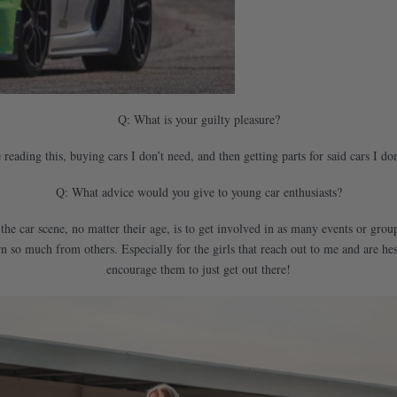
Q: What is your guilty pleasure?
eading this, buying cars I don’t need, and then getting parts for said cars I don
Q: What advice would you give to young car enthusiasts?
 the car scene, no matter their age, is to get involved in as many events or gr
 so much from others. Especially for the girls that reach out to me and are hes
encourage them to just get out there!