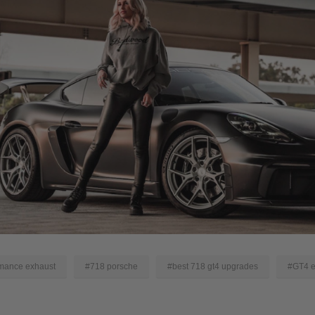
mance exhaust
#718 porsche
#best 718 gt4 upgrades
#GT4 e