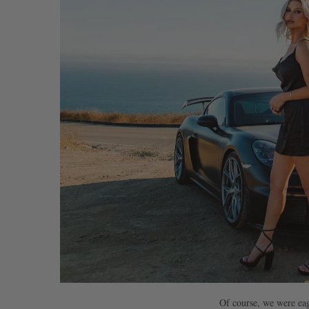
Of course, we were eag