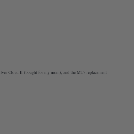
 Silver Cloud II (bought for my mom), and the M2’s replacement