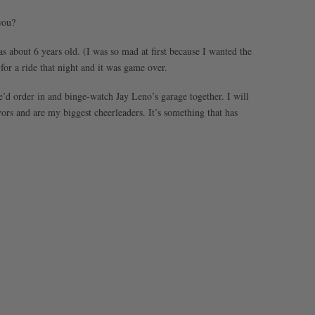
you?
about 6 years old. (I was so mad at first because I wanted the
r a ride that night and it was game over.
we’d order in and binge-watch Jay Leno’s garage together. I will
rs and are my biggest cheerleaders. It’s something that has