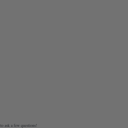
to ask a few questions!