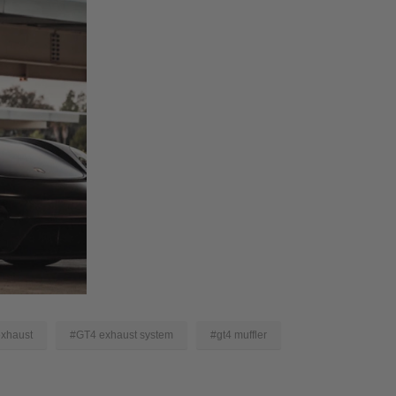
xhaust
#GT4 exhaust system
#gt4 muffler