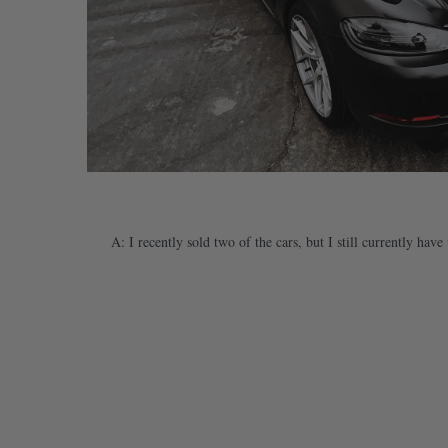
A: I recently sold two of the cars, but I still currently