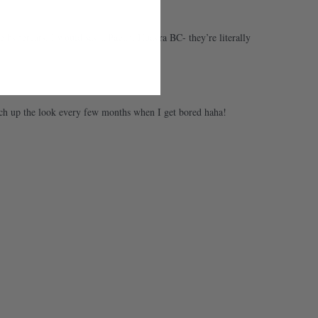
the hypercars, I would say a Pagani Huayra BC- they’re literally
tch up the look every few months when I get bored haha!