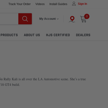
Sign In
Track Your Order
Videos
Install Guides
0
My Account
L PRODUCTS
ABOUT US
HJS CERTIFIED
DEALERS
u Rally Kali is all over the LA Automotive scene. She’s a true
 718 GT4 build.