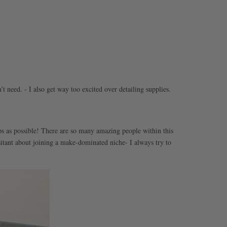
’t need. - I also get way too excited over detailing supplies.
oups as possible! There are so many amazing people within this
itant about joining a make-dominated niche- I always try to