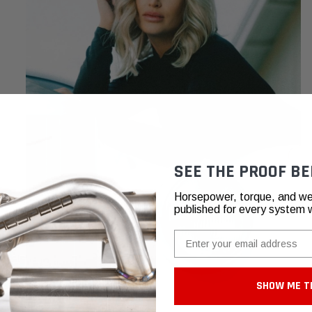
SEE THE PROOF BE
Horsepower, torque, and we
published for every system 
Email
SHOW ME T