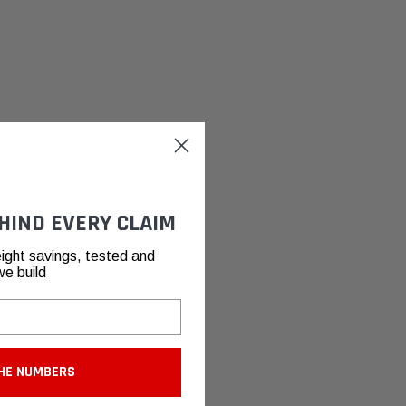
HIND EVERY CLAIM
ight savings, tested and
we build
HE NUMBERS