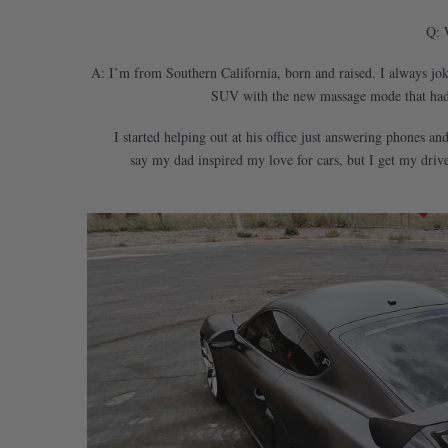
Q: 
A: I’m from Southern California, born and raised. I always jo
SUV with the new massage mode that had j
I started helping out at his office just answering phones a
say my dad inspired my love for cars, but I get my driv