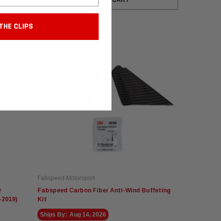
THE CLIPS
Fabspeed Motorsport
r
Fabspeed Carbon Fiber Anti-Wind Buffeting
-2019)
Kit
Ships By:
Aug 14, 2026