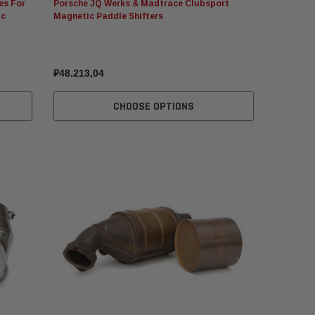
es For
Porsche JQ Werks & Madtrace Clubsport
ic
Magnetic Paddle Shifters
₽48.213,04
CHOOSE OPTIONS