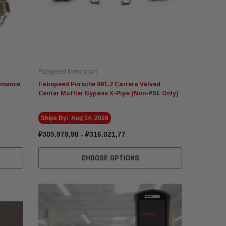
Fabspeed Motorsport
ormance
Fabspeed Porsche 991.2 Carrera Valved
Center Muffler Bypass X-Pipe (Non-PSE Only)
Ships By:
Aug 14, 2026
₽305.979,98 - ₽316.021,77
CHOOSE OPTIONS