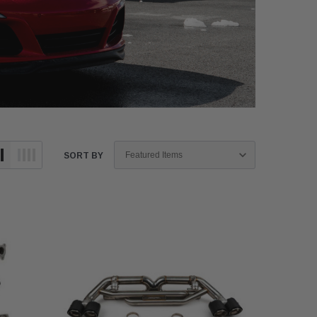
SORT BY