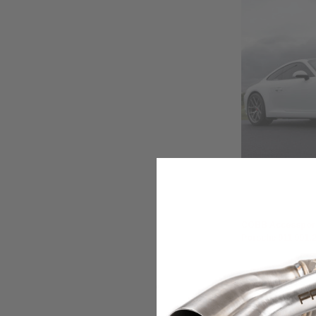
COBB
COBB Accessport
Porsche 911 991.2
₽228.222,50