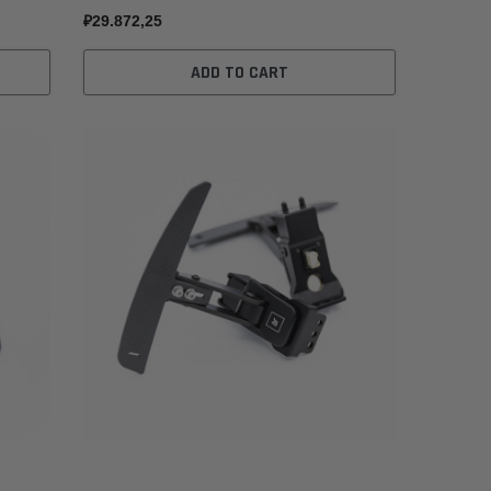
₽29.872,25
ADD TO CART