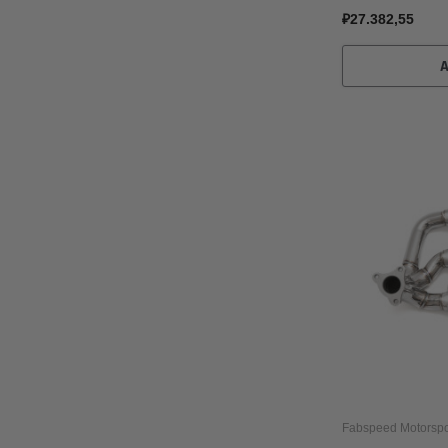
₽27.382,55
Fabspeed Motorspo