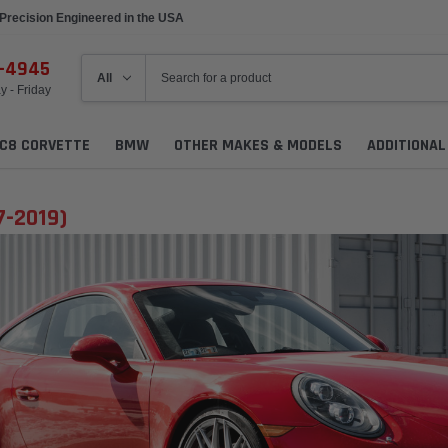
Precision Engineered in the USA
6-4945
 - Friday
C8 CORVETTE
BMW
OTHER MAKES & MODELS
ADDITIONA
7-2019)