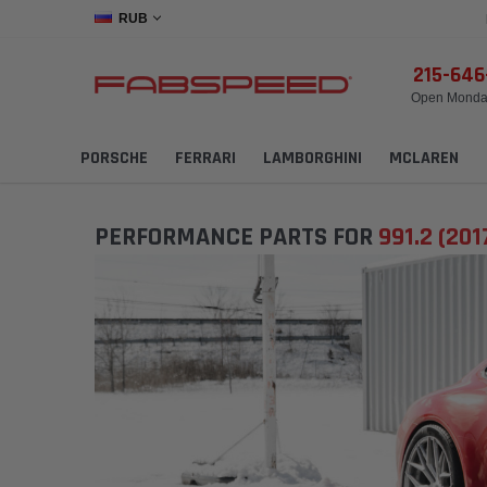
RUB
215-64
Open Monday
PORSCHE
FERRARI
LAMBORGHINI
MCLAREN
PERFORMANCE PARTS FOR
991.2 (201