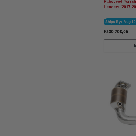
Fabspeed Porsche
Headers (2017-20
Ships By:
Aug 10
₽230.708,05