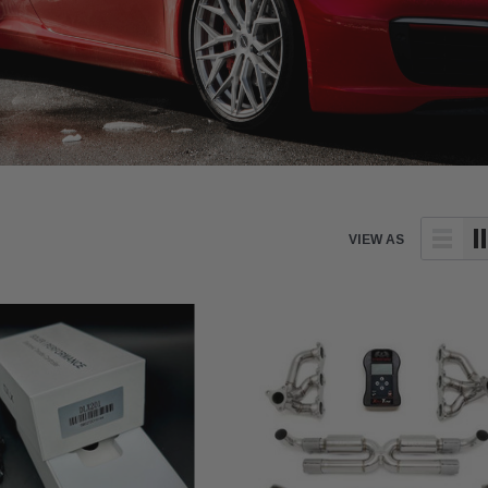
VIEW AS