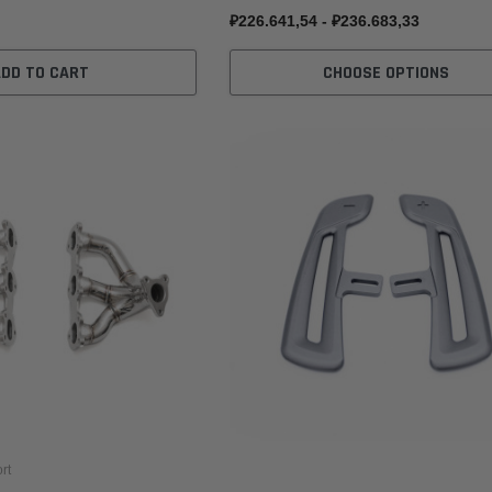
₽226.641,54 - ₽236.683,33
ADD TO CART
CHOOSE OPTIONS
rt