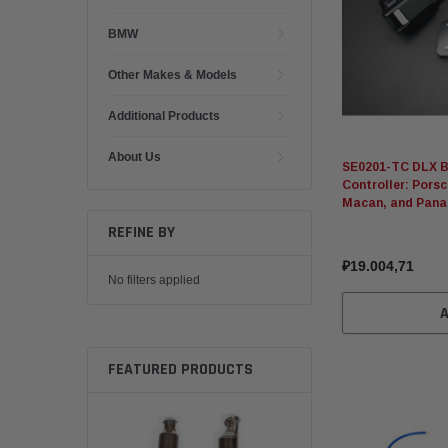
BMW
Other Makes & Models
Additional Products
About Us
SE0201-TC DLX B
Controller: Pors
Macan, and Pan
REFINE BY
₽19.004,71
No filters applied
FEATURED PRODUCTS