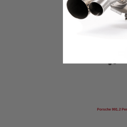
Porsche 991.2 Pe