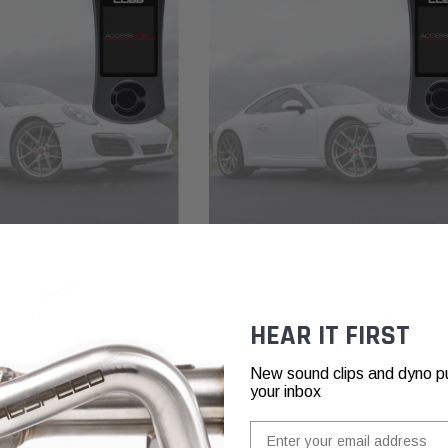
COBB
 with PDK Flashing for
COBB Accessport for Porsche 911 991.
HEAR IT FIRST
 Carrera / S / GTS
Carrera / S / GTS
New sound clips and dyno pull
your inbox
₽166.809,90
Email
ADD TO CART
ADD TO CART