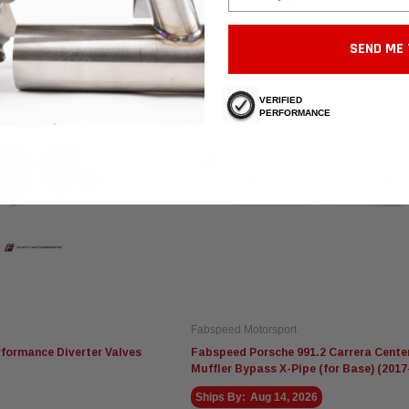
SEND ME 
VERIFIED
PERFORMANCE
Fabspeed Motorsport
rformance Diverter Valves
Fabspeed Porsche 991.2 Carrera Cente
Muffler Bypass X-Pipe (for Base) (2017
Ships By:
Aug 14, 2026