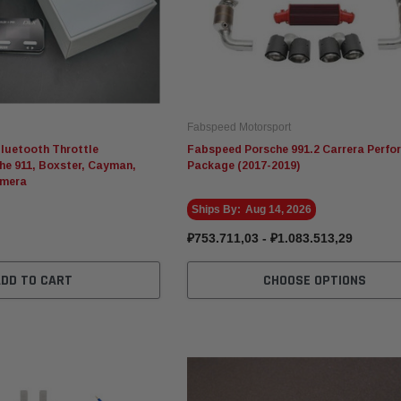
Fabspeed Motorsport
luetooth Throttle
Fabspeed Porsche 991.2 Carrera Perf
che 911, Boxster, Cayman,
Package (2017-2019)
amera
Ships By:
Aug 14, 2026
₽753.711,03 - ₽1.083.513,29
ADD TO CART
CHOOSE OPTIONS