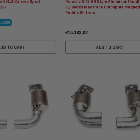
 991.2 Carrera Sport
Porsche GT3 RS Style Aluminum Paddl
19)
JQ Werks Madtrace Clubsport Magnet
Paddle Shifters
, 2026
₽15.183,02
ADD TO CART
ADD TO CART