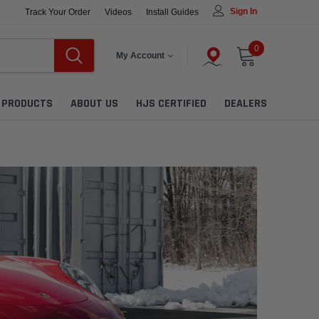
Sign In
Track Your Order
Videos
Install Guides
0
My Account
L PRODUCTS
ABOUT US
HJS CERTIFIED
DEALERS