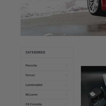
CATEGORIES
Porsche
Ferrari
Lamborghini
McLaren
C8 Corvette