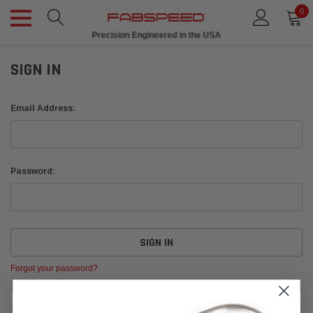
0
Ships in 1 Week
Precision Engineered in the USA
SIGN IN
Email Address:
Password:
Forgot your password?