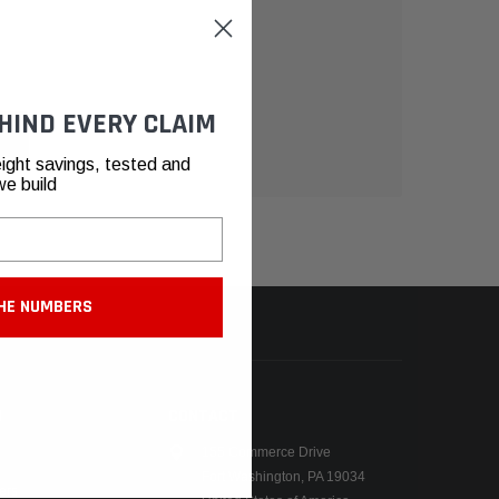
HIND EVERY CLAIM
ight savings, tested and
we build
HE NUMBERS
N
CONTACT
155 Commerce Drive
Fort Washington, PA 19034
ers