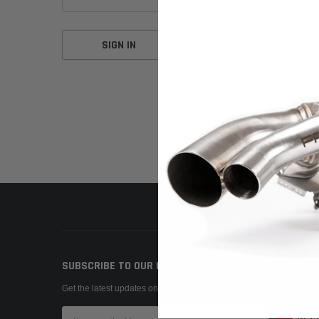
Forgot your password?
SUBSCRIBE TO OUR NEWSLETTER
Get the latest updates on new products and upcoming sales
Email