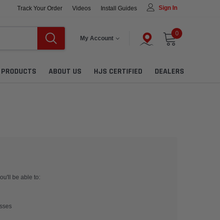
Sign In
Track Your Order
Videos
Install Guides
0
My Account
L PRODUCTS
ABOUT US
HJS CERTIFIED
DEALERS
u'll be able to:
esses