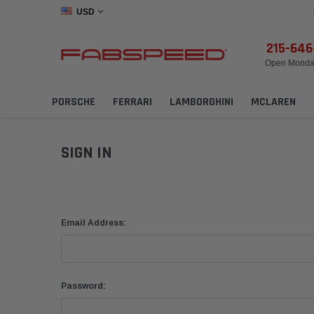
USD
215-64
Open Monday
PORSCHE
FERRARI
LAMBORGHINI
MCLAREN
SIGN IN
Email Address:
Password: