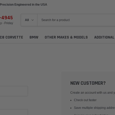
Precision Engineered in the USA
6-4945
 - Friday
C8 CORVETTE
BMW
OTHER MAKES & MODELS
ADDITIONA
NEW CUSTOMER?
Create an account with us and yo
Check out faster
Save multiple shipping addr