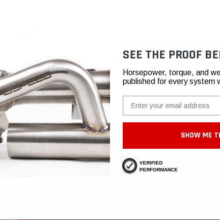
Access your order history
Track new orders
Save items to your Wish List
SEE THE PROOF BE
CREATE ACCOUNT
Horsepower, torque, and we
published for every system 
Email
SHOW ME T
VERIFIED
PERFORMANCE
SHOP
INFORMATIO
Porsche
About Us
Ferrari
Authorized Deal