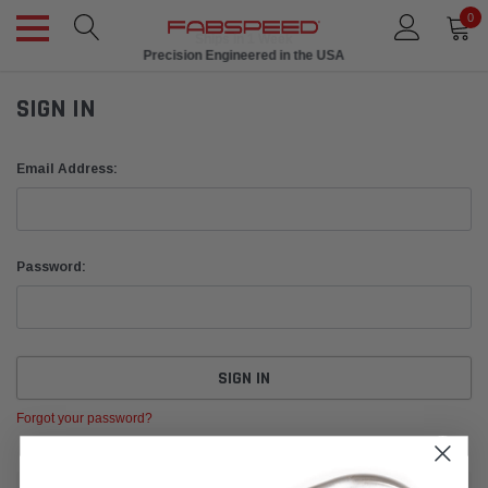
0
Ships in 1 Week
Precision Engineered in the USA
SIGN IN
Email Address:
Password:
Forgot your password?