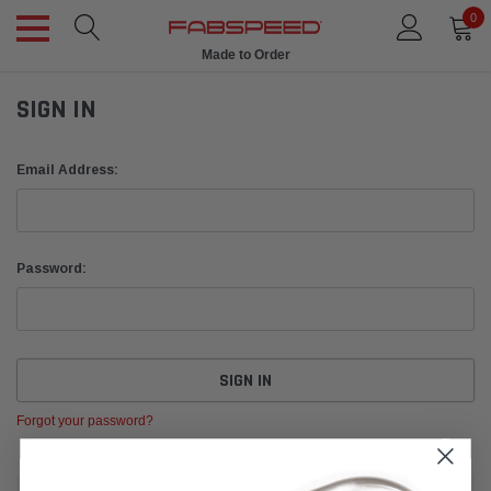
0
Made to Order
SIGN IN
Email Address:
Password:
Forgot your password?