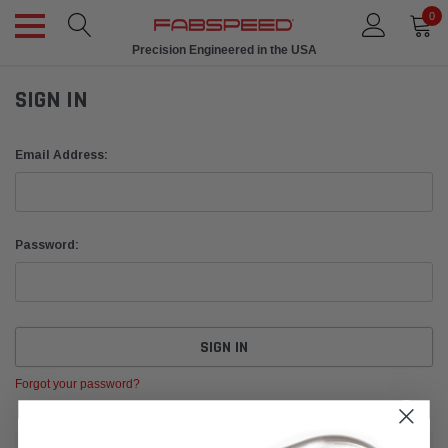
0
Precision Engineered in the USA
SIGN IN
Email Address:
Password:
Forgot your password?