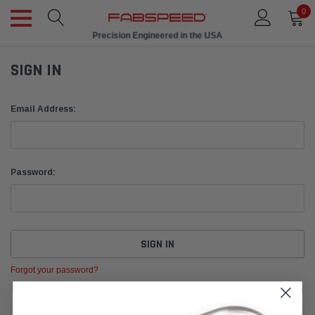
0
Ships in 1 Week
Precision Engineered in the USA
SIGN IN
Email Address:
Password:
Forgot your password?